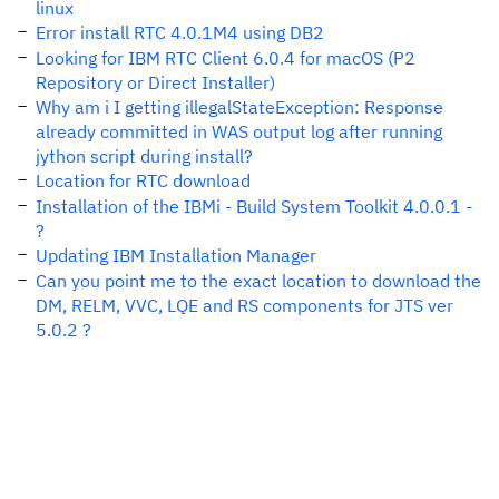
linux
Error install RTC 4.0.1M4 using DB2
Looking for IBM RTC Client 6.0.4 for macOS (P2
Repository or Direct Installer)
Why am i I getting illegalStateException: Response
already committed in WAS output log after running
jython script during install?
Location for RTC download
Installation of the IBMi - Build System Toolkit 4.0.0.1 -
?
Updating IBM Installation Manager
Can you point me to the exact location to download the
DM, RELM, VVC, LQE and RS components for JTS ver
5.0.2 ?