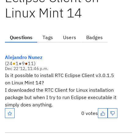
Linux Mint 14
Questions
Tags
Users
Badges
Alejandro Nunez
(
24
●
1
●
9
●
11
)
Dec 22 '12, 11:46 p.m.
Is it possible to install RTC Eclipse Client v3.0.1.5
on Linux Mint 14?
I downloaded the RTC Client for Linux installation
package but when I try to run Eclipse executable it
simply does anything.
0 votes