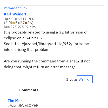
Permanent link
Karl Weinert
JAZZ DEVELOPER
(
2.0k
●
5
●
27
●
36
)
Dec 27 '12, 8:07 p.m.
It is probably related to using a 32 bit version of
eclipse on a 64 bit OS
See https://jazz.net/library/article/952/ for some
info on fixing that problem.
Are you running the command from a shell? If not
doing that might return an error message.
1 vote
Comments
Tim Mok
JAZZ DEVELOPER