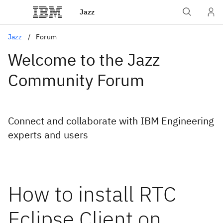
Jazz
Jazz
Forum
Welcome to the Jazz
Community Forum
Connect and collaborate with IBM Engineering
experts and users
How to install RTC
Eclipse Client on