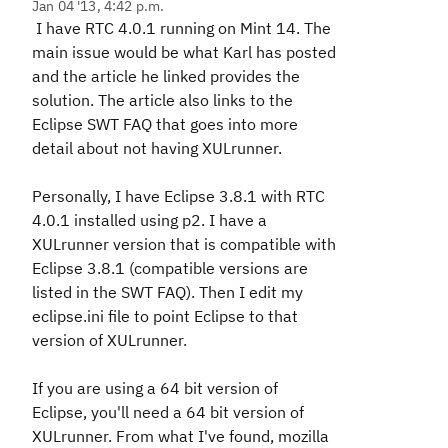
Jan 04 '13, 4:42 p.m.
I have RTC 4.0.1 running on Mint 14. The
main issue would be what Karl has posted
and the article he linked provides the
solution. The article also links to the
Eclipse SWT FAQ that goes into more
detail about not having XULrunner.
Personally, I have Eclipse 3.8.1 with RTC
4.0.1 installed using p2. I have a
XULrunner version that is compatible with
Eclipse 3.8.1 (compatible versions are
listed in the SWT FAQ). Then I edit my
eclipse.ini file to point Eclipse to that
version of XULrunner.
If you are using a 64 bit version of
Eclipse, you'll need a 64 bit version of
XULrunner. From what I've found, mozilla