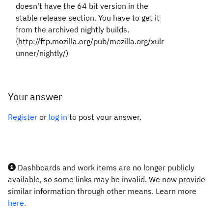
doesn't have the 64 bit version in the
stable release section. You have to get it
from the archived nightly builds.
(http://ftp.mozilla.org/pub/mozilla.org/xulr
unner/nightly/)
Your answer
Register
or
log in
to post your answer.
Dashboards and work items are no longer publicly
available, so some links may be invalid. We now provide
similar information through other means. Learn more
here.