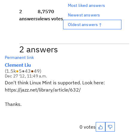
Most liked answers
2
8,757
0
Newest answers
answers
views
votes
Oldest answers ↑
2 answers
Permanent link
Clement Liu
(
1.5k
●
5
●
43
●
49
)
Dec 27 '12, 11:49 a.m.
Don't think Linux Mint is supported. Look here:
https://jazz.net/library/article/632/
Thanks.
0 votes