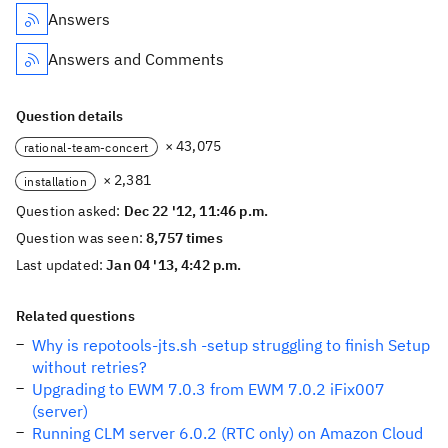
Answers
Answers and Comments
Question details
× 43,075
rational-team-concert
× 2,381
installation
Question asked:
Dec 22 '12, 11:46 p.m.
Question was seen:
8,757 times
Last updated:
Jan 04 '13, 4:42 p.m.
Related questions
Why is repotools-jts.sh -setup struggling to finish Setup
without retries?
Upgrading to EWM 7.0.3 from EWM 7.0.2 iFix007
(server)
Running CLM server 6.0.2 (RTC only) on Amazon Cloud