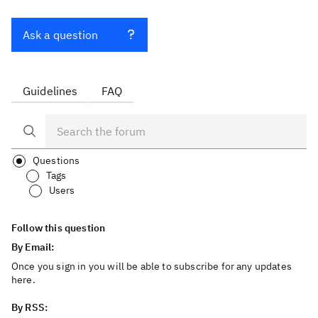
Ask a question
Guidelines
FAQ
Questions
Tags
Users
Follow this question
By Email:
Once you sign in you will be able to subscribe for any updates
here.
By RSS: