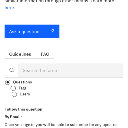
similar information through other means. Learn more
here.
Ask a question
Guidelines
FAQ
Questions
Tags
Users
Follow this question
By Email:
Once you sign in you will be able to subscribe for any updates