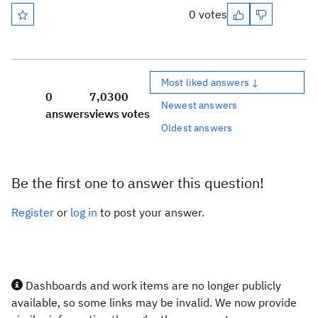
0 votes
Most liked answers ↓
0
7,030
0
Newest answers
answers
views
votes
Oldest answers
Be the first one to answer this question!
Register
or
log in
to post your answer.
Dashboards and work items are no longer publicly
available, so some links may be invalid. We now provide