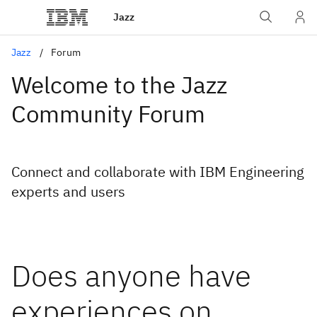
Jazz
Jazz
Forum
Welcome to the Jazz
Community Forum
Connect and collaborate with IBM Engineering
experts and users
Does anyone have
experiences on