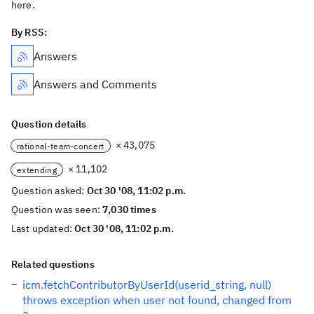
here.
By RSS:
Answers
Answers and Comments
Question details
× 43,075
rational-team-concert
× 11,102
extending
Question asked:
Oct 30 '08, 11:02 p.m.
Question was seen:
7,030 times
Last updated:
Oct 30 '08, 11:02 p.m.
Related questions
icm.fetchContributorByUserId(userid_string, null)
throws exception when user not found, changed from