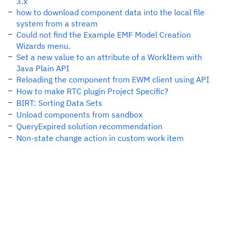
3.x
how to download component data into the local file
system from a stream
Could not find the Example EMF Model Creation
Wizards menu.
Set a new value to an attribute of a WorkItem with
Java Plain API
Reloading the component from EWM client using API
How to make RTC plugin Project Specific?
BIRT: Sorting Data Sets
Unload components from sandbox
QueryExpired solution recommendation
Non-state change action in custom work item