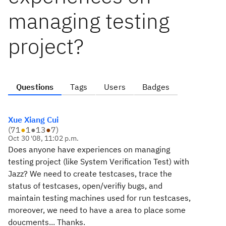
managing testing
project?
Questions
Tags
Users
Badges
Xue Xiang Cui
(
71
●
1
●
13
●
7
)
Oct 30 '08, 11:02 p.m.
Does anyone have experiences on managing
testing project (like System Verification Test) with
Jazz? We need to create testcases, trace the
status of testcases, open/verifiy bugs, and
maintain testing machines used for run testcases,
moreover, we need to have a area to place some
doucments... Thanks.