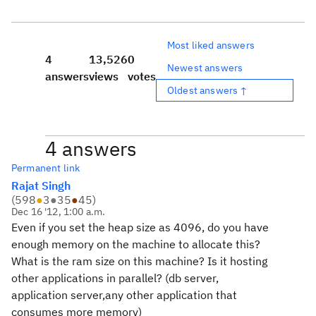
Most liked answers
4
13,526
0
Newest answers
answers
views
votes
Oldest answers ↑
4 answers
Permanent link
Rajat Singh
(
598
●
3
●
35
●
45
)
Dec 16 '12, 1:00 a.m.
Even if you set the heap size as 4096, do you have
enough memory on the machine to allocate this?
What is the ram size on this machine? Is it hosting
other applications in parallel? (db server,
application server,any other application that
consumes more memory)