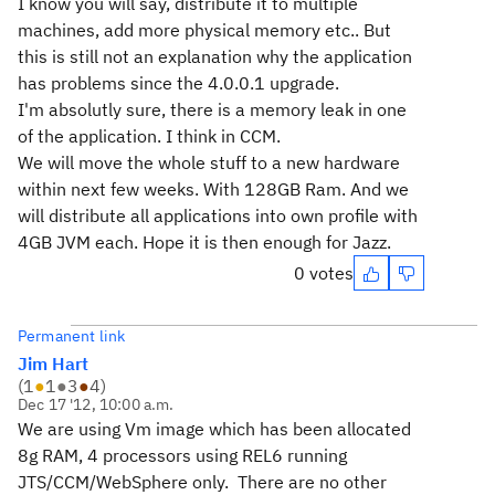
I know you will say, distribute it to multiple
machines, add more physical memory etc.. But
this is still not an explanation why the application
has problems since the 4.0.0.1 upgrade.
I'm absolutly sure, there is a memory leak in one
of the application. I think in CCM.
We will move the whole stuff to a new hardware
within next few weeks. With 128GB Ram. And we
will distribute all applications into own profile with
4GB JVM each. Hope it is then enough for Jazz.
0 votes
Permanent link
Jim Hart
(
1
●
1
●
3
●
4
)
Dec 17 '12, 10:00 a.m.
We are using Vm image which has been allocated
8g RAM, 4 processors using REL6 running
JTS/CCM/WebSphere only. There are no other