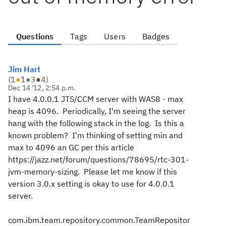
Questions
Tags
Users
Badges
Jim Hart
(
1
●
1
●
3
●
4
)
Dec 14 '12, 2:54 p.m.
I have 4.0.0.1 JTS/CCM server with WAS8 - max
heap is 4096. Periodically, I'm seeing the server
hang with the following stack in the log. Is this a
known problem? I'm thinking of setting min and
max to 4096 an GC per this article
https://jazz.net/forum/questions/78695/rtc-301-
jvm-memory-sizing. Please let me know if this
version 3.0.x setting is okay to use for 4.0.0.1
server.
com.ibm.team.repository.common.TeamRepositor