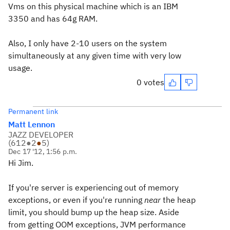
Vms on this physical machine which is an IBM
3350 and has 64g RAM.
Also, I only have 2-10 users on the system
simultaneously at any given time with very low
usage.
0 votes
Permanent link
Matt Lennon
JAZZ DEVELOPER
(
612
●
2
●
5
)
Dec 17 '12, 1:56 p.m.
Hi Jim.
If you're server is experiencing out of memory
exceptions, or even if you're running
near
the heap
limit, you should bump up the heap size. Aside
from getting OOM exceptions, JVM performance