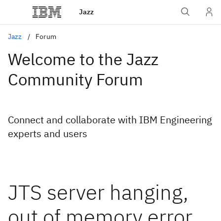
Jazz
Jazz
Forum
Welcome to the Jazz
Community Forum
Connect and collaborate with IBM Engineering
experts and users
JTS server hanging,
out of memory error