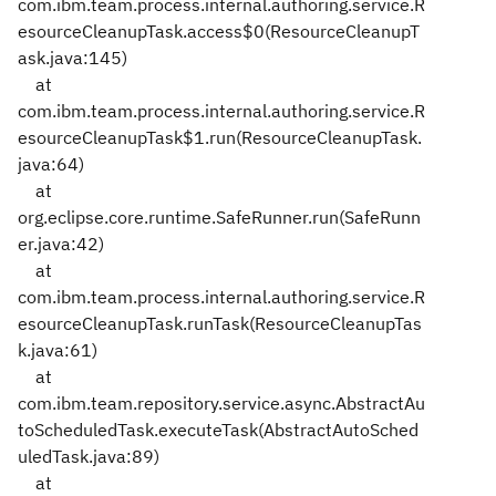
com.ibm.team.process.internal.authoring.service.R
esourceCleanupTask.access$0(ResourceCleanupT
ask.java:145)
at
com.ibm.team.process.internal.authoring.service.R
esourceCleanupTask$1.run(ResourceCleanupTask.
java:64)
at
org.eclipse.core.runtime.SafeRunner.run(SafeRunn
er.java:42)
at
com.ibm.team.process.internal.authoring.service.R
esourceCleanupTask.runTask(ResourceCleanupTas
k.java:61)
at
com.ibm.team.repository.service.async.AbstractAu
toScheduledTask.executeTask(AbstractAutoSched
uledTask.java:89)
at