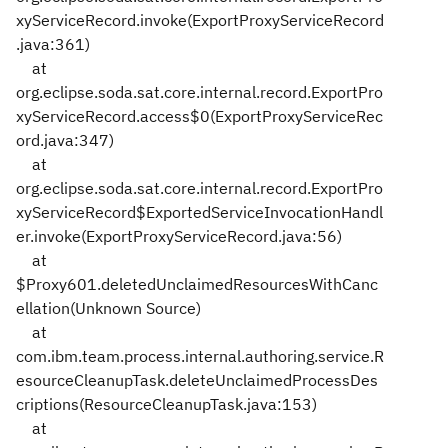
xyServiceRecord.invoke(ExportProxyServiceRecord
.java:361)
at
org.eclipse.soda.sat.core.internal.record.ExportPro
xyServiceRecord.access$0(ExportProxyServiceRec
ord.java:347)
at
org.eclipse.soda.sat.core.internal.record.ExportPro
xyServiceRecord$ExportedServiceInvocationHandl
er.invoke(ExportProxyServiceRecord.java:56)
at
$Proxy601.deletedUnclaimedResourcesWithCanc
ellation(Unknown Source)
at
com.ibm.team.process.internal.authoring.service.R
esourceCleanupTask.deleteUnclaimedProcessDes
criptions(ResourceCleanupTask.java:153)
at