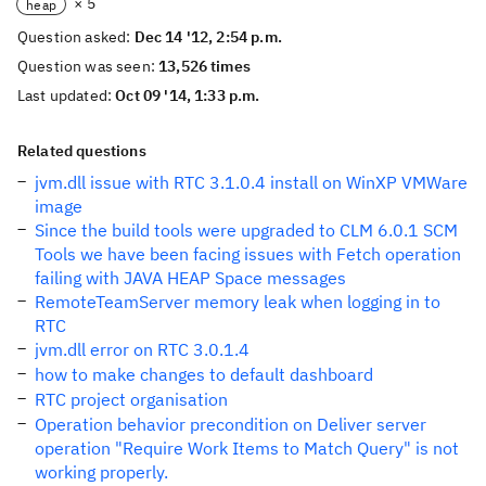
× 5
heap
Question asked:
Dec 14 '12, 2:54 p.m.
Question was seen:
13,526 times
Last updated:
Oct 09 '14, 1:33 p.m.
Related questions
jvm.dll issue with RTC 3.1.0.4 install on WinXP VMWare
image
Since the build tools were upgraded to CLM 6.0.1 SCM
Tools we have been facing issues with Fetch operation
failing with JAVA HEAP Space messages
RemoteTeamServer memory leak when logging in to
RTC
jvm.dll error on RTC 3.0.1.4
how to make changes to default dashboard
RTC project organisation
Operation behavior precondition on Deliver server
operation "Require Work Items to Match Query" is not
working properly.