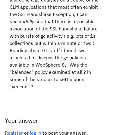
CLM applications that most often exhibit
the SSL Handshake Exception, I can
anectodally
see that there is a possible
association of the SSL handshake failure
with bursts of gc activity ( e.g. lots of 1s
collections but within a minute or two ).
Reading about GC stuff I found two
articles that discuss the gc policies
available in WebSphere 8. Was the
"balanced" policy examined at all ? in
some of the studies to settle upon
"gencon" ?
Your answer
Register
or
log in
to post your answer.