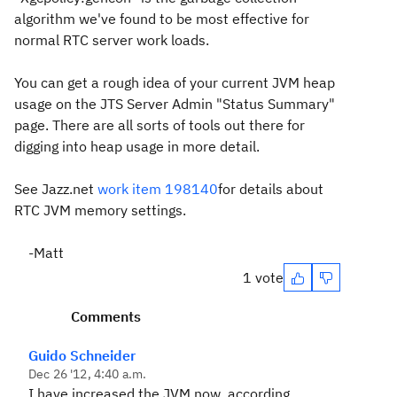
algorithm we've found to be most effective for
normal RTC server work loads.
You can get a rough idea of your current JVM heap
usage on the JTS Server Admin "Status Summary"
page. There are all sorts of tools out there for
digging into heap usage in more detail.
See Jazz.net
work item 198140
for details about
RTC JVM memory settings.
-Matt
1 vote
Comments
Guido Schneider
Dec 26 '12, 4:40 a.m.
I have increased the JVM now, according