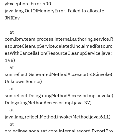
yException: Error 500:
java.lang.OutOfMemoryError: Failed to allocate
JNIEnv
at
com.ibm.team.process.internal.authoring.service.R
esourceCleanupService.deletedUnclaimedResourc
esWithCancellation(ResourceCleanupService.java:
198)
at
sun.reflect.GeneratedMethodAccessor548.invoke(
Unknown Source)
at
sun.reflect.DelegatingMethodAccessorImpl.invoke(
DelegatingMethodAccessorImpl.java:37)
at
java.lang.reflect.Method.invoke(Method.java:611)
at
org.eclipse.soda.sat.core.internal.record.ExportPro