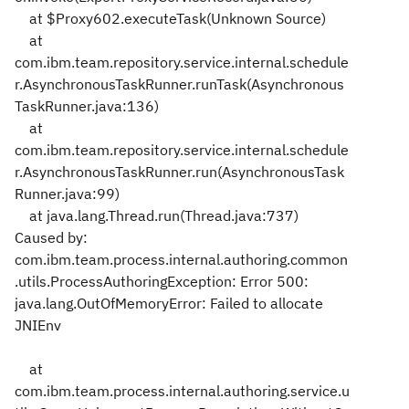
at $Proxy602.executeTask(Unknown Source)
at
com.ibm.team.repository.service.internal.schedule
r.AsynchronousTaskRunner.runTask(Asynchronous
TaskRunner.java:136)
at
com.ibm.team.repository.service.internal.schedule
r.AsynchronousTaskRunner.run(AsynchronousTask
Runner.java:99)
at java.lang.Thread.run(Thread.java:737)
Caused by:
com.ibm.team.process.internal.authoring.common
.utils.ProcessAuthoringException: Error 500:
java.lang.OutOfMemoryError: Failed to allocate
JNIEnv
at
com.ibm.team.process.internal.authoring.service.u