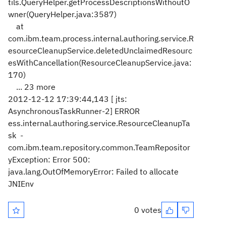
tils.QueryHelper.getProcessDescriptionsWithoutO
wner(QueryHelper.java:3587)
at
com.ibm.team.process.internal.authoring.service.R
esourceCleanupService.deletedUnclaimedResourc
esWithCancellation(ResourceCleanupService.java:
170)
... 23 more
2012-12-12 17:39:44,143 [ jts:
AsynchronousTaskRunner-2] ERROR
ess.internal.authoring.service.ResourceCleanupTa
sk -
com.ibm.team.repository.common.TeamRepositor
yException: Error 500:
java.lang.OutOfMemoryError: Failed to allocate
JNIEnv
0 votes