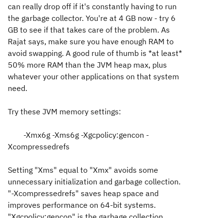
can really drop off if it's constantly having to run
the garbage collector. You're at 4 GB now - try 6
GB to see if that takes care of the problem. As
Rajat says, make sure you have enough RAM to
avoid swapping. A good rule of thumb is *at least*
50% more RAM than the JVM heap max, plus
whatever your other applications on that system
need.
Try these JVM memory settings:
-Xmx6g -Xms6g -Xgcpolicy:gencon -
Xcompressedrefs
Setting "Xms" equal to "Xmx" avoids some
unnecessary initialization and garbage collection.
"-Xcompressedrefs" saves heap space and
improves performance on 64-bit systems.
"Xgcpolicy:gencon" is the garbage collection