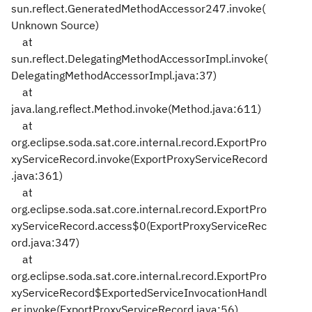
sun.reflect.GeneratedMethodAccessor247.invoke(
Unknown Source)
at
sun.reflect.DelegatingMethodAccessorImpl.invoke(
DelegatingMethodAccessorImpl.java:37)
at
java.lang.reflect.Method.invoke(Method.java:611)
at
org.eclipse.soda.sat.core.internal.record.ExportPro
xyServiceRecord.invoke(ExportProxyServiceRecord
.java:361)
at
org.eclipse.soda.sat.core.internal.record.ExportPro
xyServiceRecord.access$0(ExportProxyServiceRec
ord.java:347)
at
org.eclipse.soda.sat.core.internal.record.ExportPro
xyServiceRecord$ExportedServiceInvocationHandl
er.invoke(ExportProxyServiceRecord.java:56)