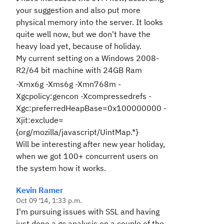
your suggestion and also put more
physical memory into the server. It looks
quite well now, but we don't have the
heavy load yet, because of holiday.
My current setting on a Windows 2008-
R2/64 bit machine with 24GB Ram
-Xmx6g -Xms6g -Xmn768m -
Xgcpolicy:gencon -Xcompressedrefs -
Xgc:preferredHeapBase=0x100000000 -
Xjit:exclude=
{org/mozilla/javascript/UintMap.*}
Will be interesting after new year holiday,
when we got 100+ concurrent users on
the system how it works.
Kevin Ramer
Oct 09 '14, 1:33 p.m.
I'm pursuing issues with SSL and having
just done a gc analysis on a couple of the