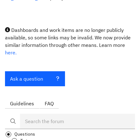
Dashboards and work items are no longer publicly
available, so some links may be invalid. We now provide
similar information through other means. Learn more
here.
Ask a question
Guidelines
FAQ
Questions