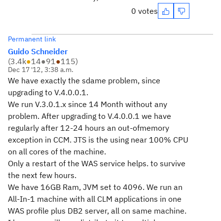
0 votes
Permanent link
Guido Schneider
(
3.4k
●
14
●
91
●
115
)
Dec 17 '12, 3:38 a.m.
We have exactly the sdame problem, since
upgrading to V.4.0.0.1.
We run V.3.0.1.x since 14 Month without any
problem. After upgrading to V.4.0.0.1 we have
regularly after 12-24 hours an out-ofmemory
exception in CCM. JTS is the using near 100% CPU
on all cores of the machine.
Only a restart of the WAS service helps. to survive
the next few hours.
We have 16GB Ram, JVM set to 4096. We run an
All-In-1 machine with all CLM applications in one
WAS profile plus DB2 server, all on same machine.