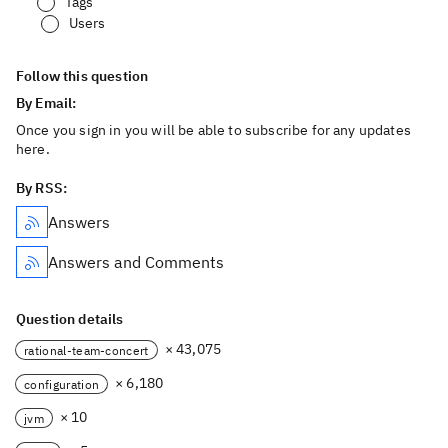
Tags
Users
Follow this question
By Email:
Once you sign in you will be able to subscribe for any updates
here.
By RSS:
Answers
Answers and Comments
Question details
× 43,075
rational-team-concert
× 6,180
configuration
× 10
jvm