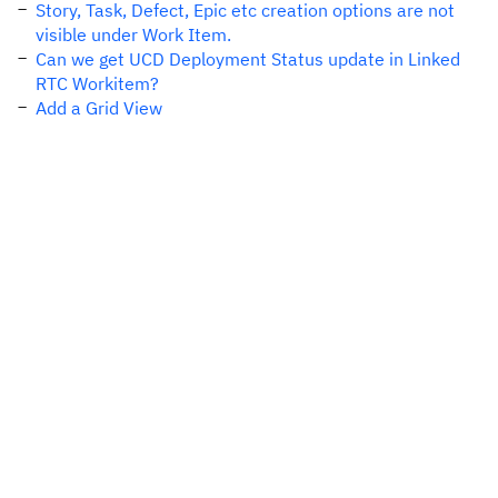
Story, Task, Defect, Epic etc creation options are not
visible under Work Item.
Can we get UCD Deployment Status update in Linked
RTC Workitem?
Add a Grid View