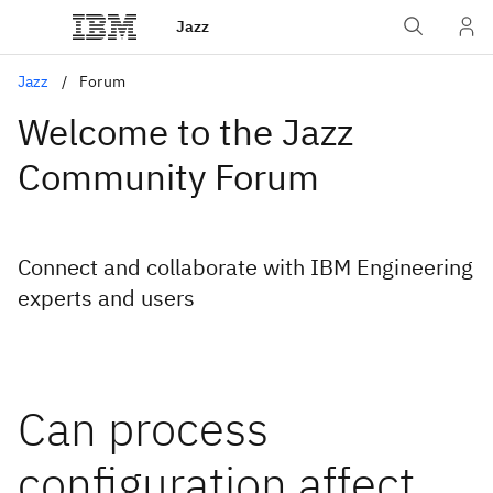
Jazz
Jazz
Forum
Welcome to the Jazz
Community Forum
Connect and collaborate with IBM Engineering
experts and users
Can process
configuration affect