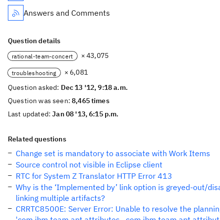
Answers and Comments
Question details
× 43,075
rational-team-concert
× 6,081
troubleshooting
Question asked:
Dec 13 '12, 9:18 a.m.
Question was seen:
8,465 times
Last updated:
Jan 08 '13, 6:15 p.m.
Related questions
Change set is mandatory to associate with Work Items
Source control not visible in Eclipse client
RTC for System Z Translator HTTP Error 413
Why is the ‘Implemented by’ link option is greyed-out/di
linking multiple artifacts?
CRRTC8500E: Server Error: Unable to resolve the plannin
'com.ibm.team.apt.attributes._com.ibm.team.apt.attribu