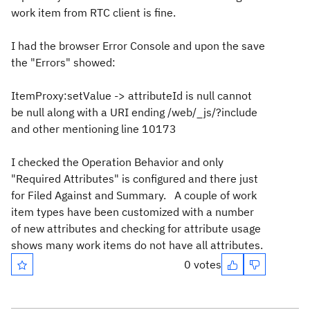
work item from RTC client is fine.
I had the browser Error Console and upon the save
the "Errors" showed:
ItemProxy:setValue -> attributeId is null cannot
be null along with a URI ending /web/_js/?include
and other mentioning line 10173
I checked the Operation Behavior and only
"Required Attributes" is configured and there just
for Filed Against and Summary. A couple of work
item types have been customized with a number
of new attributes and checking for attribute usage
shows many work items do not have all attributes.
0 votes