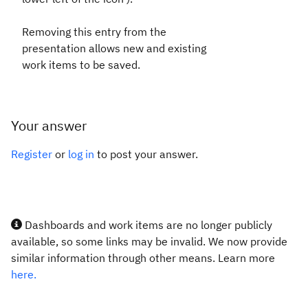
Removing this entry from the
presentation allows new and existing
work items to be saved.
Your answer
Register
or
log in
to post your answer.
Dashboards and work items are no longer publicly
available, so some links may be invalid. We now provide
similar information through other means. Learn more
here.