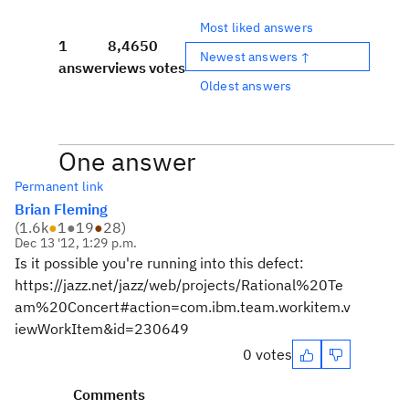
Most liked answers
1
8,465
0
Newest answers ↑
answer
views
votes
Oldest answers
One answer
Permanent link
Brian Fleming
(
1.6k
●
1
●
19
●
28
)
Dec 13 '12, 1:29 p.m.
Is it possible you're running into this defect:
https://jazz.net/jazz/web/projects/Rational%20Te
am%20Concert#action=com.ibm.team.workitem.v
iewWorkItem&id=230649
0 votes
Comments