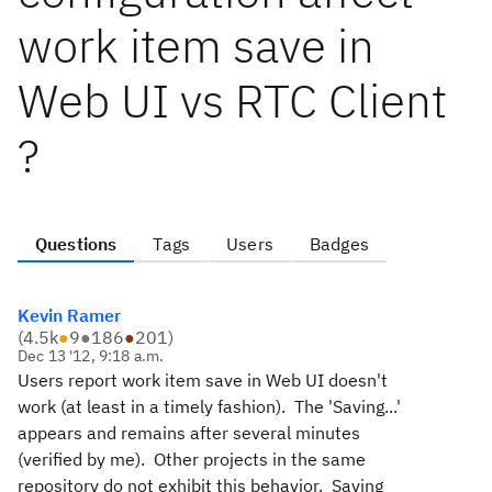
work item save in
Web UI vs RTC Client
?
Questions
Tags
Users
Badges
Kevin Ramer
(
4.5k
●
9
●
186
●
201
)
Dec 13 '12, 9:18 a.m.
Users report work item save in Web UI doesn't
work (at least in a timely fashion). The 'Saving...'
appears and remains after several minutes
(verified by me). Other projects in the same
repository do not exhibit this behavior. Saving