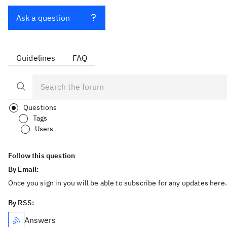
Ask a question
Guidelines
FAQ
Questions
Tags
Users
Follow this question
By Email:
Once you sign in you will be able to subscribe for any updates here.
By RSS:
Answers