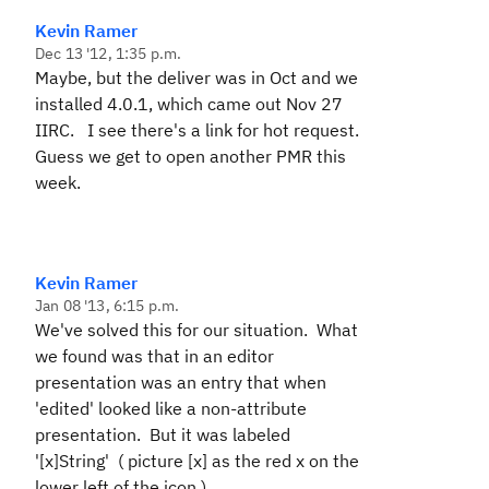
Kevin Ramer
Dec 13 '12, 1:35 p.m.
Maybe, but the deliver was in Oct and we
installed 4.0.1, which came out Nov 27
IIRC. I see there's a link for hot request.
Guess we get to open another PMR this
week.
Kevin Ramer
Jan 08 '13, 6:15 p.m.
We've solved this for our situation. What
we found was that in an editor
presentation was an entry that when
'edited' looked like a non-attribute
presentation. But it was labeled
'[x]String' ( picture [x] as the red x on the
lower left of the icon ).