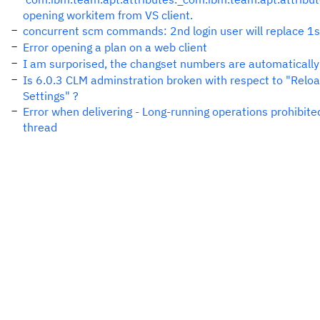
opening workitem from VS client.
concurrent scm commands: 2nd login user will replace 1st
Error opening a plan on a web client
I am surporised, the changset numbers are automatically
Is 6.0.3 CLM adminstration broken with respect to "Relo
Settings" ?
Error when delivering - Long-running operations prohibite
thread