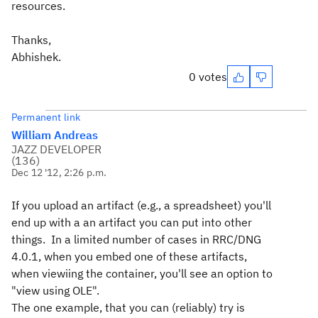
resources.
Thanks,
Abhishek.
0 votes
Permanent link
William Andreas
JAZZ DEVELOPER
(
136
)
Dec 12 '12, 2:26 p.m.
If you upload an artifact (e.g., a spreadsheet) you'll
end up with a an artifact you can put into other
things. In a limited number of cases in RRC/DNG
4.0.1, when you embed one of these artifacts,
when viewiing the container, you'll see an option to
"view using OLE".
The one example, that you can (reliably) try is