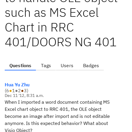
such as MS Excel
Chart in RRC
401/DOORS NG 401
Questions
Tags
Users
Badges
Hua Yu Zhu
(
6
●
1
●
2
●
3
)
Dec 11 '12, 8:31 a.m.
When I imported a word document containing MS
Excel chart object to RRC 401, the OLE object
become an image after import and is not editable
anymore. Is this expected behavior? What about
Visio Object?