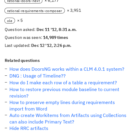
× 6,177
rational-doors-next
× 3,951
rational-requirements-composer
× 5
ole
Question asked:
Dec 11 '12, 8:31 a.m.
Question was seen:
14,989 times
Last updated:
Dec 12 '12, 2:26 p.m.
Related questions
How does DoorsNG works within a CLM 4.0.1 system?
DNG : Usage of Timeline??
How do I make each row of a table a requirement?
How to restore previous module baseline to current
revision?
How to preserve empty lines during requirements
import from Word
Auto create Workitems from Artifacts using Collections
can also include Primary Text?
Hide RRC artifacts