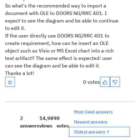
So what's the recommended way to import a
document with OLE to DOORS NG/RRC 401. I
expect to see the diagram and be able to continue
to edit it.
If the user directly use DOORS NG/RRC 401 to
create requirement, how can he insert an OLE
object such as Visio or MS Excel chart into a rich
text artifact? The same effect is expected: user
can see the diagram and be able to edit it.
Thanks a lot!
0 votes
Most liked answers
2
14,989
0
Newest answers
answers
views
votes
Oldest answers ↑