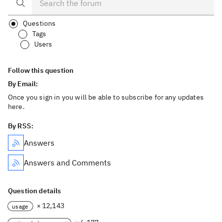
Questions
Tags
Users
Follow this question
By Email:
Once you sign in you will be able to subscribe for any updates
here.
By RSS:
Answers
Answers and Comments
Question details
× 12,143
usage