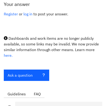
Your answer
Register
or
log in
to post your answer.
Dashboards and work items are no longer publicly
available, so some links may be invalid. We now provide
similar information through other means. Learn more
here.
Ask a question
Guidelines
FAQ