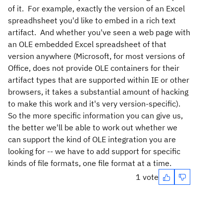
of it. For example, exactly the version of an Excel
spreadhsheet you'd like to embed in a rich text
artifact. And whether you've seen a web page with
an OLE embedded Excel spreadsheet of that
version anywhere (Microsoft, for most versions of
Office, does not provide OLE containers for their
artifact types that are supported within IE or other
browsers, it takes a substantial amount of hacking
to make this work and it's very version-specific).
So the more specific information you can give us,
the better we'll be able to work out whether we
can support the kind of OLE integration you are
looking for -- we have to add support for specific
kinds of file formats, one file format at a time.
1 vote