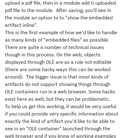
upload a pdf file, then in a module add ti uploaded
pdf file to the module. After saving, you'll see in
the module an option to to "show the embedded
artifact inline".
This is the first example of how we'd like to handle
as many kinds of "embedded files" as possible.
There are quite a number of technical issues
though in this process. On the web, objects
displayed through OLE are as a rule not editable
(there are some hacky ways this can be worked
around). The bigger issue is that most kinds of
artifacts do not support showing things through
OLE containers run in a web browser. Some hacks
exist here as well, but they can be problematic.
To help us get this working, it would be very useful
if you could provide very specific information about
exactly the kind of artifact you'd like to be able to
see in an "OLE container" launched through the
web browser and if you know of working examples