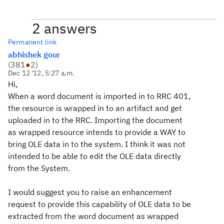
2 answers
Permanent link
abhishek gour
(
381
●
2
)
Dec 12 '12, 5:27 a.m.
Hi,
When a word document is imported in to RRC 401,
the resource is wrapped in to an artifact and get
uploaded in to the RRC. Importing the document
as wrapped resource intends to provide a WAY to
bring OLE data in to the system. I think it was not
intended to be able to edit the OLE data directly
from the System.
I would suggest you to raise an enhancement
request to provide this capability of OLE data to be
extracted from the word document as wrapped