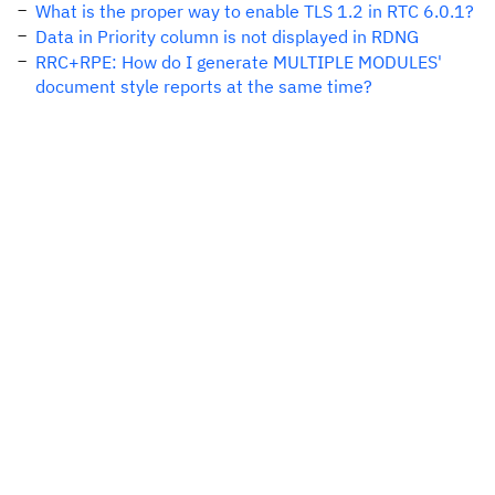
What is the proper way to enable TLS 1.2 in RTC 6.0.1?
Data in Priority column is not displayed in RDNG
RRC+RPE: How do I generate MULTIPLE MODULES'
document style reports at the same time?