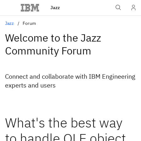
Jazz
Jazz
Forum
Welcome to the Jazz
Community Forum
Connect and collaborate with IBM Engineering
experts and users
What's the best way
to handle OLE object