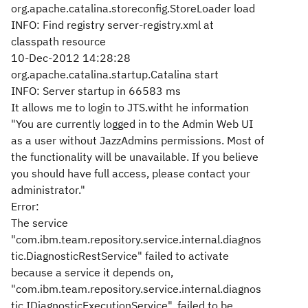
org.apache.catalina.storeconfig.StoreLoader load
INFO: Find registry server-registry.xml at
classpath resource
10-Dec-2012 14:28:28
org.apache.catalina.startup.Catalina start
INFO: Server startup in 66583 ms
It allows me to login to JTS.witht he information
"You are currently logged in to the Admin Web UI
as a user without JazzAdmins permissions. Most of
the functionality will be unavailable. If you believe
you should have full access, please contact your
administrator."
Error:
The service
"com.ibm.team.repository.service.internal.diagnos
tic.DiagnosticRestService" failed to activate
because a service it depends on,
"com.ibm.team.repository.service.internal.diagnos
tic.IDiagnosticExecutionService", failed to be