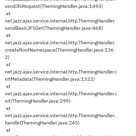
sendJfsRequest(ThemingHandler.java:1493)
at
net.jazz.ajax.service.internal.http.ThemingHandler.
sendBasicJFSGet(ThemingHandler.java:468)
at
net.jazz.ajax.service.internal.http.ThemingHandler.
createRootNamespace(ThemingHandler.java:136
2)
at
net.jazz.ajax.service.internal.http.ThemingHandler.i
nitMetadata(ThemingHandler.java:1322)
at
net.jazz.ajax.service.internal.http.ThemingHandler.i
nit(ThemingHandler.java:299)
at
net.jazz.ajax.service.internal.http.ThemingHandler.
handle(ThemingHandler.java:245)
at