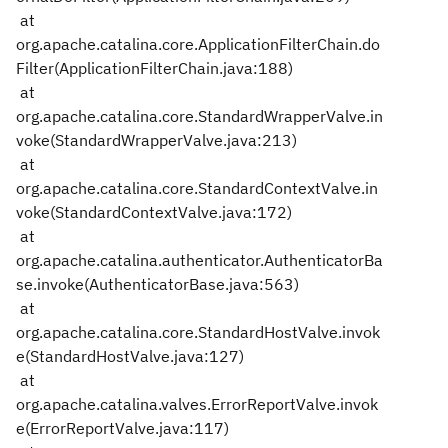
at
org.apache.catalina.core.ApplicationFilterChain.do
Filter(ApplicationFilterChain.java:188)
at
org.apache.catalina.core.StandardWrapperValve.in
voke(StandardWrapperValve.java:213)
at
org.apache.catalina.core.StandardContextValve.in
voke(StandardContextValve.java:172)
at
org.apache.catalina.authenticator.AuthenticatorBa
se.invoke(AuthenticatorBase.java:563)
at
org.apache.catalina.core.StandardHostValve.invok
e(StandardHostValve.java:127)
at
org.apache.catalina.valves.ErrorReportValve.invok
e(ErrorReportValve.java:117)