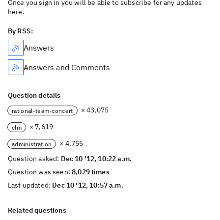
Once you sign in you will be able to subscribe for any updates
here.
By RSS:
Answers
Answers and Comments
Question details
× 43,075
rational-team-concert
× 7,619
clm
× 4,755
administration
Question asked:
Dec 10 '12, 10:22 a.m.
Question was seen:
8,029 times
Last updated:
Dec 10 '12, 10:57 a.m.
Related questions