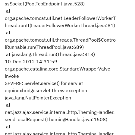
ssSocket(PoolTcpEndpoint.java:528)
at
org.apache.tomcat.util.net.LeaderFollowerWorkerT
hread.runIt(LeaderFollowerWorkerThread.java:81)
at
org.apache.tomcat.util.threads.ThreadPool$Contro
lRunnable.run(ThreadPool.java:689)
at java.lang.Thread.run(Thread.java:813)
10-Dec-2012 14:31:59
org.apache.catalina.core.StandardWrapperValve
invoke
SEVERE: Servlet.service() for servlet
equinoxbridgeservlet threw exception
java.lang.NullPointerException
at
net.jazz.ajax.service.internal.http.ThemingHandler.
sendLocalRequest(ThemingHandler.java:1508)
at
net.jazz.ajax.service.internal.http.ThemingHandler.