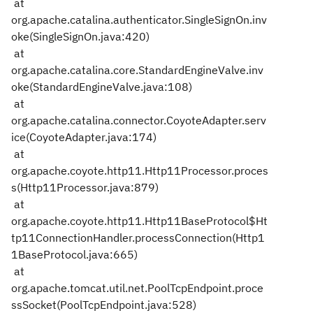
at
org.apache.catalina.authenticator.SingleSignOn.inv
oke(SingleSignOn.java:420)
at
org.apache.catalina.core.StandardEngineValve.inv
oke(StandardEngineValve.java:108)
at
org.apache.catalina.connector.CoyoteAdapter.serv
ice(CoyoteAdapter.java:174)
at
org.apache.coyote.http11.Http11Processor.proces
s(Http11Processor.java:879)
at
org.apache.coyote.http11.Http11BaseProtocol$Ht
tp11ConnectionHandler.processConnection(Http1
1BaseProtocol.java:665)
at
org.apache.tomcat.util.net.PoolTcpEndpoint.proce
ssSocket(PoolTcpEndpoint.java:528)