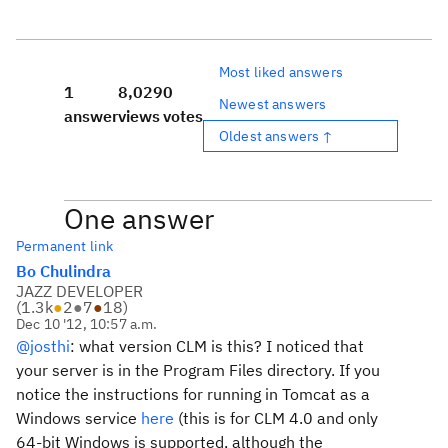
Most liked answers
1
8,029
0
Newest answers
answer
views
votes
Oldest answers ↑
One answer
Permanent link
Bo Chulindra
JAZZ DEVELOPER
(
1.3k
●
2
●
7
●
18
)
Dec 10 '12, 10:57 a.m.
@josthi
: what version CLM is this? I noticed that
your server is in the Program Files directory. If you
notice the instructions for running in Tomcat as a
Windows service
here
(this is for CLM 4.0 and only
64-bit Windows is supported, although the