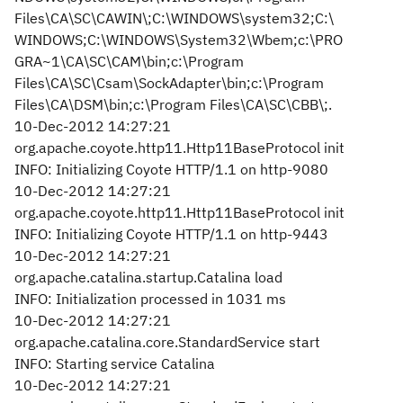
Files\CA\SC\CAWIN\;C:\WINDOWS\system32;C:\
WINDOWS;C:\WINDOWS\System32\Wbem;c:\PRO
GRA~1\CA\SC\CAM\bin;c:\Program
Files\CA\SC\Csam\SockAdapter\bin;c:\Program
Files\CA\DSM\bin;c:\Program Files\CA\SC\CBB\;.
10-Dec-2012 14:27:21
org.apache.coyote.http11.Http11BaseProtocol init
INFO: Initializing Coyote HTTP/1.1 on http-9080
10-Dec-2012 14:27:21
org.apache.coyote.http11.Http11BaseProtocol init
INFO: Initializing Coyote HTTP/1.1 on http-9443
10-Dec-2012 14:27:21
org.apache.catalina.startup.Catalina load
INFO: Initialization processed in 1031 ms
10-Dec-2012 14:27:21
org.apache.catalina.core.StandardService start
INFO: Starting service Catalina
10-Dec-2012 14:27:21