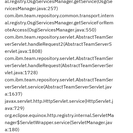
al.registry.OsgiServicesManager.getService(OsgiSe
rvicesManager.java:257)
com.ibm.team.repository.common.transport.intern
al.registry.OsgiServicesManager.getServiceForRem
oteAccess(OsgiServicesManager.java:550)
com.ibm.team.repository.servlet.AbstractTeamSer
verServlet.handleRequest2(AbstractTeamServerS
ervlet.java:1808)
com.ibm.team.repository.servlet.AbstractTeamSer
verServlet.handleRequest(AbstractTeamServerSer
vlet.java:1728)
com.ibm.team.repository.servlet.AbstractTeamSer
verServlet.service(AbstractTeamServerServlet.jav
a:1637)
javax.servlet.http.HttpServlet.service(HttpServlet.j
ava:729)
org.eclipse.equinox.http.registry.internal.ServletMa
nager$ServletWrapper.service(ServletManager.jav
a:180)