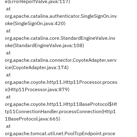
e(ErrorReportValve.java:117)
at
org.apache.catalina.authenticator.SingleSignOn.inv
oke(SingleSignOn.java:420)
at
org.apache.catalina.core.StandardEngineValve.inv
oke(StandardEngineValve.java:108)
at
org.apache.catalina.connector.CoyoteAdapter.serv
ice(CoyoteAdapter.java:174)
at
org.apache.coyote.http11.Http11Processor.proces
s(Http11Processor.java:879)
at
org.apache.coyote.http11.Http11BaseProtocol$Ht
tp11ConnectionHandler.processConnection(Http1
1BaseProtocol.java:665)
at
org.apache.tomcat.util.net.PoolTcpEndpoint.proce