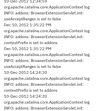
10-Dec-2012 12:34:59
org.apache.catalina.core.ApplicationContext log
INFO: addons: BrowserExtensionServlet.init:
useAcceptRanges is set to false
Dec 10, 2012 1:35:22 PM
org.apache.catalina.core.ApplicationContext log
INFO: addons: BrowserExtensionServlet.init:
contextPrefix is set to addons
Dec 10, 2012 1:35:22 PM
org.apache.catalina.core.ApplicationContext log
INFO: addons: BrowserExtensionServlet.init:
useAcceptRanges is set to false
10-Dec-2012 14:24:20
org.apache.catalina.core.ApplicationContext log
INFO: addons: BrowserExtensionServlet.init:
contextPrefix is set to addons
10-Dec-2012 14:24:20
org.apache.catalina.core.ApplicationContext log
INFO: addons: BrowserExtensionServlet.init: