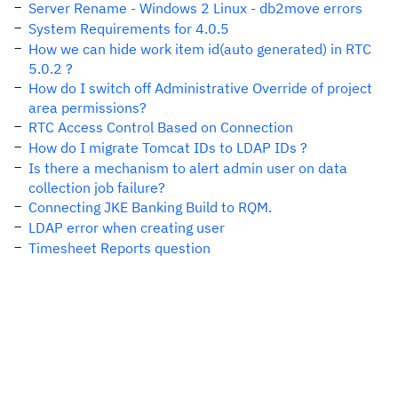
Server Rename - Windows 2 Linux - db2move errors
System Requirements for 4.0.5
How we can hide work item id(auto generated) in RTC
5.0.2 ?
How do I switch off Administrative Override of project
area permissions?
RTC Access Control Based on Connection
How do I migrate Tomcat IDs to LDAP IDs ?
Is there a mechanism to alert admin user on data
collection job failure?
Connecting JKE Banking Build to RQM.
LDAP error when creating user
Timesheet Reports question