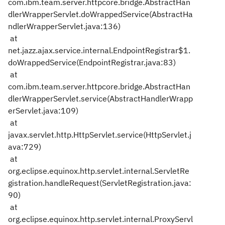
com.ibm.team.server.httpcore.bridge.AbstractHan
dlerWrapperServlet.doWrappedService(AbstractHa
ndlerWrapperServlet.java:136)
at
net.jazz.ajax.service.internal.EndpointRegistrar$1.
doWrappedService(EndpointRegistrar.java:83)
at
com.ibm.team.server.httpcore.bridge.AbstractHan
dlerWrapperServlet.service(AbstractHandlerWrapp
erServlet.java:109)
at
javax.servlet.http.HttpServlet.service(HttpServlet.j
ava:729)
at
org.eclipse.equinox.http.servlet.internal.ServletRe
gistration.handleRequest(ServletRegistration.java:
90)
at
org.eclipse.equinox.http.servlet.internal.ProxyServl