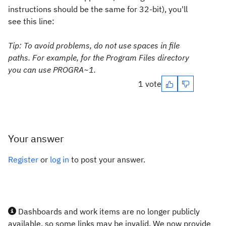
instructions should be the same for 32-bit), you'll
see this line:
Tip:
To avoid problems, do not use spaces in file
paths. For example, for the
Program Files
directory
you can use
PROGRA~1
.
1 vote
Your answer
Register
or
log in
to post your answer.
Dashboards and work items are no longer publicly
available, so some links may be invalid. We now provide