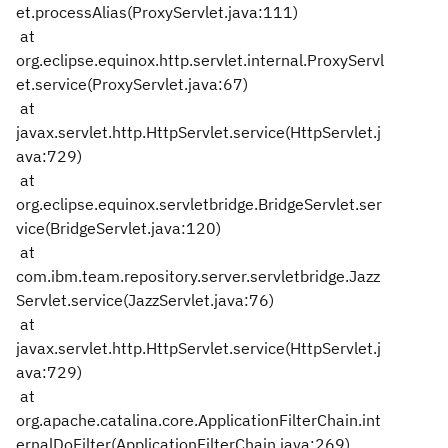
et.processAlias(ProxyServlet.java:111)
at
org.eclipse.equinox.http.servlet.internal.ProxyServl
et.service(ProxyServlet.java:67)
at
javax.servlet.http.HttpServlet.service(HttpServlet.j
ava:729)
at
org.eclipse.equinox.servletbridge.BridgeServlet.ser
vice(BridgeServlet.java:120)
at
com.ibm.team.repository.server.servletbridge.Jazz
Servlet.service(JazzServlet.java:76)
at
javax.servlet.http.HttpServlet.service(HttpServlet.j
ava:729)
at
org.apache.catalina.core.ApplicationFilterChain.int
ernalDoFilter(ApplicationFilterChain.java:269)