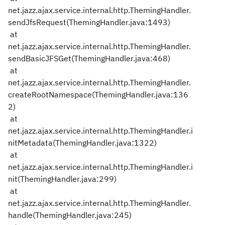
net.jazz.ajax.service.internal.http.ThemingHandler.
sendJfsRequest(ThemingHandler.java:1493)
at
net.jazz.ajax.service.internal.http.ThemingHandler.
sendBasicJFSGet(ThemingHandler.java:468)
at
net.jazz.ajax.service.internal.http.ThemingHandler.
createRootNamespace(ThemingHandler.java:136
2)
at
net.jazz.ajax.service.internal.http.ThemingHandler.i
nitMetadata(ThemingHandler.java:1322)
at
net.jazz.ajax.service.internal.http.ThemingHandler.i
nit(ThemingHandler.java:299)
at
net.jazz.ajax.service.internal.http.ThemingHandler.
handle(ThemingHandler.java:245)