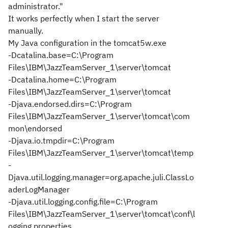
administrator."
It works perfectly when I start the server
manually.
My Java configuration in the tomcat5w.exe
-Dcatalina.base=C:\Program
Files\IBM\JazzTeamServer_1\server\tomcat
-Dcatalina.home=C:\Program
Files\IBM\JazzTeamServer_1\server\tomcat
-Djava.endorsed.dirs=C:\Program
Files\IBM\JazzTeamServer_1\server\tomcat\com
mon\endorsed
-Djava.io.tmpdir=C:\Program
Files\IBM\JazzTeamServer_1\server\tomcat\temp
-
Djava.util.logging.manager=org.apache.juli.ClassLo
aderLogManager
-Djava.util.logging.config.file=C:\Program
Files\IBM\JazzTeamServer_1\server\tomcat\conf\l
ogging.properties