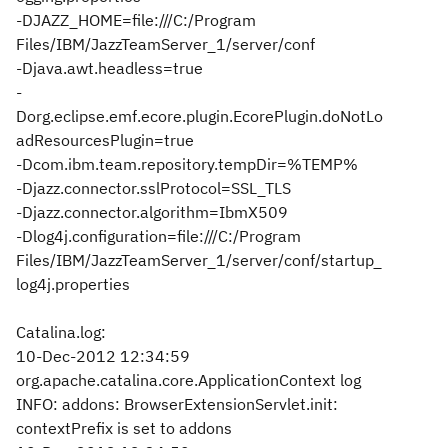
-DJAZZ_HOME=file:///C:/Program
Files/IBM/JazzTeamServer_1/server/conf
-Djava.awt.headless=true
-
Dorg.eclipse.emf.ecore.plugin.EcorePlugin.doNotLo
adResourcesPlugin=true
-Dcom.ibm.team.repository.tempDir=%TEMP%
-Djazz.connector.sslProtocol=SSL_TLS
-Djazz.connector.algorithm=IbmX509
-Dlog4j.configuration=file:///C:/Program
Files/IBM/JazzTeamServer_1/server/conf/startup_
log4j.properties
Catalina.log:
10-Dec-2012 12:34:59
org.apache.catalina.core.ApplicationContext log
INFO: addons: BrowserExtensionServlet.init:
contextPrefix is set to addons