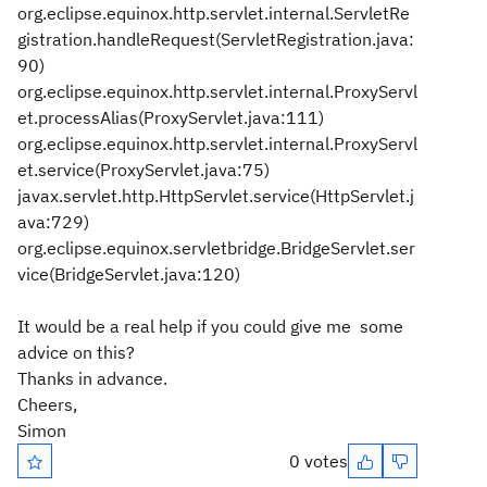
org.eclipse.equinox.http.servlet.internal.ServletRe
gistration.handleRequest(ServletRegistration.java:
90)
org.eclipse.equinox.http.servlet.internal.ProxyServl
et.processAlias(ProxyServlet.java:111)
org.eclipse.equinox.http.servlet.internal.ProxyServl
et.service(ProxyServlet.java:75)
javax.servlet.http.HttpServlet.service(HttpServlet.j
ava:729)
org.eclipse.equinox.servletbridge.BridgeServlet.ser
vice(BridgeServlet.java:120)
It would be a real help if you could give me some
advice on this?
Thanks in advance.
Cheers,
Simon
0 votes