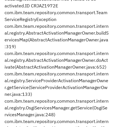
activated.ID CRJAZ1972E
com.ibm.team.repository.common.transport.Team
ServiceRegistryException
com.ibm.team.repository.common.transport.intern
al.registry.AbstractActivationManagerOwner.buildS
ervicesMap(AbstractActivationManagerOwner.java
:319)
com.ibm.team.repository.common.transport.intern
al.registry.AbstractActivationManagerOwner.doAct
ivate(AbstractActivationManagerOwner.java:652)
com.ibm.team.repository.common.transport.intern
al.registry.ServiceProviderActivationManagerOwne
r.getService(ServiceProviderActivationManagerOw
ner.java:133)
com.ibm.team.repository.common.transport.intern
al.registry.OsgiServicesManager.getService(OsgiSe
rvicesManager.java:248)
com.ibm.team.repository.common.transport.intern