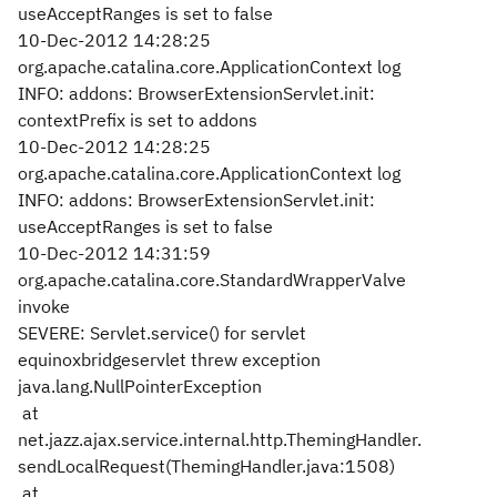
useAcceptRanges is set to false
10-Dec-2012 14:28:25
org.apache.catalina.core.ApplicationContext log
INFO: addons: BrowserExtensionServlet.init:
contextPrefix is set to addons
10-Dec-2012 14:28:25
org.apache.catalina.core.ApplicationContext log
INFO: addons: BrowserExtensionServlet.init:
useAcceptRanges is set to false
10-Dec-2012 14:31:59
org.apache.catalina.core.StandardWrapperValve
invoke
SEVERE: Servlet.service() for servlet
equinoxbridgeservlet threw exception
java.lang.NullPointerException
at
net.jazz.ajax.service.internal.http.ThemingHandler.
sendLocalRequest(ThemingHandler.java:1508)
at