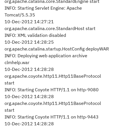
org.apache.catalina.core.StandardEngine start
INFO: Starting Servlet Engine: Apache
Tomcat/5.5.35
10-Dec-2012 14:27:21
org.apache.catalina.core.StandardHost start
INFO: XML validation disabled
10-Dec-2012 14:28:25
org.apache.catalina.startup.HostConfig deployWAR
INFO: Deploying web application archive
clmhelp.war
10-Dec-2012 14:28:28
org.apache.coyote.http11.Http11BaseProtocol
start
INFO: Starting Coyote HTTP/1.1 on http-9080
10-Dec-2012 14:28:28
org.apache.coyote.http11.Http11BaseProtocol
start
INFO: Starting Coyote HTTP/1.1 on http-9443
10-Dec-2012 14:28:28