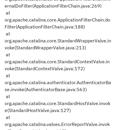
ernalDoFilter(ApplicationFilterChain.java:269)
at
org.apache.catalina.core.ApplicationFilterChain.do
Filter(ApplicationFilterChain.java:188)
at
org.apache.catalina.core.StandardWrapperValve.in
voke(StandardWrapperValve.java:213)
at
org.apache.catalina.core.StandardContextValve.in
voke(StandardContextValve.java:172)
at
org.apache.catalina.authenticator.AuthenticatorBa
se.invoke(AuthenticatorBase.java:563)
at
org.apache.catalina.core.StandardHostValve.invok
e(StandardHostValve.java:127)
at
org.apache.catalina.valves.ErrorReportValve.invok