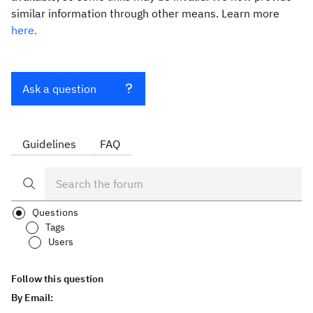
similar information through other means. Learn more
here.
Ask a question
Guidelines
FAQ
Questions
Tags
Users
Follow this question
By Email: