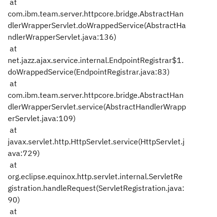
at
com.ibm.team.server.httpcore.bridge.AbstractHan
dlerWrapperServlet.doWrappedService(AbstractHa
ndlerWrapperServlet.java:136)
at
net.jazz.ajax.service.internal.EndpointRegistrar$1.
doWrappedService(EndpointRegistrar.java:83)
at
com.ibm.team.server.httpcore.bridge.AbstractHan
dlerWrapperServlet.service(AbstractHandlerWrapp
erServlet.java:109)
at
javax.servlet.http.HttpServlet.service(HttpServlet.j
ava:729)
at
org.eclipse.equinox.http.servlet.internal.ServletRe
gistration.handleRequest(ServletRegistration.java:
90)
at