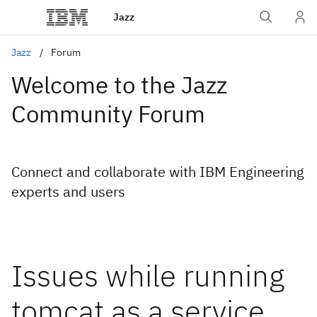
Jazz
Jazz
Forum
Welcome to the Jazz
Community Forum
Connect and collaborate with IBM Engineering
experts and users
Issues while running
tomcat as a service