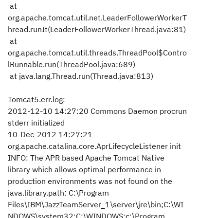
at
org.apache.tomcat.util.net.LeaderFollowerWorkerT
hread.runIt(LeaderFollowerWorkerThread.java:81)
at
org.apache.tomcat.util.threads.ThreadPool$Contro
lRunnable.run(ThreadPool.java:689)
at java.lang.Thread.run(Thread.java:813)
Tomcat5.err.log:
2012-12-10 14:27:20 Commons Daemon procrun
stderr initialized
10-Dec-2012 14:27:21
org.apache.catalina.core.AprLifecycleListener init
INFO: The APR based Apache Tomcat Native
library which allows optimal performance in
production environments was not found on the
java.library.path: C:\Program
Files\IBM\JazzTeamServer_1\server\jre\bin;C:\WI
NDOWS\system32;C:\WINDOWS;c:\Program