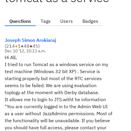
Questions
Tags
Users
Badges
Joseph Simon Arokiaraj
(
214
●
1
●
48
●
45
)
Dec 10 '12, 10:22 a.m.
Hi All,
I tried to run Tomcat as a windows service on my
test machine (Windows 32 bit XP) . Service is
starting properly but most of the RTC services
seems to be failed. We are using evaluation
toplogy at the moment with Derby database.
It allows me to login to JTS.witht he information
"You are currently logged in to the Admin Web UI
as a user without JazzAdmins permissions. Most of
the functionality will be unavailable. If you believe
you should have full access, please contact your