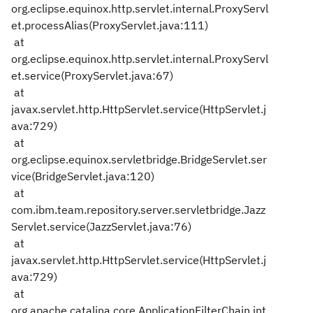
org.eclipse.equinox.http.servlet.internal.ProxyServl
et.processAlias(ProxyServlet.java:111)
at
org.eclipse.equinox.http.servlet.internal.ProxyServl
et.service(ProxyServlet.java:67)
at
javax.servlet.http.HttpServlet.service(HttpServlet.j
ava:729)
at
org.eclipse.equinox.servletbridge.BridgeServlet.ser
vice(BridgeServlet.java:120)
at
com.ibm.team.repository.server.servletbridge.Jazz
Servlet.service(JazzServlet.java:76)
at
javax.servlet.http.HttpServlet.service(HttpServlet.j
ava:729)
at
org.apache.catalina.core.ApplicationFilterChain.int