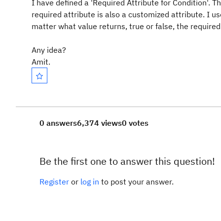
I have defined a 'Required Attribute for Condition'.
required attribute is also a customized attribute. I u
matter what value returns, true or false, the required 
Any idea?
Amit.
0 answers
6,374 views
0 votes
Be the first one to answer this question!
Register
or
log in
to post your answer.