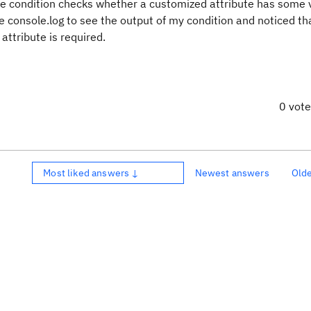
 The condition checks whether a customized attribute has some 
se console.log to see the output of my condition and noticed th
attribute is required.
0 vot
Most liked answers ↓
Newest answers
Old