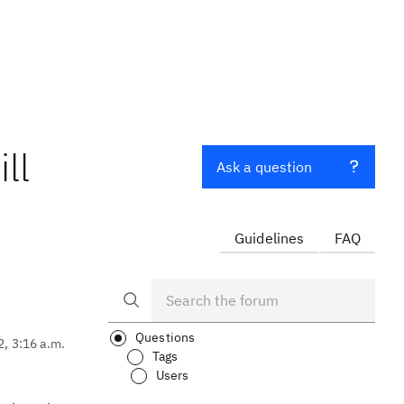
ll
Ask a question
Guidelines
FAQ
Questions
2, 3:16 a.m.
Tags
Users