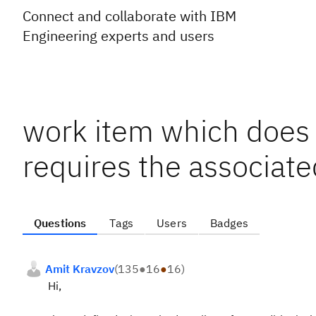
Connect and collaborate with IBM
Engineering experts and users
work item which does n
requires the associate
Questions
Tags
Users
Badges
Amit Kravzov
(
135
●
16
●
16
)
Hi,