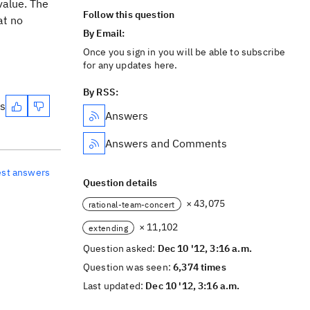
value. The
Follow this question
at no
By Email:
Once you sign in you will be able to subscribe
for any updates here.
By RSS:
es
Answers
Answers and Comments
est answers
Question details
× 43,075
rational-team-concert
× 11,102
extending
Question asked:
Dec 10 '12, 3:16 a.m.
Question was seen:
6,374 times
Last updated:
Dec 10 '12, 3:16 a.m.