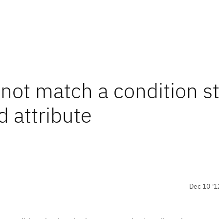
ot match a condition sti
d attribute
Dec 10 '1