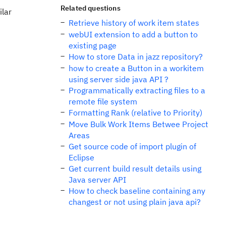
Related questions
ilar
Retrieve history of work item states
webUI extension to add a button to
existing page
How to store Data in jazz repository?
how to create a Button in a workitem
using server side java API ?
Programmatically extracting files to a
remote file system
Formatting Rank (relative to Priority)
Move Bulk Work Items Betwee Project
Areas
Get source code of import plugin of
Eclipse
Get current build result details using
Java server API
How to check baseline containing any
changest or not using plain java api?