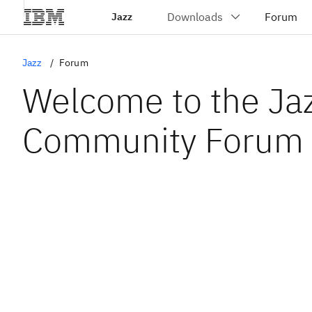
Jazz
Jazz
Forum
Welcome to the Ja
Community Forum