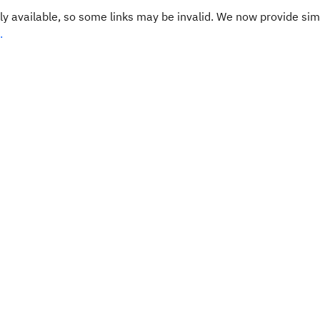
y available, so some links may be invalid. We now provide sim
.