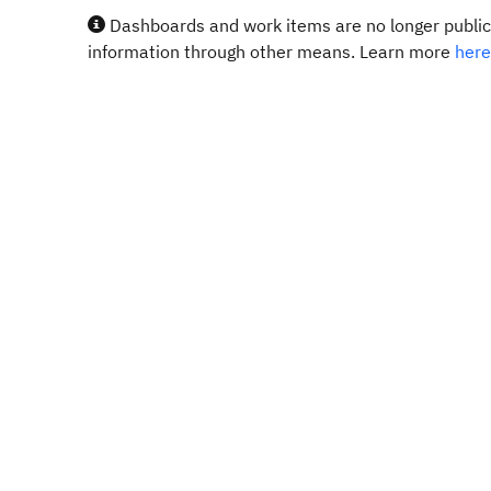
Dashboards and work items are no longer publicl
information through other means. Learn more
here