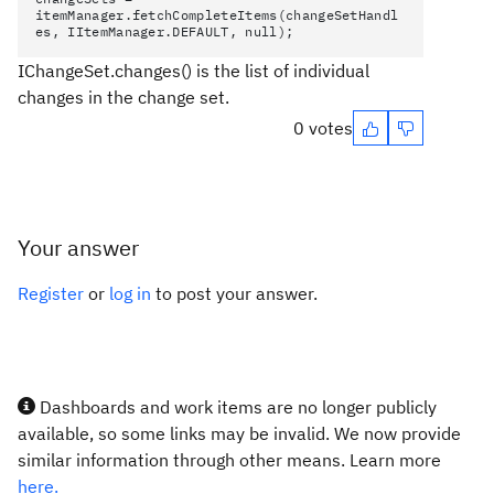
itemManager.fetchCompleteItems(changeSetHandl
es, IItemManager.DEFAULT, null);
IChangeSet.changes()
is the list of individual
changes in the change set.
0 votes
Your answer
Register
or
log in
to post your answer.
Dashboards and work items are no longer publicly
available, so some links may be invalid. We now provide
similar information through other means. Learn more
here.