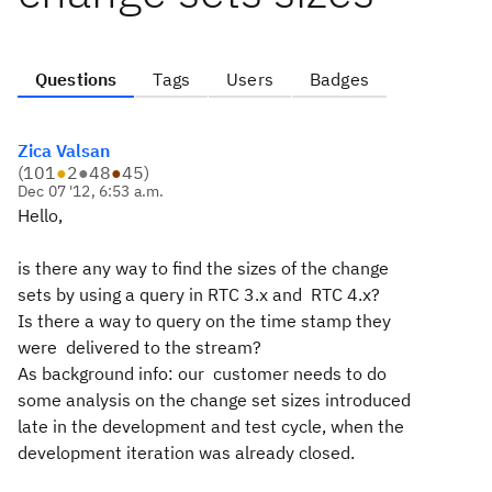
Questions
Tags
Users
Badges
Zica Valsan
(
101
●
2
●
48
●
45
)
Dec 07 '12, 6:53 a.m.
Hello,
is there any way to find the sizes of the change
sets by using a query in RTC 3.x and RTC 4.x?
Is there a way to query on the time stamp they
were delivered to the stream?
As background info: our customer needs to do
some analysis on the change set sizes introduced
late in the development and test cycle, when the
development iteration was already closed.