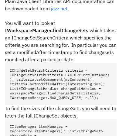
Plain Java Client Libraries API documentation can
be downloaded from
jazz.net
.
You will want to look at
IWorkspaceManager.findChangeSets
which takes
an IChangeSetSearchCritiera which specifies the
criteria you are searching for. In particular you can
set a modifiedAfter timestamp to find changesets
modified after a particular date.
IChangeSetSearchCriteria criteria =
IChangeSetSearchCriteria.FACTORY.newInstance(
); criteria.setComponent(myComponent);
criteria.setModifiedAfter(interestingTime);
List<IChangeSetHandle> changeSetHandles =
workspaceManager.findChangeSets(criteria,
IWorkspaceManager.MAX_QUERY_SIZE, null);
To find the sizes of the changeSets you will need to
fetch the full IChangeSet objects:
IItemManager itemManager =
repository.itemManager(); List<IChangeSet>
changeSets =