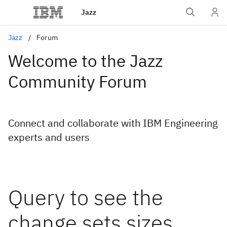
Jazz
Jazz
Forum
Welcome to the Jazz
Community Forum
Connect and collaborate with IBM Engineering
experts and users
Query to see the
change sets sizes