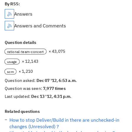
By RSS:
Answers
Answers and Comments
Question details
× 43,075
rational-team-concert
× 12,143
usage
× 1,210
scm
Question asked:
Dec 07 '12, 6:53 a.m.
Question was seen:
7,977 times
Last updated:
Dec 13 '12, 4:31 p.m.
Related questions
How to stop Deliver/Build in there are unchecked-in
changes (Unresolved) ?