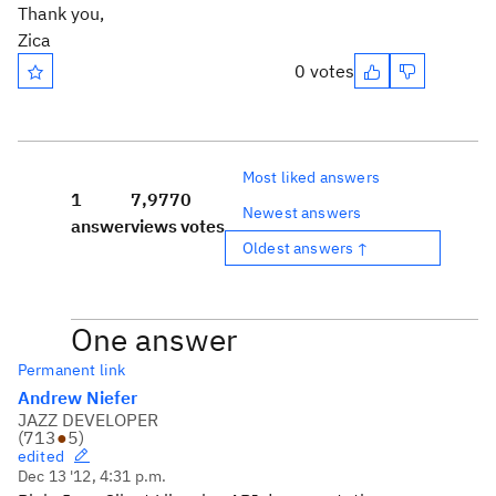
Thank you,
Zica
0 votes
Most liked answers
1
7,977
0
Newest answers
answer
views
votes
Oldest answers ↑
One answer
Permanent link
Andrew Niefer
JAZZ DEVELOPER
(
713
●
5
)
edited
Dec 13 '12, 4:31 p.m.