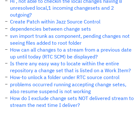
Hi , not able to checkin the local changes having 8
unresolved local,1 incoming changesets and 2
outgoing?
Create Patch within Jazz Source Control
dependencies between change sets
svn import trunk as component, pending changes not
seeing files added to root folder
How can all changes to a stream from a previous date
up until today (RTC SCM) be displayed?
Is there any easy way to locate within the entire
repository a change set that is listed on a Work Item?
How-to unlock a folder under RTC source control
problems occurred running accepting change setes,
also resume suspend is not working
How do I exclude change sets NOT delivered stream to
stream the next time I deliver?