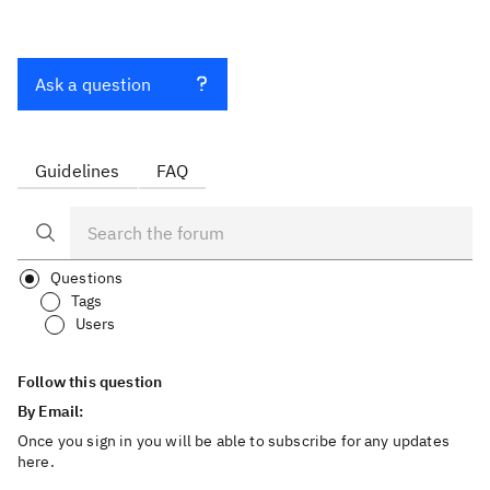
Ask a question
Guidelines
FAQ
Questions
Tags
Users
Follow this question
By Email:
Once you sign in you will be able to subscribe for any updates
here.