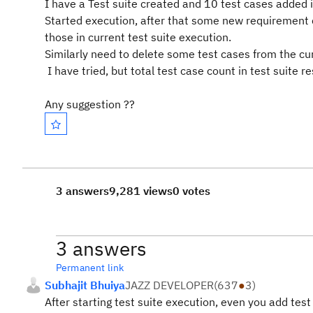
I have a Test suite created and 10 test cases added i
Started execution, after that some new requirement 
those in current test suite execution.
Similarly need to delete some test cases from the cu
I have tried, but total test case count in test suite re
Any suggestion ??
3 answers
9,281 views
0 votes
3 answers
Permanent link
Subhajit Bhuiya
JAZZ DEVELOPER
(
637
●
3
)
After starting test suite execution, even you add test 