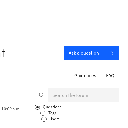
nt
Ask a question
Guidelines
FAQ
Questions
, 10:09 a.m.
Tags
Users