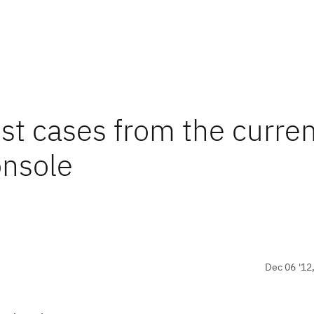
st cases from the curre
onsole
Dec 06 '12