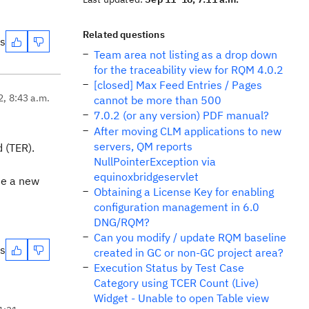
Related questions
es
Team area not listing as a drop down
for the traceability view for RQM 4.0.2
[closed] Max Feed Entries / Pages
2, 8:43 a.m.
cannot be more than 500
7.0.2 (or any version) PDF manual?
After moving CLM applications to new
servers, QM reports
 (TER).
NullPointerException via
equinoxbridgeservlet
ate a new
Obtaining a License Key for enabling
configuration management in 6.0
DNG/RQM?
Can you modify / update RQM baseline
es
created in GC or non-GC project area?
Execution Status by Test Case
Category using TCER Count (Live)
Widget - Unable to open Table view