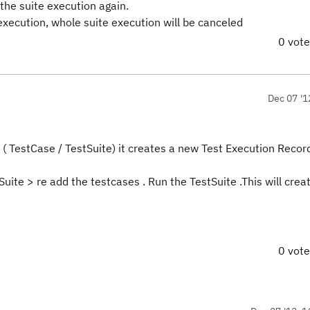
 the suite execution again.
execution, whole suite execution will be canceled
0 vot
Dec 07 '1
 ( TestCase / TestSuite) it creates a new Test Execution Record
Suite > re add the testcases . Run the TestSuite .This will cre
0 vot