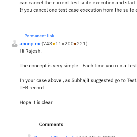
can cancel the current test suite execution and start
If you cancel one test case execution from the suite 
Permanent link
anoop mc
(
748
●
11
●
200
●
221
)
Hi Rajesh,
The concept is very simple - Each time you run a Test
In your case above , as Subhajit suggested go to Test
TER record.
Hope it is clear
Comments