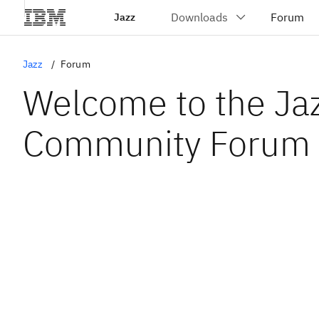
Jazz
Jazz
Forum
Welcome to the Ja
Community Forum