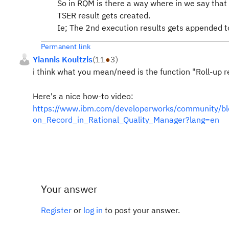
So in RQM is there a way where in we say that
TSER result gets created.
Ie; The 2nd execution results gets appended to
Permanent link
Yiannis Koultzis
(
11
●
3
)
i think what you mean/need is the function "Roll-up re
Here's a nice how-to video:
https://www.ibm.com/developerworks/community/blog
on_Record_in_Rational_Quality_Manager?lang=en
Your answer
Register
or
log in
to post your answer.