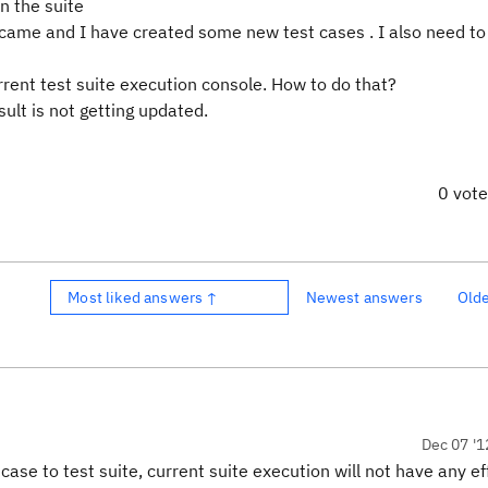
n the suite
came and I have created some new test cases . I also need to
rrent test suite execution console. How to do that?
sult is not getting updated.
0 vot
Most liked answers ↑
Newest answers
Old
Dec 07 '1
case to test suite, current suite execution will not have any ef