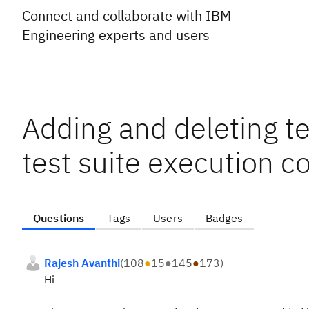
Connect and collaborate with IBM
Engineering experts and users
Adding and deleting te
test suite execution c
Questions
Tags
Users
Badges
Rajesh Avanthi
(
108
●
15
●
145
●
173
)
Hi