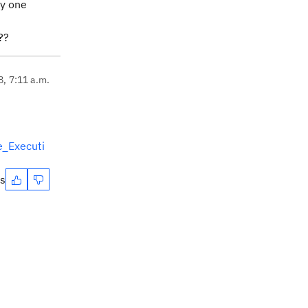
ly one
???
8, 7:11 a.m.
e_Executi
es