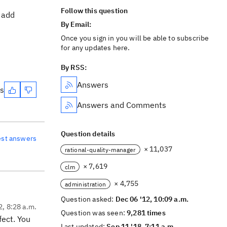
Follow this question
 add
By Email:
Once you sign in you will be able to subscribe
for any updates here.
By RSS:
Answers
es
Answers and Comments
Question details
est answers
× 11,037
rational-quality-manager
× 7,619
clm
× 4,755
administration
Question asked:
Dec 06 '12, 10:09 a.m.
2, 8:28 a.m.
Question was seen:
9,281 times
fect. You
Last updated:
Sep 11 '18, 7:11 a.m.