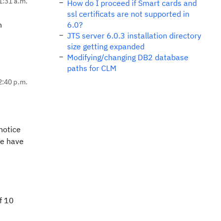
1:31 a.m.
How do I proceed if Smart cards and
ssl certificats are not supported in
n
6.0?
JTS server 6.0.3 installation directory
size getting expanded
Modifying/changing DB2 database
paths for CLM
2:40 p.m.
notice
we have
f 10