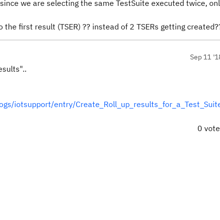
 since we are selecting the same TestSuite executed twice, on
 the first result (TSER) ?? instead of 2 TSERs getting created
Sep 11 '1
sults"..
s/iotsupport/entry/Create_Roll_up_results_for_a_Test_Suit
0 vot