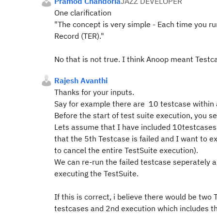
Pramod Chandoria
JAZZ DEVELOPER
One clarification
"The concept is very simple - Each time you ru
Record (TER)."
N
o that is not true. I
think Anoop meant Testca
Rajesh Avanthi
Thanks for your inputs.
Say for example there are 10 testcase within a
Before the start of test suite execution, you s
Lets assume that I have included 10testcases 
that the 5th Testcase is failed and I want to ex
to cancel the entire TestSuite execution).
We can re-run the failed testcase seperately a
executing the TestSuite.
If this is correct, i believe there would be two
testcases and 2nd execution which includes th