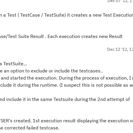
Dec 07 '12, 1
n a Test ( TestCase / TestSuite) it creates a new Test Executio
se/Test Suite Result . Each execution creates new Result
Dec 12 '12, 1
 TestSuite...
ee an option to exclude or include the testcases..
and started the execution. During the process of execution, I 
clude it during the runtime. (I suspect this is not possible as 
nd include it in the same Testsuite during the 2nd attempt of
 TSER's created. 1st execution result displaying the execution o
e corrected failed testcase.