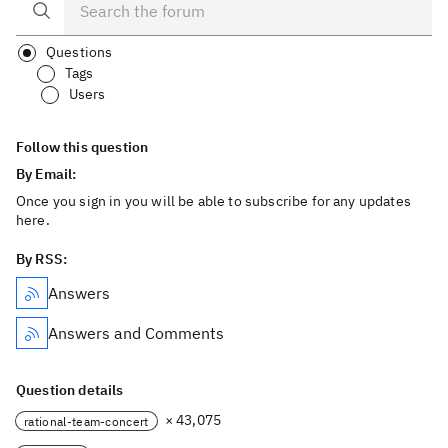
Questions
Tags
Users
Follow this question
By Email:
Once you sign in you will be able to subscribe for any updates
here.
By RSS:
Answers
Answers and Comments
Question details
× 43,075
rational-team-concert