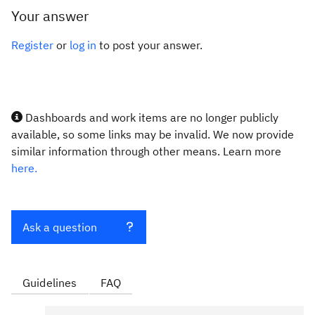
Your answer
Register
or
log in
to post your answer.
Dashboards and work items are no longer publicly
available, so some links may be invalid. We now provide
similar information through other means. Learn more
here.
Ask a question
Guidelines
FAQ