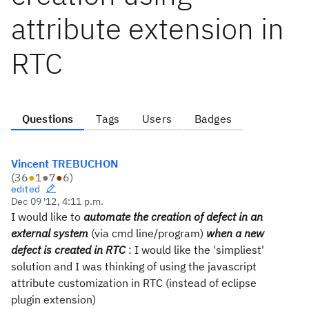
attribute extension in
RTC
Questions
Tags
Users
Badges
Vincent TREBUCHON
(
36
●
1
●
7
●
6
)
edited
Dec 09 '12, 4:11 p.m.
I would like to
automate the creation of defect in an
external system
(via cmd line/program)
when a new
defect is created in RTC
: I would like the 'simpliest'
solution and I was thinking of using the javascript
attribute customization in RTC (instead of eclipse
plugin extension)