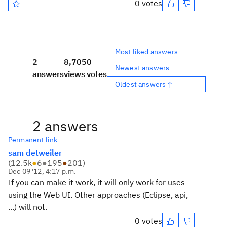
0 votes
Most liked answers
2
8,705
0
Newest answers
answers
views
votes
Oldest answers ↑
2 answers
Permanent link
sam detweiler
(
12.5k
●
6
●
195
●
201
)
Dec 09 '12, 4:17 p.m.
If you can make it work, it will only work for uses
using the Web UI. Other approaches (Eclipse, api,
...) will not.
0 votes