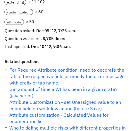
× 11,102
extending
× 80
customization
× 50
attribute
Question asked:
Dec 05 '12, 7:25 a.m.
Question was seen:
8,705 times
Last updated:
Dec 10 '12, 9:06 a.m.
Related questions
For Required Attribute condition, need to decorate the
tab of the respective field or modify the error message
with prefix of tab name.
Get amount of time a WI has been in a given state?
(javascript)
Attribute Customization - set Unassigned value to an
enum field on workflow action (before Save)
Attribute customization - Calculated Values for
enumeration list
Who to define multiple risks with different properties in