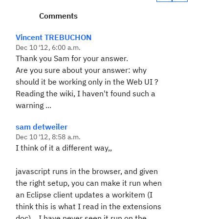
Comments
Vincent TREBUCHON
Dec 10 '12, 6:00 a.m.
Thank you Sam for your answer.
Are you sure about your answer: why
should it be working only in the Web UI ?
Reading the wiki, I haven't found such a
warning ...
sam detweiler
Dec 10 '12, 8:58 a.m.
I think of it a different way,,
javascript runs in the browser, and given
the right setup, you can make it run when
an Eclipse client updates a workitem (I
think this is what I read in the extensions
doc)... I have never seen it run on the