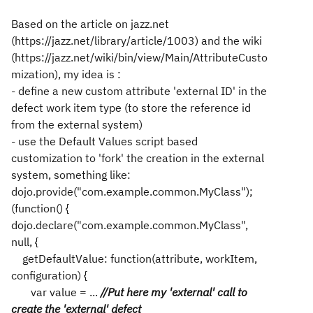
Based on the article on jazz.net
(https://jazz.net/library/article/1003) and the wiki
(https://jazz.net/wiki/bin/view/Main/AttributeCusto
mization), my idea is :
- define a new custom attribute 'external ID' in the
defect work item type (to store the reference id
from the external system)
- use the Default Values script based
customization to 'fork' the creation in the external
system, something like:
dojo.provide("com.example.common.MyClass");
(function() {
dojo.declare("com.example.common.MyClass",
null, {
getDefaultValue: function(attribute, workItem,
configuration) {
var value = ...
//Put here my 'external' call to
create the 'external' defect