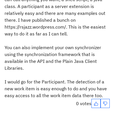
class. A participant as a server extension is
relatively easy and there are many examples out
there. I have published a bunch on
https://rsjazz.wordpress.com/. This is the easiest
way to do it as far as I can tell.
You can also implement your own synchronizer
using the synchronization framework that is
available in the API and the Plain Java Client
Libraries.
I would go for the Participant. The detection of a
new work item is easy enough to do and you have
easy access to all the work item data there too.
0 votes