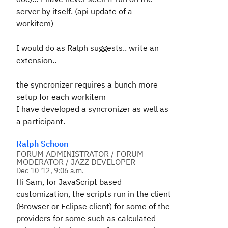
server by itself. (api update of a
workitem)
I would do as Ralph suggests.. write an
extension..
the syncronizer requires a bunch more
setup for each workitem
I have developed a syncronizer as well as
a participant.
Ralph Schoon
FORUM ADMINISTRATOR / FORUM
MODERATOR / JAZZ DEVELOPER
Dec 10 '12, 9:06 a.m.
Hi Sam, for JavaScript based
customization, the scripts run in the client
(Browser or Eclipse client) for some of the
providers for some such as calculated