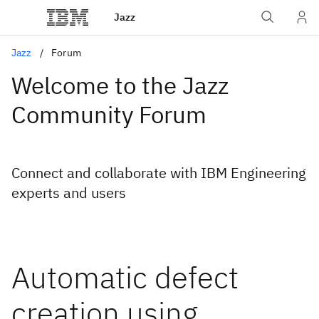
Jazz
Jazz
Forum
Welcome to the Jazz
Community Forum
Connect and collaborate with IBM Engineering
experts and users
Automatic defect
creation using