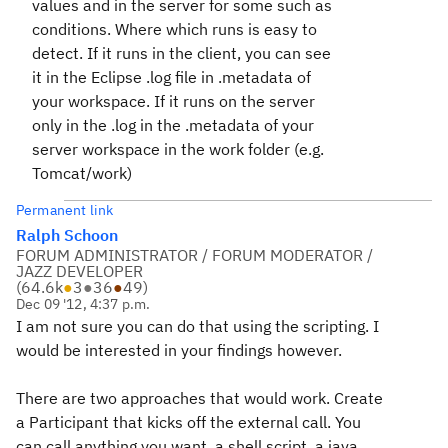
values and in the server for some such as
conditions. Where which runs is easy to
detect. If it runs in the client, you can see
it in the Eclipse .log file in .metadata of
your workspace. If it runs on the server
only in the .log in the .metadata of your
server workspace in the work folder (e.g.
Tomcat/work)
Permanent link
Ralph Schoon
FORUM ADMINISTRATOR / FORUM MODERATOR /
JAZZ DEVELOPER
(
64.6k
●
3
●
36
●
49
)
Dec 09 '12, 4:37 p.m.
I am not sure you can do that using the scripting. I
would be interested in your findings however.
There are two approaches that would work. Create
a Participant that kicks off the external call. You
can call anything you want, a shell script, a java