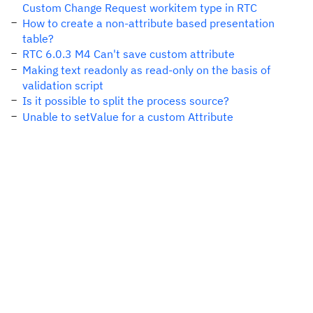
Custom Change Request workitem type in RTC
How to create a non-attribute based presentation
table?
RTC 6.0.3 M4 Can't save custom attribute
Making text readonly as read-only on the basis of
validation script
Is it possible to split the process source?
Unable to setValue for a custom Attribute