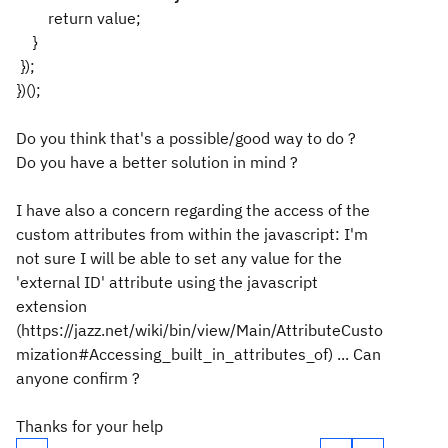
return value;
}
});
})();
Do you think that's a possible/good way to do ?
Do you have a better solution in mind ?
I have also a concern regarding the access of the
custom attributes from within the javascript: I'm
not sure I will be able to set any value for the
'external ID' attribute using the javascript
extension
(https://jazz.net/wiki/bin/view/Main/AttributeCusto
mization#Accessing_built_in_attributes_of) ... Can
anyone confirm ?
Thanks for your help