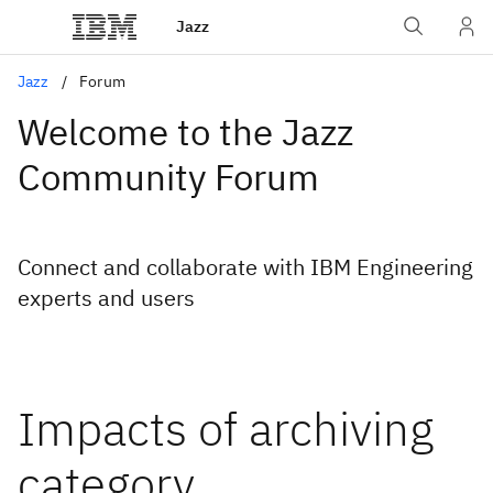
Jazz
Jazz
Forum
Welcome to the Jazz
Community Forum
Connect and collaborate with IBM Engineering
experts and users
Impacts of archiving
category