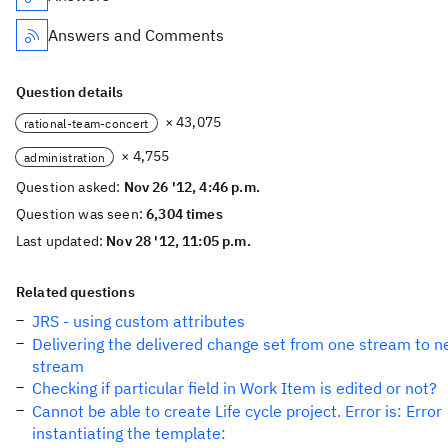
Answers and Comments
Question details
× 43,075
rational-team-concert
× 4,755
administration
Question asked:
Nov 26 '12, 4:46 p.m.
Question was seen:
6,304 times
Last updated:
Nov 28 '12, 11:05 p.m.
Related questions
JRS - using custom attributes
Delivering the delivered change set from one stream to 
stream
Checking if particular field in Work Item is edited or not?
Cannot be able to create Life cycle project. Error is: Error
instantiating the template: