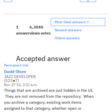
Most liked answers ↑
1
6,304
0
Newest answers
answer
views
votes
Oldest answers
Accepted answer
Permanent link
David Olsen
JAZZ DEVELOPER
(
523
●
7
)
Nov 27 '12, 2:21 a.m.
Things that are archived are just hidden in the UI.
They are not removed from the repository. When
you archive a category, existing work items
assigned to that category, whether open or