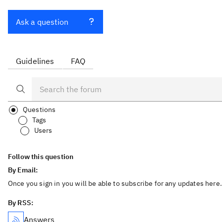
Ask a question
Guidelines
FAQ
Questions
Tags
Users
Follow this question
By Email:
Once you sign in you will be able to subscribe for any updates here.
By RSS:
Answers