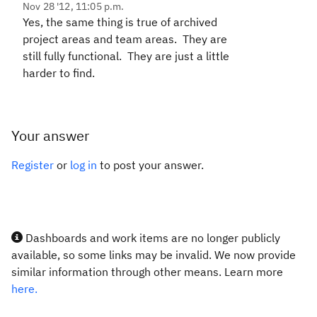
Nov 28 '12, 11:05 p.m.
Yes, the same thing is true of archived
project areas and team areas. They are
still fully functional. They are just a little
harder to find.
Your answer
Register
or
log in
to post your answer.
Dashboards and work items are no longer publicly
available, so some links may be invalid. We now provide
similar information through other means. Learn more
here.