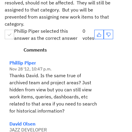
resolved, should not be affected. They will still be
assigned to that category. But you will be
prevented from assigning new work items to that
category.
Phillip Piper selected this
0
answer as the correct answer
votes
Comments
Phillip Piper
Nov 28 '12, 10:47 p.m.
Thanks David. Is the same true of
archived team and project areas? Just
hidden from view but you can still view
work items, queries, dashboards, etc
related to that area if you need to search
for historical information?
David Olsen
JAZZ DEVELOPER