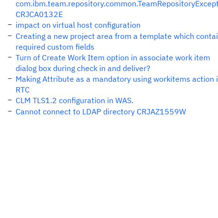
com.ibm.team.repository.common.TeamRepositoryExcept
CRJCA0132E
impact on virtual host configuration
Creating a new project area from a template which conta
required custom fields
Turn of Create Work Item option in associate work item
dialog box during check in and deliver?
Making Attribute as a mandatory using workitems action 
RTC
CLM TLS1.2 configuration in WAS.
Cannot connect to LDAP directory CRJAZ1559W