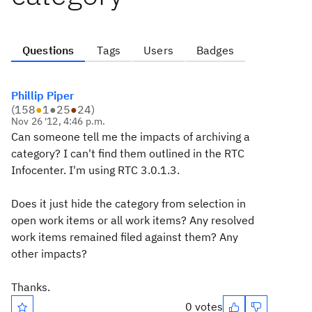
Questions
Tags
Users
Badges
Phillip Piper
(
158
●
1
●
25
●
24
)
Nov 26 '12, 4:46 p.m.
Can someone tell me the impacts of archiving a
category? I can't find them outlined in the RTC
Infocenter. I'm using RTC 3.0.1.3.
Does it just hide the category from selection in
open work items or all work items? Any resolved
work items remained filed against them? Any
other impacts?
Thanks.
0 votes