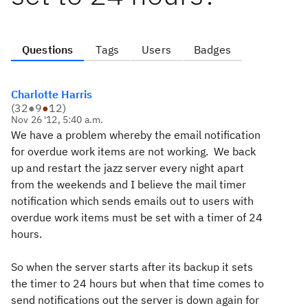
Questions
Tags
Users
Badges
Charlotte Harris
(
32
●
9
●
12
)
Nov 26 '12, 5:40 a.m.
We have a problem whereby the email notification
for overdue work items are not working. We back
up and restart the jazz server every night apart
from the weekends and I believe the mail timer
notification which sends emails out to users with
overdue work items must be set with a timer of 24
hours.
So when the server starts after its backup it sets
the timer to 24 hours but when that time comes to
send notifications out the server is down again for