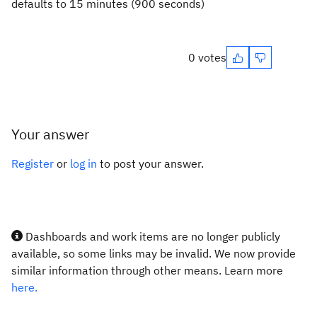
defaults to 15 minutes (900 seconds)
0 votes
Your answer
Register
or
log in
to post your answer.
Dashboards and work items are no longer publicly
available, so some links may be invalid. We now provide
similar information through other means. Learn more
here.