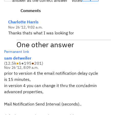
answer as the correct answer
votes
Comments
Charlotte Harris
Nov 26 '12, 9:02 a.m.
Thanks thats what I was looking for
One other answer
Permanent link
sam detweiler
(
12.5k
●
6
●
195
●
201
)
Nov 26 '12, 8:09 a.m.
prior to version 4 the email notification delay cycle
is 15 minutes,
in version 4 you can change it thru the ccm/admin
advanced properties,
Mail Notification Send Interval (seconds)..