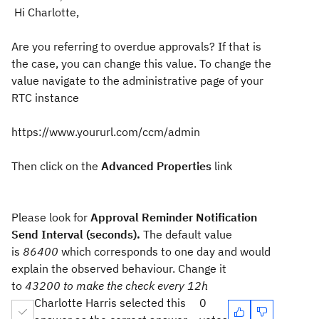
Hi Charlotte,
Are you referring to overdue approvals? If that is
the case, you can change this value. To change the
value navigate to the administrative page of your
RTC instance
https://www.yoururl.com/ccm/admin
Then click on the
Advanced Properties
link
Please look for
Approval Reminder Notification
Send Interval (seconds).
The default value
is
86400
which corresponds to one day and would
explain the observed behaviour. Change it
to
43200 to make the check every 12h
Charlotte Harris selected this
0