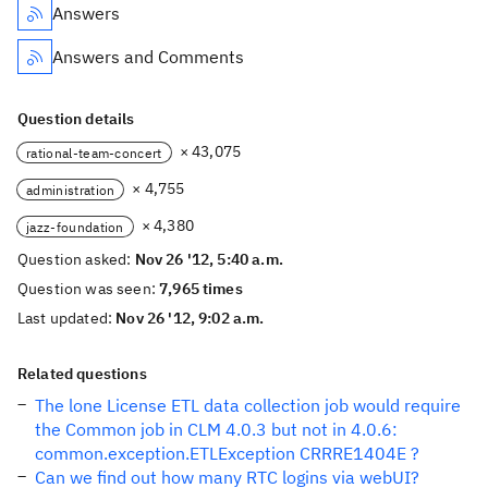
Answers
Answers and Comments
Question details
× 43,075
rational-team-concert
× 4,755
administration
× 4,380
jazz-foundation
Question asked:
Nov 26 '12, 5:40 a.m.
Question was seen:
7,965 times
Last updated:
Nov 26 '12, 9:02 a.m.
Related questions
The lone License ETL data collection job would require
the Common job in CLM 4.0.3 but not in 4.0.6:
common.exception.ETLException CRRRE1404E ?
Can we find out how many RTC logins via webUI?