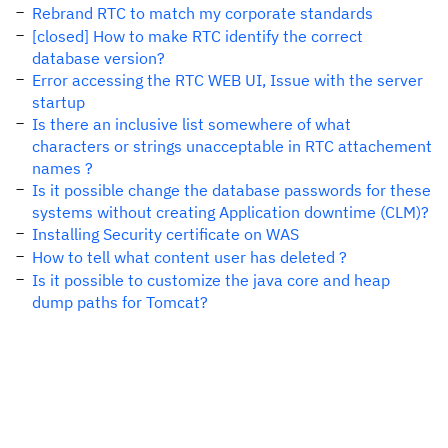
Rebrand RTC to match my corporate standards
[closed] How to make RTC identify the correct
database version?
Error accessing the RTC WEB UI, Issue with the server
startup
Is there an inclusive list somewhere of what
characters or strings unacceptable in RTC attachement
names ?
Is it possible change the database passwords for these
systems without creating Application downtime (CLM)?
Installing Security certificate on WAS
How to tell what content user has deleted ?
Is it possible to customize the java core and heap
dump paths for Tomcat?