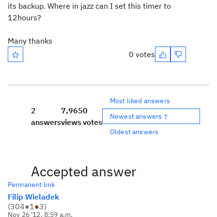
its backup. Where in jazz can I set this timer to
12hours?
Many thanks
0 votes
Most liked answers
2
7,965
0
Newest answers ↑
answers
views
votes
Oldest answers
Accepted answer
Permanent link
Filip Wieladek
(
304
●
1
●
3
)
Nov 26 '12, 8:59 a.m.