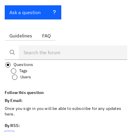
Ask a question
Guidelines
FAQ
Questions
Tags
Users
Follow this question
By Email:
Once you sign in you will be able to subscribe for any updates
here.
By RSS: