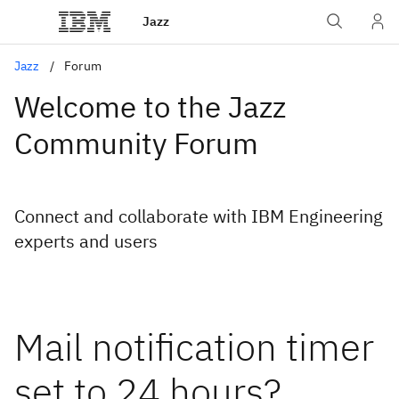
Jazz
Jazz
Forum
Welcome to the Jazz
Community Forum
Connect and collaborate with IBM Engineering
experts and users
Mail notification timer
set to 24 hours?