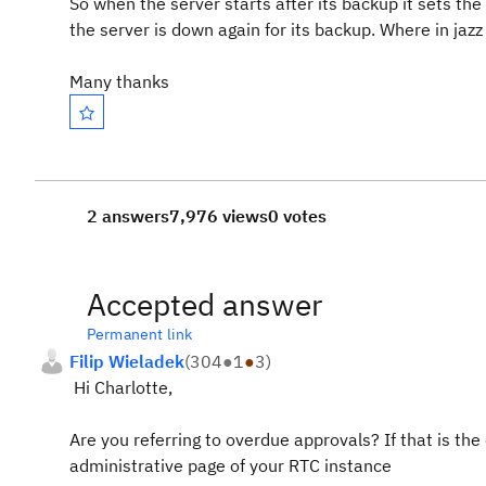
So when the server starts after its backup it sets th
the server is down again for its backup. Where in jazz
Many thanks
2 answers
7,976 views
0 votes
Accepted answer
Permanent link
Filip Wieladek
(
304
●
1
●
3
)
Hi Charlotte,
Are you referring to overdue approvals? If that is th
administrative page of your RTC instance