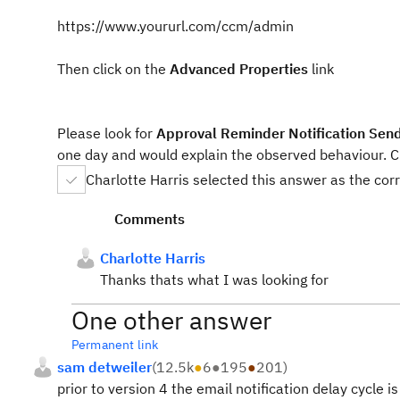
https://www.yoururl.com/ccm/admin
Then click on the
Advanced Properties
link
Please look for
Approval Reminder Notification Send
one day and would explain the observed behaviour. C
Charlotte Harris selected this answer as the cor
Comments
Charlotte Harris
Thanks thats what I was looking for
One other answer
Permanent link
sam detweiler
(
12.5k
●
6
●
195
●
201
)
prior to version 4 the email notification delay cycle i