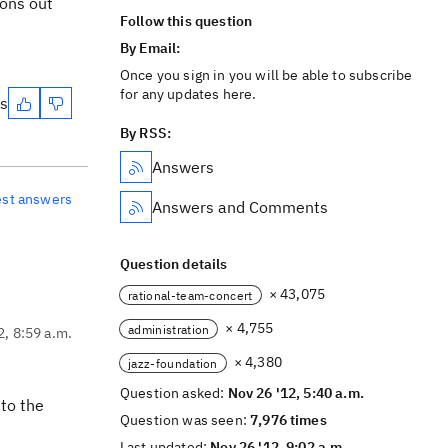
ions out
Follow this question
By Email:
Once you sign in you will be able to subscribe
for any updates here.
es
By RSS:
Answers
est answers
Answers and Comments
Question details
× 43,075
rational-team-concert
× 4,755
administration
2, 8:59 a.m.
× 4,380
jazz-foundation
Question asked:
Nov 26 '12, 5:40 a.m.
 to the
Question was seen:
7,976 times
Last updated:
Nov 26 '12, 9:02 a.m.