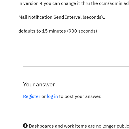
in version 4 you can change it thru the ccm/admin a
Mail Notification Send Interval (seconds)..
defaults to 15 minutes (900 seconds)
Your answer
Register
or
log in
to post your answer.
Dashboards and work items are no longer publicl