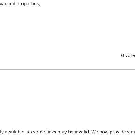
dvanced properties,
0 vot
y available, so some links may be invalid. We now provide sim