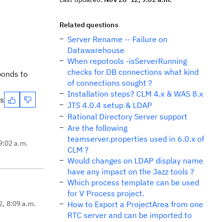
Related questions
Server Rename -- Failure on
Datawarehouse
When repotools -isServerRunning
checks for DB connections what kind
ponds to
of connections sought ?
Installation steps? CLM 4.x & WAS 8.x
es
JTS 4.0.4 setup & LDAP
Rational Directory Server support
Are the following
teamserver.properties used in 6.0.x of
9:02 a.m.
CLM ?
Would changes on LDAP display name
have any impact on the Jazz tools ?
Which process template can be used
for V Process project.
2, 8:09 a.m.
How to Export a ProjectArea from one
RTC server and can be imported to