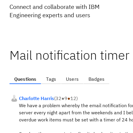
Connect and collaborate with IBM
Engineering experts and users
Mail notification timer
Questions
Tags
Users
Badges
Charlotte Harris
(
32
●
9
●
12
)
We have a problem whereby the email notification fo
server every night apart from the weekends and I beli
overdue work items must be set with a timer of 24 h