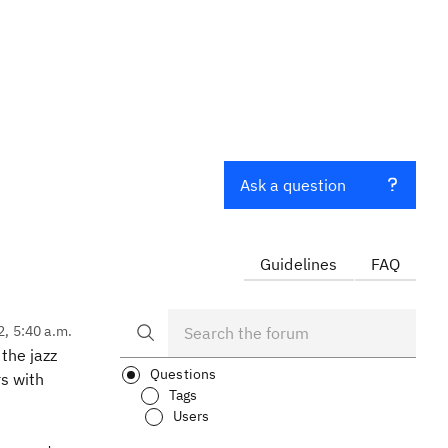
Ask a question
Guidelines
FAQ
2, 5:40 a.m.
the jazz
Questions
rs with
Tags
Users