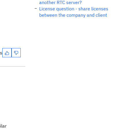
another RTC server?
License question - share licenses
between the company and client
es
ilar