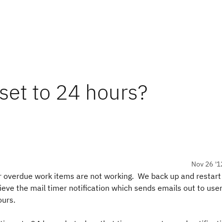
 set to 24 hours?
Nov 26 '1
r overdue work items are not working. We back up and restart 
eve the mail timer notification which sends emails out to use
ours.