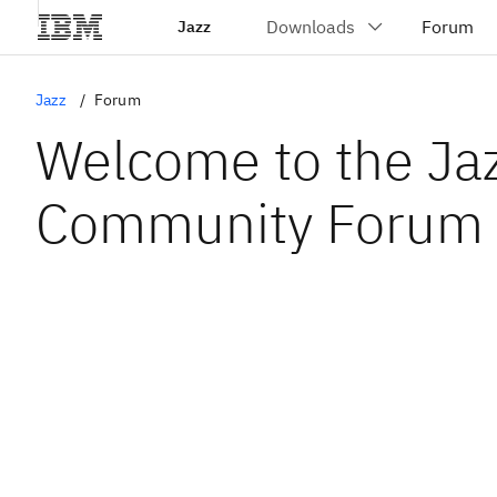
Jazz
Jazz
Forum
Welcome to the Ja
Community Forum