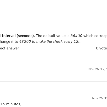
 Interval (seconds).
The default value is
86400
which corres
hange it to
43200 to make the check every 12h
rect answer
0 vot
Nov 26 '12, 
Nov 26 '1
s 15 minutes,