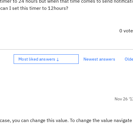
e timer to 24 hours but when that time comes to send notificat
 can I set this timer to 12hours?
0 vot
Most liked answers ↓
Newest answers
Old
Nov 26 '1
e case, you can change this value. To change the value navigate