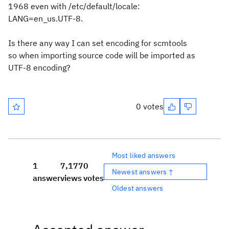
1968 even with /etc/default/locale:
LANG=en_us.UTF-8.
Is there any way I can set encoding for scmtools
so when importing source code will be imported as
UTF-8 encoding?
0 votes
Most liked answers
1
7,177
0
Newest answers ↑
answer
views
votes
Oldest answers