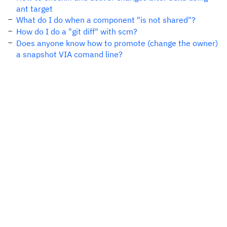
ant target
What do I do when a component "is not shared"?
How do I do a "git diff" with scm?
Does anyone know how to promote (change the owner)
a snapshot VIA comand line?