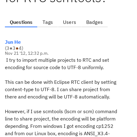
Questions
Tags
Users
Badges
Jun He
(
3
●
3
●
4
)
Nov 21 '12, 12:32 p.m.
I try to import multiple projects to RTC and set
encoding for source code to UTF-8 uniformly.
This can be done with Eclipse RTC client by setting
content-type to UTF-8. I can share project from
there and encoding will be UTF-8 automatically.
However, if I use scmtools (lscm or scm) command
line to share project, the encoding will be platform
depending. From windows I got encoding cp1252
and from our Linux box, encoding is ANSI_X3.4-