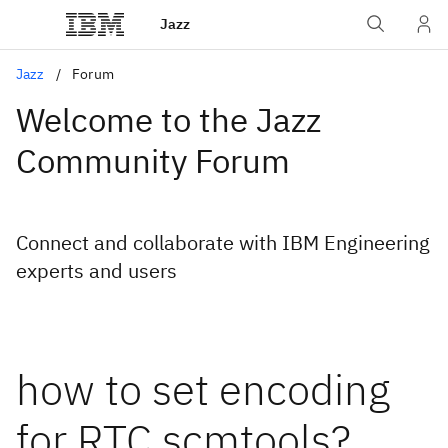
Jazz
Jazz
Forum
Welcome to the Jazz
Community Forum
Connect and collaborate with IBM Engineering
experts and users
how to set encoding
for RTC scmtools?