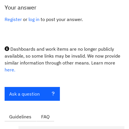
Your answer
Register
or
log in
to post your answer.
Dashboards and work items are no longer publicly
available, so some links may be invalid. We now provide
similar information through other means. Learn more
here.
Ask a question
Guidelines
FAQ