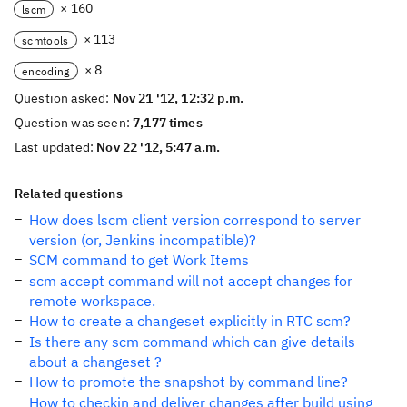
× 160
lscm
× 113
scmtools
× 8
encoding
Question asked:
Nov 21 '12, 12:32 p.m.
Question was seen:
7,177 times
Last updated:
Nov 22 '12, 5:47 a.m.
Related questions
How does lscm client version correspond to server
version (or, Jenkins incompatible)?
SCM command to get Work Items
scm accept command will not accept changes for
remote workspace.
How to create a changeset explicitly in RTC scm?
Is there any scm command which can give details
about a changeset ?
How to promote the snapshot by command line?
How to checkin and deliver changes after build using