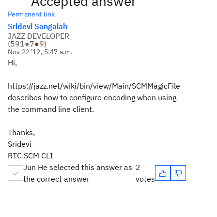
Accepted answer
Permanent link
Sridevi Sangaiah
JAZZ DEVELOPER
(
591
●
7
●
9
)
Nov 22 '12, 5:47 a.m.
Hi,
https://jazz.net/wiki/bin/view/Main/SCMMagicFile
describes how to configure encoding when using
the command line client.
Thanks,
Sridevi
RTC SCM CLI
Jun He selected this answer as
2
the correct answer
votes