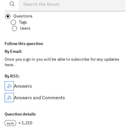
Questions
Tags
Users
Follow this question
By Email:
Once you sign in you will be able to subscribe for any updates
here.
By RSS:
Answers
Answers and Comments
Question details
× 1,210
scm