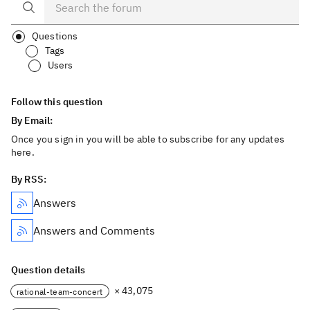
Questions
Tags
Users
Follow this question
By Email:
Once you sign in you will be able to subscribe for any updates
here.
By RSS:
Answers
Answers and Comments
Question details
× 43,075
rational-team-concert