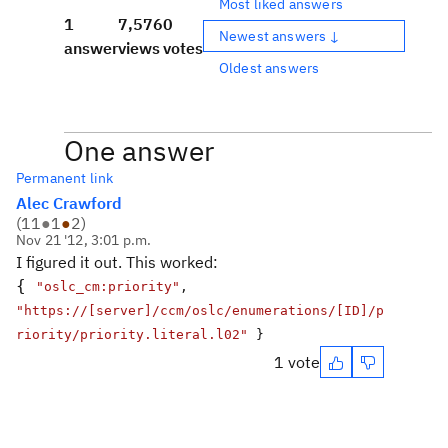
Most liked answers
1
7,576
0
Newest answers ↓
answer
views
votes
Oldest answers
One answer
Permanent link
Alec Crawford
(
11
●
1
●
2
)
Nov 21 '12, 3:01 p.m.
I figured it out. This worked:
{
"oslc_cm:priority"
,
"https://[server]/ccm/oslc/enumerations/[ID]/p
riority/priority.literal.l02"
}
1 vote