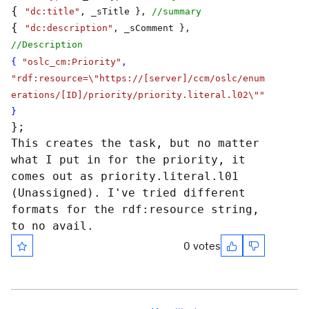
{
"dc:title"
, _sTitle },
//summary
{
"dc:description"
, _sComment },
//Description
{
"oslc_cm:Priority"
,
"rdf:resource=\"https://[server]/ccm/oslc/enum
erations/[ID]/priority/priority.literal.l02\""
}
};
This creates the task, but no matter
what I put in for the priority, it
comes out as priority.literal.l01
(Unassigned). I've tried different
formats for the rdf:resource string,
to no avail.
0 votes