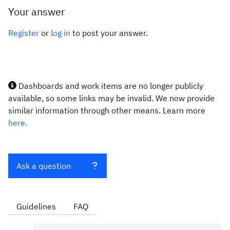
Your answer
Register
or
log in
to post your answer.
Dashboards and work items are no longer publicly
available, so some links may be invalid. We now provide
similar information through other means. Learn more
here.
Ask a question
Guidelines
FAQ