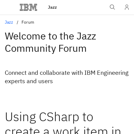
Jazz
Jazz
Forum
Welcome to the Jazz
Community Forum
Connect and collaborate with IBM Engineering
experts and users
Using CSharp to
create a work item in