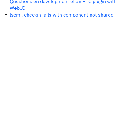
Questions on development of an RTC plugin with
WebUI
lscm : checkin fails with component not shared