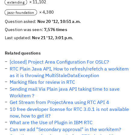
× 11,102
extending
× 4,380
jazz-foundation
Question asked:
Nov 20 '12, 10:51 a.m.
Question was seen:
7,576 times
Last updated:
Nov 21 '12, 3:01 p.m.
Related questions
[closed] Project Area Configuration For OSLC?
RTC Plain Java API, How to refresh/refetch a workitem
as it is throwing MultiStaleDataException
Marking files for review in RTC
Sending mail Via Plain java API taking time to save
Workitem ?
Get Stream from ProjectArea using RTC API 4
10 free developer license for RTC 3.0.1 is not available
now, how to get it?
What are the Use of Plugin in IBM RTC
Can we add "Secondary approval" in the workitem?