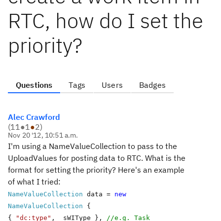
RTC, how do I set the
priority?
Questions
Tags
Users
Badges
Alec Crawford
(
11
●
1
●
2
)
Nov 20 '12, 10:51 a.m.
I'm using a NameValueCollection to pass to the
UploadValues for posting data to RTC. What is the
format for setting the priority? Here's an example
of what I tried:
NameValueCollection
data =
new
NameValueCollection
{
{
"dc:type"
, _sWIType },
//e.g. Task