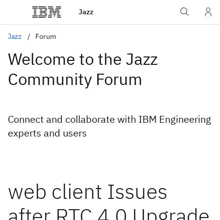
Jazz
Jazz
Forum
Welcome to the Jazz
Community Forum
Connect and collaborate with IBM Engineering
experts and users
web client Issues
after RTC 4.0 Upgrade