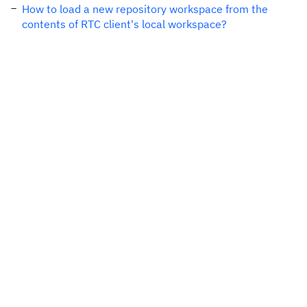
How to load a new repository workspace from the
contents of RTC client's local workspace?