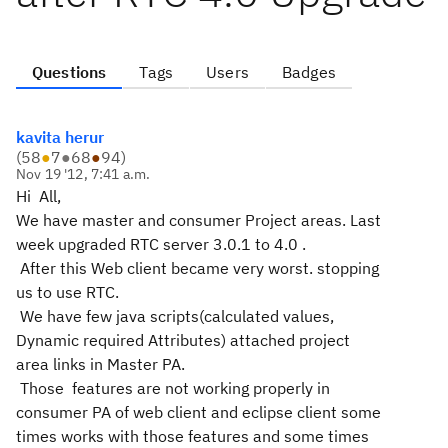
Questions
Tags
Users
Badges
kavita herur
(
58
●
7
●
68
●
94
)
Nov 19 '12, 7:41 a.m.
Hi All,
We have master and consumer Project areas. Last
week upgraded RTC server 3.0.1 to 4.0 .
After this Web client became very worst. stopping
us to use RTC.
We have few java scripts(calculated values,
Dynamic required Attributes) attached project
area links in Master PA.
Those features are not working properly in
consumer PA of web client and eclipse client some
times works with those features and some times