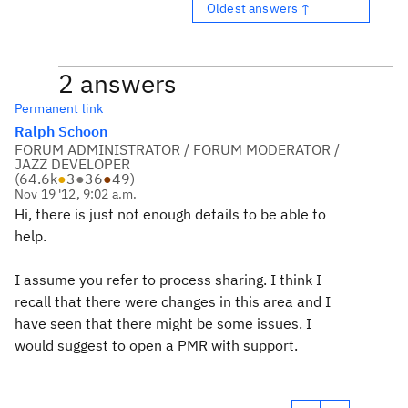
Oldest answers ↑
2 answers
Permanent link
Ralph Schoon
FORUM ADMINISTRATOR / FORUM MODERATOR /
JAZZ DEVELOPER
(
64.6k
●
3
●
36
●
49
)
Nov 19 '12, 9:02 a.m.
Hi, there is just not enough details to be able to
help.
I assume you refer to process sharing. I think I
recall that there were changes in this area and I
have seen that there might be some issues. I
would suggest to open a PMR with support.