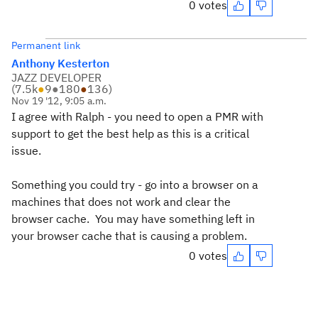
0 votes
Permanent link
Anthony Kesterton
JAZZ DEVELOPER
(
7.5k
●
9
●
180
●
136
)
Nov 19 '12, 9:05 a.m.
I agree with Ralph - you need to open a PMR with
support to get the best help as this is a critical
issue.
Something you could try - go into a browser on a
machines that does not work and clear the
browser cache. You may have something left in
your browser cache that is causing a problem.
0 votes