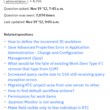
× 4,755
administration
Question asked:
Nov 19 '12, 7:41 a.m.
Question was seen:
7,074 times
Last updated:
Nov 19 '12, 9:05 a.m.
Related questions
How to define the increment ID workitem
Save Advanced Properties Error in Application
Administration - Change and Configuration
Management (/jazz)
What would be the fate of existing Work Item Type if I
remove that type from CLM?
Increased query cache size to 150 still receiving query
exception errors
Migrating RTC project area from one server to other.
How to find default workflow actions?
Permissions for work items
Jazzmon Monitor is not working
Make field visible only to few individual in RTC