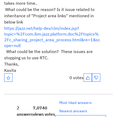
takes more time..
What could be the reason? Is it issue related to
inheritance of "Project area links" mentioned in
below link
https://jazz.net/help-dev/clm/index.jsp?
topic=%2Fcom.ibm.jazz.platform.doc%2Ftopics%
2Fc_sharing_project_area_process.html&re=1&sc
ope=null
What could be the solution? These issues are
stopping us to use RTC.
Thanks,
Kavita
0 votes
Most liked answers
2
7,074
0
Newest answers
answers
views
votes