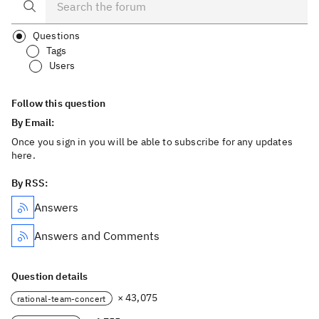
Questions
Tags
Users
Follow this question
By Email:
Once you sign in you will be able to subscribe for any updates
here.
By RSS:
Answers
Answers and Comments
Question details
× 43,075
rational-team-concert