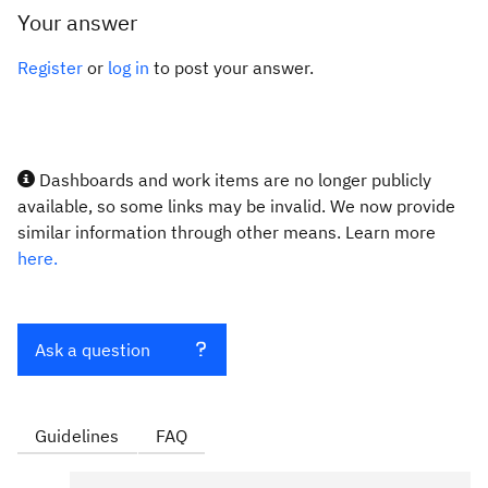
Your answer
Register
or
log in
to post your answer.
Dashboards and work items are no longer publicly
available, so some links may be invalid. We now provide
similar information through other means. Learn more
here.
Ask a question
Guidelines
FAQ