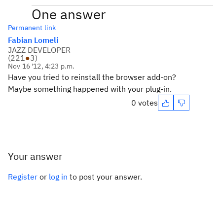
One answer
Permanent link
Fabian Lomeli
JAZZ DEVELOPER
(
221
●
3
)
Nov 16 '12, 4:23 p.m.
Have you tried to reinstall the browser add-on?
Maybe something happened with your plug-in.
0 votes
Your answer
Register
or
log in
to post your answer.