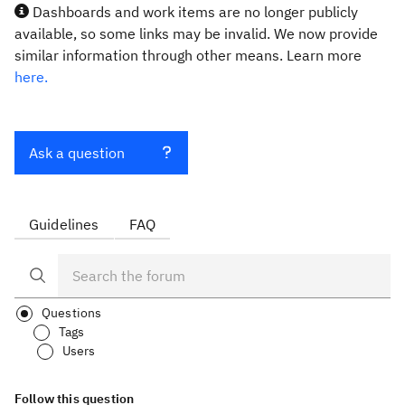
Dashboards and work items are no longer publicly
available, so some links may be invalid. We now provide
similar information through other means. Learn more
here.
Ask a question
Guidelines
FAQ
Questions
Tags
Users
Follow this question