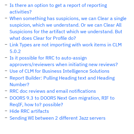
Is there an option to get a report of reporting
activities?
When something has suspicions, we can Clear a single
suspicion, which we understand. Or we can Clear All
Suspicions for the artifact which we understand. But
what does Clear for Profile do?
Link Types are not importing with work items in CLM
5.0.2
Is it possible for RRC to auto-assign
approvers/reviewers when initiating new reviews?
Use of CLM for Business Intelligence Solutions
Report Builder: Pulling Heading text and Heading
Number?
RRC doc reviews and email notifications
DOORS 9.3 to DOORS Next Gen migration, RIF to
ReqIF, how to? possible?
Hide RRC artifacts
Sending WI between 2 different Jazz servers