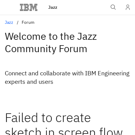
Jazz
Jazz
Forum
Welcome to the Jazz
Community Forum
Connect and collaborate with IBM Engineering
experts and users
Failed to create
sketch in screen flow