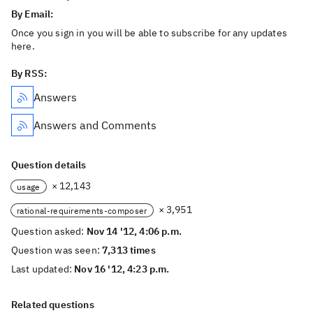
By Email:
Once you sign in you will be able to subscribe for any updates
here.
By RSS:
Answers
Answers and Comments
Question details
× 12,143
usage
× 3,951
rational-requirements-composer
Question asked:
Nov 14 '12, 4:06 p.m.
Question was seen:
7,313 times
Last updated:
Nov 16 '12, 4:23 p.m.
Related questions