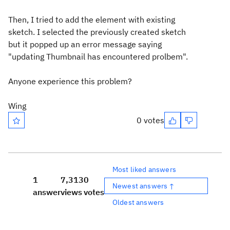
Then, I tried to add the element with existing
sketch. I selected the previously created sketch
but it popped up an error message saying
"updating Thumbnail has encountered prolbem".
Anyone experience this problem?
Wing
0 votes
Most liked answers
1
7,313
0
Newest answers ↑
answer
views
votes
Oldest answers