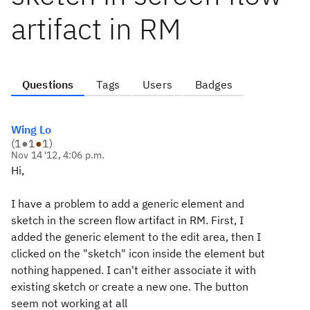
artifact in RM
Questions
Tags
Users
Badges
Wing Lo
(
1
●
1
●
1
)
Nov 14 '12, 4:06 p.m.
Hi,
I have a problem to add a generic element and
sketch in the screen flow artifact in RM. First, I
added the generic element to the edit area, then I
clicked on the "sketch" icon inside the element but
nothing happened. I can't either associate it with
existing sketch or create a new one. The button
seem not working at all