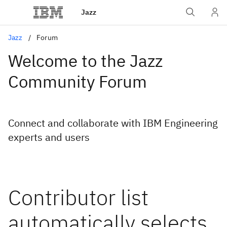
Jazz
Jazz
Forum
Welcome to the Jazz
Community Forum
Connect and collaborate with IBM Engineering
experts and users
Contributor list
automatically selects