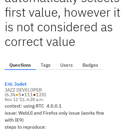
first value, however it
is not considered as
correct value
Questions
Tags
Users
Badges
Eric Jodet
JAZZ DEVELOPER
(
6.3k
●
5
●
111
●
120
)
Nov 12 '12, 6:28 a.m.
context: using RTC 4.0.0.1
issue: WebUI and Firefox only issue (works fine
with IE9)
steps to reproduce: