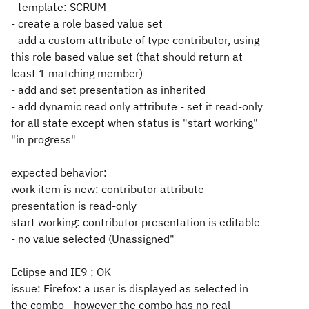
- template: SCRUM
- create a role based value set
- add a custom attribute of type contributor, using
this role based value set (that should return at
least 1 matching member)
- add and set presentation as inherited
- add dynamic read only attribute - set it read-only
for all state except when status is "start working"
"in progress"
expected behavior:
work item is new: contributor attribute
presentation is read-only
start working: contributor presentation is editable
- no value selected (Unassigned"
Eclipse and IE9 : OK
issue: Firefox: a user is displayed as selected in
the combo - however the combo has no real