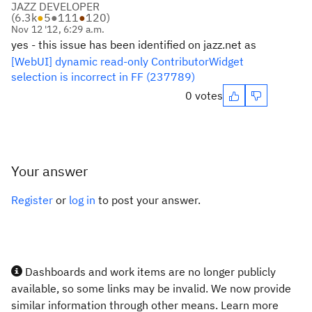
JAZZ DEVELOPER
(
6.3k
●
5
●
111
●
120
)
Nov 12 '12, 6:29 a.m.
yes - this issue has been identified on jazz.net as
[WebUI] dynamic read-only ContributorWidget
selection is incorrect in FF (237789)
0 votes
Your answer
Register
or
log in
to post your answer.
Dashboards and work items are no longer publicly
available, so some links may be invalid. We now provide
similar information through other means. Learn more