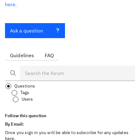
here.
Ask a question
Guidelines
FAQ
Questions
Tags
Users
Follow this question
By Email:
Once you sign in you will be able to subscribe for any updates
here.