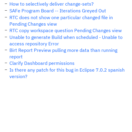
How to selectively deliver change-sets?
SAFe Program Board -- Iterations Greyed Out
RTC does not show one particular changed file in
Pending Changes view
RTC copy workspace question Pending Changes view
Unable to generate Build when scheduled - Unable to
access repository Error
Birt Report Preview pulling more data than running
report
Clarify Dashboard permissions
Is there any patch for this bug in Eclipse 7.0.2 spanish
version?