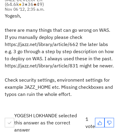
(
64.6k
●
3
●
36
●
49
)
Nov 06 '12, 2:35 a.m.
Yogesh,
there are many things that can go wrong on WAS.
If you manually deploy please check
https://jazz.net/library/article/662 the later labs
e.g. 3 go through a step by step description on how
to deploy on WAS. I always used these in the past.
https://jazz.net/library/article/831 might be newer.
Check security settings, environment settings for
example JAZZ_HOME etc. Missing checkboxes and
typos can ruin the whole effort.
YOGESH LOKHANDE selected
1
this answer as the correct
vote
answer