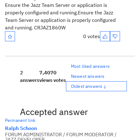
Ensure the Jazz Team Server or application is
properly configured and running.
Ensure the Jazz
Team Server or application is properly configured
and running. CRJAZ1860W
0 votes
Most liked answers
2
7,407
0
Newest answers
answers
views
votes
Oldest answers ↓
Accepted answer
Permanent link
Ralph Schoon
FORUM ADMINISTRATOR / FORUM MODERATOR /
JAZZ DEVELOPER