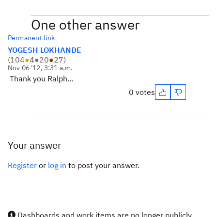
One other answer
Permanent link
YOGESH LOKHANDE
(
104
●
4
●
20
●
27
)
Nov 06 '12, 3:31 a.m.
Thank you Ralph...
0 votes
Your answer
Register
or
log in
to post your answer.
Dashboards and work items are no longer publicly