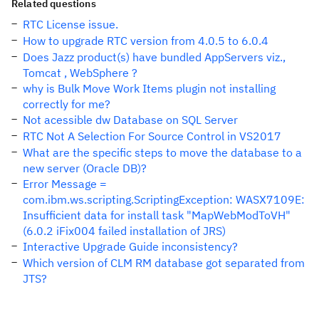
Related questions
RTC License issue.
How to upgrade RTC version from 4.0.5 to 6.0.4
Does Jazz product(s) have bundled AppServers viz.,
Tomcat , WebSphere ?
why is Bulk Move Work Items plugin not installing
correctly for me?
Not acessible dw Database on SQL Server
RTC Not A Selection For Source Control in VS2017
What are the specific steps to move the database to a
new server (Oracle DB)?
Error Message =
com.ibm.ws.scripting.ScriptingException: WASX7109E:
Insufficient data for install task "MapWebModToVH"
(6.0.2 iFix004 failed installation of JRS)
Interactive Upgrade Guide inconsistency?
Which version of CLM RM database got separated from
JTS?