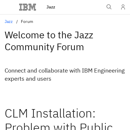
Jazz
Jazz
Forum
Welcome to the Jazz
Community Forum
Connect and collaborate with IBM Engineering
experts and users
CLM Installation:
Problem with Public