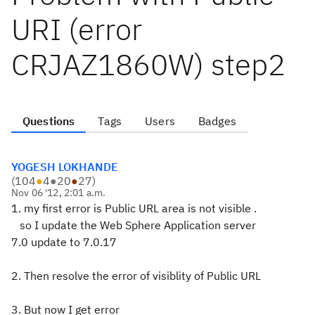
URI (error
CRJAZ1860W) step2
Questions
Tags
Users
Badges
YOGESH LOKHANDE
(
104
●
4
●
20
●
27
)
Nov 06 '12, 2:01 a.m.
1. my first error is Public URL area is not visible .
so I update the Web Sphere Application server
7.0 update to 7.0.17
2. Then resolve the error of visiblity of Public URL
3. But now I get error