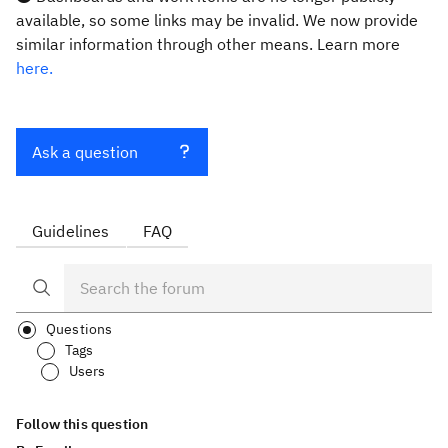
available, so some links may be invalid. We now provide
similar information through other means. Learn more
here.
Ask a question
Guidelines
FAQ
Questions
Tags
Users
Follow this question