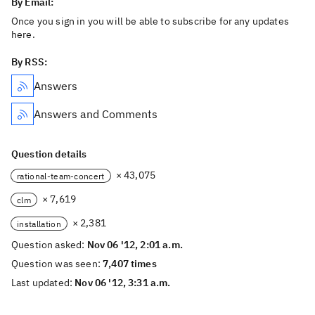
By Email:
Once you sign in you will be able to subscribe for any updates
here.
By RSS:
Answers
Answers and Comments
Question details
× 43,075
rational-team-concert
× 7,619
clm
× 2,381
installation
Question asked:
Nov 06 '12, 2:01 a.m.
Question was seen:
7,407 times
Last updated:
Nov 06 '12, 3:31 a.m.