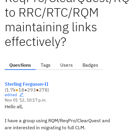
to RRC/RTC/RQM
maintaining links
effectively?
Questions
Tags
Users
Badges
Sterling Ferguson-II
(
1.7k
●
18
●
293
●
278
)
edited
Nov 01 '12, 10:17 p.m.
Hello all,
I have a group using RQM/ReqPro/ClearQuest and
are interested in migrating to full CLM.