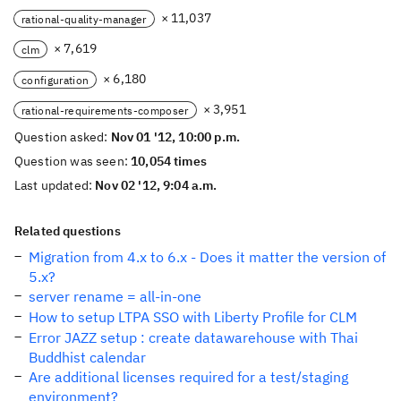
× 11,037
rational-quality-manager
× 7,619
clm
× 6,180
configuration
× 3,951
rational-requirements-composer
Question asked:
Nov 01 '12, 10:00 p.m.
Question was seen:
10,054 times
Last updated:
Nov 02 '12, 9:04 a.m.
Related questions
Migration from 4.x to 6.x - Does it matter the version of
5.x?
server rename = all-in-one
How to setup LTPA SSO with Liberty Profile for CLM
Error JAZZ setup : create datawarehouse with Thai
Buddhist calendar
Are additional licenses required for a test/staging
environment?