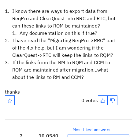
I know there are ways to export data from
ReqPro and ClearQuest into RRC and RTC, but
can these links to RQM be maintained?
Any documentation on this if true?
I have read the "Migrating ReqPro->RRC" part
of the 4.x help, but I am wondering if the
ClearQuest->RTC will keep the links to RQM?
If the links from the RM to RQM and CCM to
RQM are maintained after migration...what
about the links to RM and CCM?
thanks
0 votes
Most liked answers
2
10,054
0