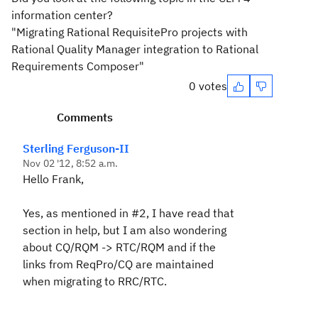
information center?
"Migrating Rational RequisitePro projects with
Rational Quality Manager integration to Rational
Requirements Composer"
0 votes
Comments
Sterling Ferguson-II
Nov 02 '12, 8:52 a.m.
Hello Frank,
Yes, as mentioned in #2, I have read that
section in help, but I am also wondering
about CQ/RQM -> RTC/RQM and if the
links from ReqPro/CQ are maintained
when migrating to RRC/RTC.