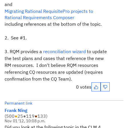
and
Migrating Rational RequisitePro projects to
Rational Requirements Composer
including references at the bottom of the topic.
2. See #1.
3. RQM provides a
reconciliation wizard
to update
the test plans and cases that reference the new
RM resources. I don't believe RQM resources
referencing CQ resources are updated (requires
confirmation from the CQ Team).
0 votes
Permanent link
Frank Ning
(
500
●
25
●
119
●
133
)
Nov 01 '12, 10:08 p.m.
Did you look at the following topic in the CLM 4