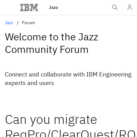
Jazz
Jazz
Forum
Welcome to the Jazz
Community Forum
Connect and collaborate with IBM Engineering
experts and users
Can you migrate
ReqPro/ClearQuest/R