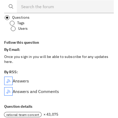
Questions
Tags
Users
Follow this question
By Email:
Once you sign in you will be able to subscribe for any updates
here.
By RSS:
Answers
Answers and Comments
Question details
× 43,075
rational-team-concert