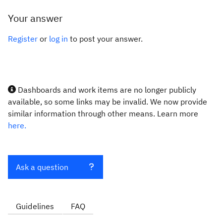
Your answer
Register
or
log in
to post your answer.
Dashboards and work items are no longer publicly
available, so some links may be invalid. We now provide
similar information through other means. Learn more
here.
Ask a question
Guidelines
FAQ