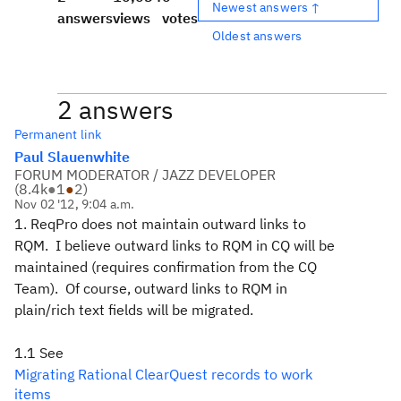
Newest answers ↑
answers
views
votes
Oldest answers
2 answers
Permanent link
Paul Slauenwhite
FORUM MODERATOR / JAZZ DEVELOPER
(
8.4k
●
1
●
2
)
Nov 02 '12, 9:04 a.m.
1. ReqPro does not maintain outward links to
RQM. I believe outward links to RQM in CQ will be
maintained (requires confirmation from the CQ
Team). Of course, outward links to RQM in
plain/rich text fields will be migrated.
1.1 See
Migrating Rational ClearQuest records to work
items