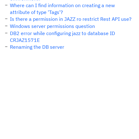
Where can I find information on creating a new
attribute of type 'Tags'?
Is there a permission in JAZZ ro restrict Rest API use?
Windows server permissions question
DB2 error while configuring jazz to database ID
CRJAZ1571E
Renaming the DB server