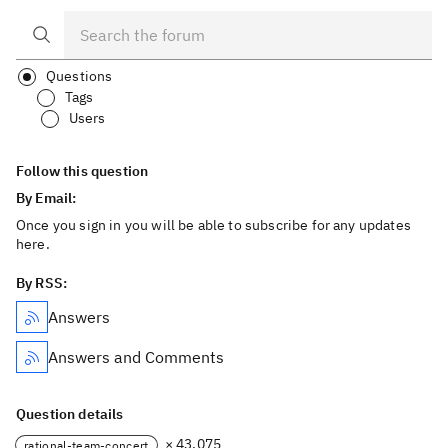
Questions
Tags
Users
Follow this question
By Email:
Once you sign in you will be able to subscribe for any updates
here.
By RSS:
Answers
Answers and Comments
Question details
× 43,075
rational-team-concert