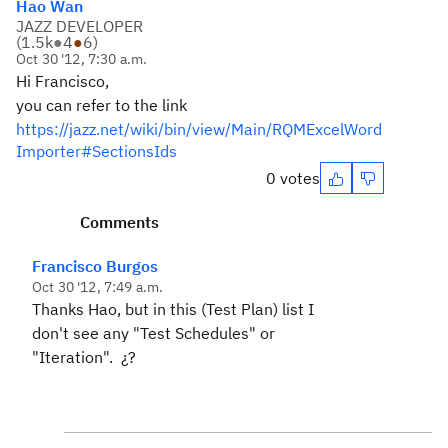
Hao Wan
JAZZ DEVELOPER
(
1.5k
●
4
●
6
)
Oct 30 '12, 7:30 a.m.
Hi Francisco,
you can refer to the link
https://jazz.net/wiki/bin/view/Main/RQMExcelWord
Importer#SectionsIds
0 votes
Comments
Francisco Burgos
Oct 30 '12, 7:49 a.m.
Thanks Hao, but in this (Test Plan) list I
don't see any "Test Schedules" or
"Iteration".
¿?