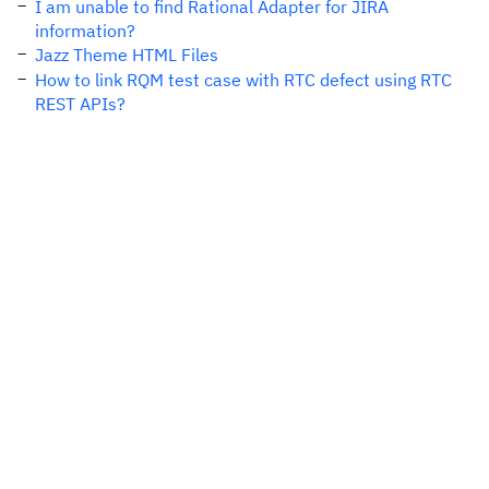
I am unable to find Rational Adapter for JIRA
information?
Jazz Theme HTML Files
How to link RQM test case with RTC defect using RTC
REST APIs?