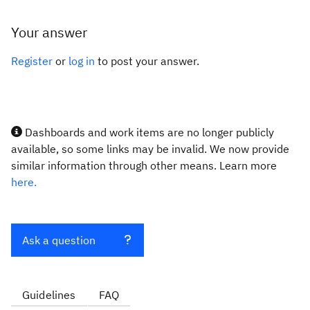
Your answer
Register
or
log in
to post your answer.
Dashboards and work items are no longer publicly
available, so some links may be invalid. We now provide
similar information through other means. Learn more
here.
Ask a question
Guidelines
FAQ