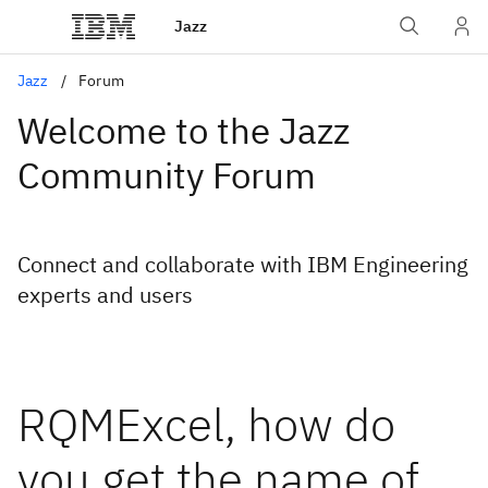
Jazz
Jazz
Forum
Welcome to the Jazz
Community Forum
Connect and collaborate with IBM Engineering
experts and users
RQMExcel, how do
you get the name of