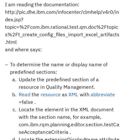
I am reading the documentation:
http://pic.dhe.ibm.com/infocenter/clmhelp/v4r0/in
dex.jsp?
topic=%2Fcom.ibm.rational.test.qm.doc%2Ftopic
s%2Ft_create_config_files_import_excel_artifacts
.html
and where says:
To determine the name or display name of
predefined sections:
Update the predefined section of a
resource in Quality Management.
Read
the
resource
as
XML
with
abbreviate
=false
.
Locate the element in the XML document
with the section name, for example,
com.ibm.rqm.planning.editor.section.testCa
seAcceptanceCriteria
.
Locate the
extensionDisplayName
attribute