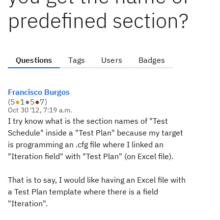
predefined section?
Questions
Tags
Users
Badges
Francisco Burgos
(
5
●
1
●
5
●
7
)
Oct 30 '12, 7:19 a.m.
I try know what is the section names of "Test
Schedule" inside a "Test Plan" because my target
is programming an .cfg file where I linked an
"Iteration field" with "Test Plan" (on Excel file).
That is to say, I would like having an Excel file with
a Test Plan template where there is a field
"Iteration".