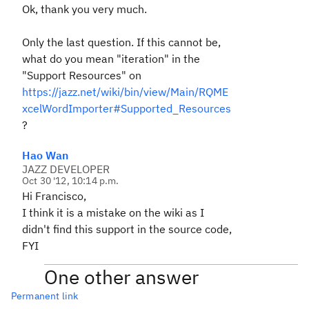
Ok, thank you very much.
Only the last question. If this cannot be,
what do you mean "iteration" in the
"Support Resources" on
https://jazz.net/wiki/bin/view/Main/RQME
xcelWordImporter#Supported_Resources
?
Hao Wan
JAZZ DEVELOPER
Oct 30 '12, 10:14 p.m.
Hi Francisco,
I think it is a mistake on the wiki as I
didn't find this support in the source code,
FYI
One other answer
Permanent link