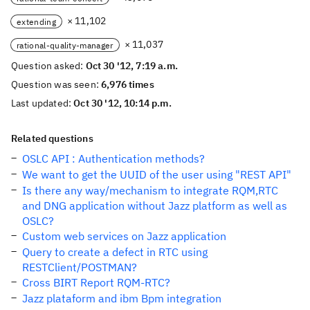
× 11,102
extending
× 11,037
rational-quality-manager
Question asked:
Oct 30 '12, 7:19 a.m.
Question was seen:
6,976 times
Last updated:
Oct 30 '12, 10:14 p.m.
Related questions
OSLC API : Authentication methods?
We want to get the UUID of the user using "REST API"
Is there any way/mechanism to integrate RQM,RTC
and DNG application without Jazz platform as well as
OSLC?
Custom web services on Jazz application
Query to create a defect in RTC using
RESTClient/POSTMAN?
Cross BIRT Report RQM-RTC?
Jazz plataform and ibm Bpm integration