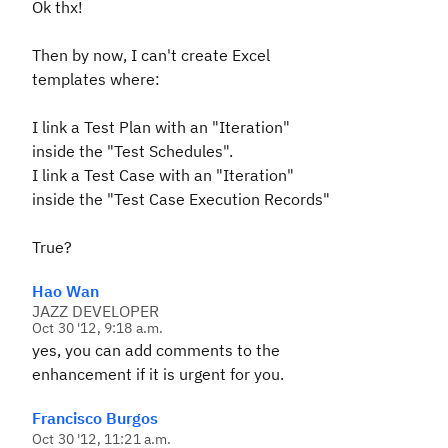
Ok thx!
Then by now, I can't create Excel
templates where:
I link a Test Plan with an "Iteration"
inside the "Test Schedules".
I link a Test Case with an "Iteration"
inside the "Test Case Execution Records"
True?
Hao Wan
JAZZ DEVELOPER
Oct 30 '12, 9:18 a.m.
yes, you can add comments to the
enhancement if it is urgent for you.
Francisco Burgos
Oct 30 '12, 11:21 a.m.