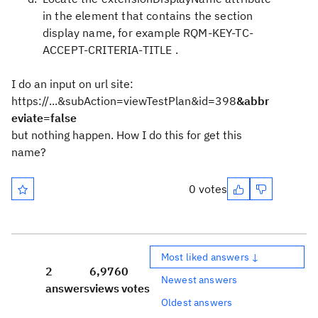
in the element that contains the section
display name, for example
RQM-KEY-TC-
ACCEPT-CRITERIA-TITLE
.
I do an input on url site:
https://...&subAction=viewTestPlan&id=398
&abbr
eviate=false
but nothing happen. How I do this for get this
name?
0 votes
Most liked answers ↓
2
6,976
0
Newest answers
answers
views
votes
Oldest answers