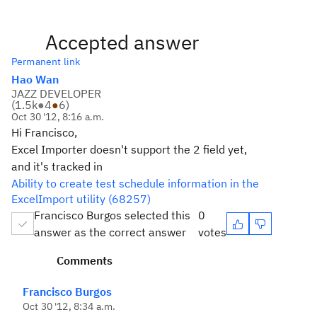
Accepted answer
Permanent link
Hao Wan
JAZZ DEVELOPER
(
1.5k
●
4
●
6
)
Oct 30 '12, 8:16 a.m.
Hi Francisco,
Excel Importer doesn't support the 2 field yet,
and it's tracked in
Ability to create test schedule information in the
ExcelImport utility (68257)
Francisco Burgos selected this
0
answer as the correct answer
votes
Comments
Francisco Burgos
Oct 30 '12, 8:34 a.m.