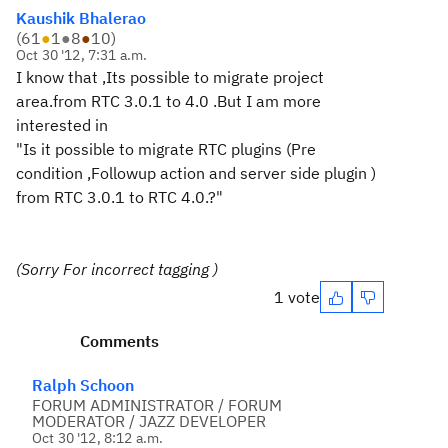
Kaushik Bhalerao
(
61
●
1
●
8
●
10
)
Oct 30 '12, 7:31 a.m.
I know that ,Its possible to migrate project
area.from RTC 3.0.1 to 4.0 .But I am more
interested in
"Is it possible to migrate RTC plugins (Pre
condition ,Followup action and server side plugin )
from RTC 3.0.1 to RTC 4.0.?"
(Sorry For incorrect tagging )
1 vote
Comments
Ralph Schoon
FORUM ADMINISTRATOR / FORUM
MODERATOR / JAZZ DEVELOPER
Oct 30 '12, 8:12 a.m.