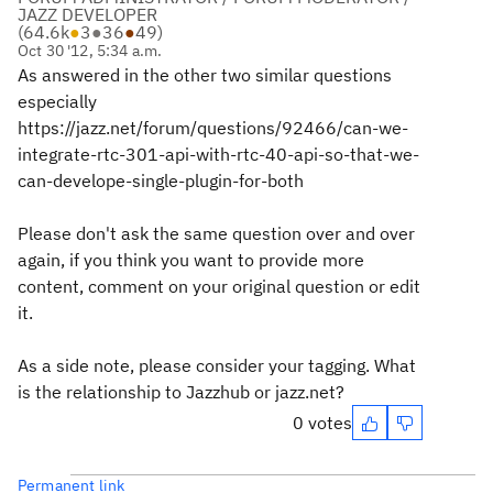
JAZZ DEVELOPER
(
64.6k
●
3
●
36
●
49
)
Oct 30 '12, 5:34 a.m.
As answered in the other two similar questions
especially
https://jazz.net/forum/questions/92466/can-we-
integrate-rtc-301-api-with-rtc-40-api-so-that-we-
can-develope-single-plugin-for-both
Please don't ask the same question over and over
again, if you think you want to provide more
content, comment on your original question or edit
it.
As a side note, please consider your tagging. What
is the relationship to Jazzhub or jazz.net?
0 votes
Permanent link