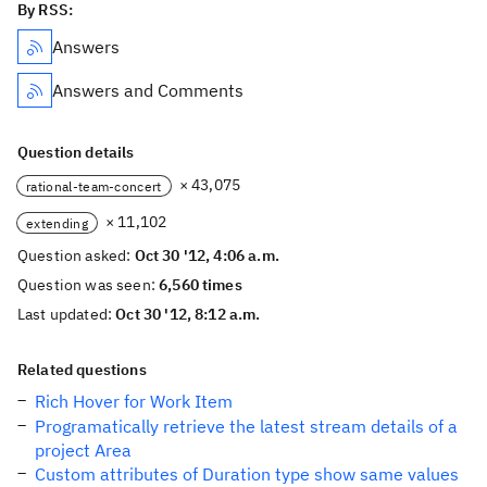
By RSS:
Answers
Answers and Comments
Question details
× 43,075
rational-team-concert
× 11,102
extending
Question asked:
Oct 30 '12, 4:06 a.m.
Question was seen:
6,560 times
Last updated:
Oct 30 '12, 8:12 a.m.
Related questions
Rich Hover for Work Item
Programatically retrieve the latest stream details of a
project Area
Custom attributes of Duration type show same values