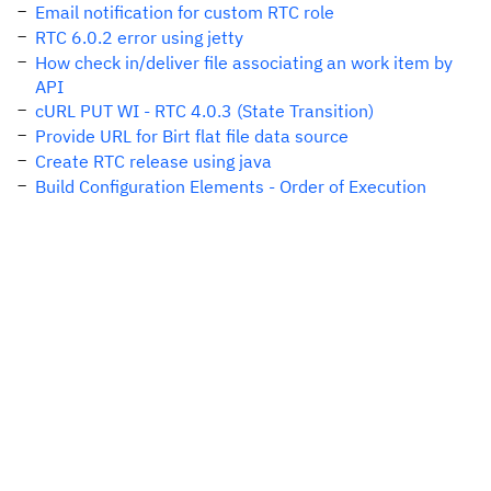
Email notification for custom RTC role
RTC 6.0.2 error using jetty
How check in/deliver file associating an work item by
API
cURL PUT WI - RTC 4.0.3 (State Transition)
Provide URL for Birt flat file data source
Create RTC release using java
Build Configuration Elements - Order of Execution