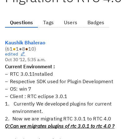
Questions
Tags
Users
Badges
Kaushik Bhalerao
(
61
●
1
●
8
●
10
)
edited
Oct 30 '12, 5:35 a.m.
Current Environment :
RTC 3.0.1Installed
Respective SDK used for Plugin Development
OS: win 7
Client : RTC eclipse 3.0.1
Currently We developed plugins for current
environment.
Now we are migrating RTC 3.0.1 to RTC 4.0
Q:Can we migrates plugins of rtc 3.0.1 to rtc 4.0 ?