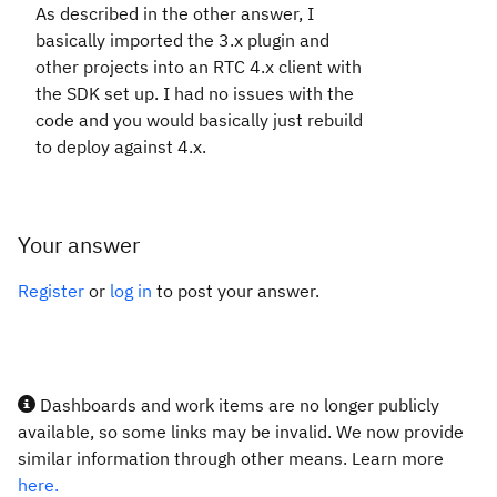
As described in the other answer, I
basically imported the 3.x plugin and
other projects into an RTC 4.x client with
the SDK set up. I had no issues with the
code and you would basically just rebuild
to deploy against 4.x.
Your answer
Register
or
log in
to post your answer.
Dashboards and work items are no longer publicly
available, so some links may be invalid. We now provide
similar information through other means. Learn more
here.