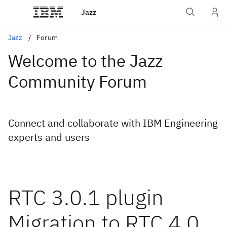
Jazz
Jazz
Forum
Welcome to the Jazz
Community Forum
Connect and collaborate with IBM Engineering
experts and users
RTC 3.0.1 plugin
Migration to RTC 4.0