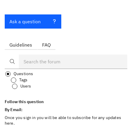
Ask a question
Guidelines
FAQ
Questions
Tags
Users
Follow this question
By Email:
Once you sign in you will be able to subscribe for any updates
here.