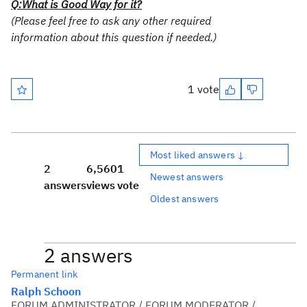
Q:What is Good Way for it?
(Please feel free to ask any other required
information about this question if needed.)
1 vote
Most liked answers ↓
2
6,560
1
Newest answers
answers
views
vote
Oldest answers
2 answers
Permanent link
Ralph Schoon
FORUM ADMINISTRATOR / FORUM MODERATOR /