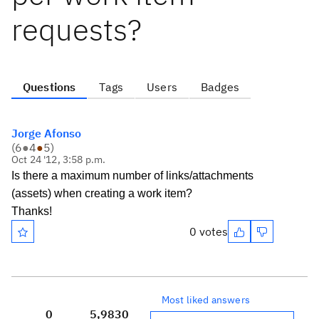
requests?
Questions
Tags
Users
Badges
Jorge Afonso
(
6
●
4
●
5
)
Oct 24 '12, 3:58 p.m.
Is there a maximum number of links/attachments
(assets) when creating a work item?
Thanks!
0 votes
Most liked answers
0
5,983
0