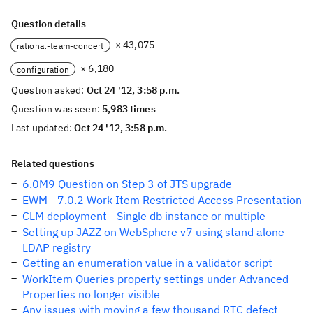
Question details
× 43,075
rational-team-concert
× 6,180
configuration
Question asked:
Oct 24 '12, 3:58 p.m.
Question was seen:
5,983 times
Last updated:
Oct 24 '12, 3:58 p.m.
Related questions
6.0M9 Question on Step 3 of JTS upgrade
EWM - 7.0.2 Work Item Restricted Access Presentation
CLM deployment - Single db instance or multiple
Setting up JAZZ on WebSphere v7 using stand alone
LDAP registry
Getting an enumeration value in a validator script
WorkItem Queries property settings under Advanced
Properties no longer visible
Any issues with moving a few thousand RTC defect