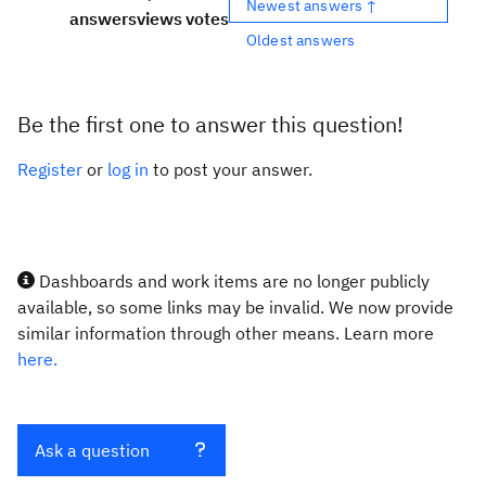
Newest answers ↑
answers
views
votes
Oldest answers
Be the first one to answer this question!
Register
or
log in
to post your answer.
Dashboards and work items are no longer publicly
available, so some links may be invalid. We now provide
similar information through other means. Learn more
here.
Ask a question