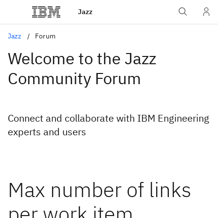
Jazz
Jazz
Forum
Welcome to the Jazz
Community Forum
Connect and collaborate with IBM Engineering
experts and users
Max number of links
per work item