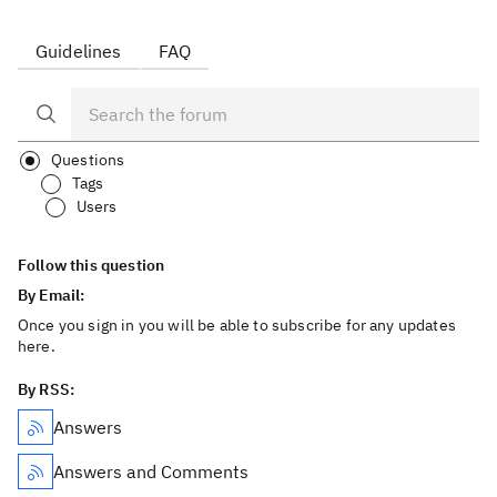
Guidelines
FAQ
Questions
Tags
Users
Follow this question
By Email:
Once you sign in you will be able to subscribe for any updates
here.
By RSS:
Answers
Answers and Comments