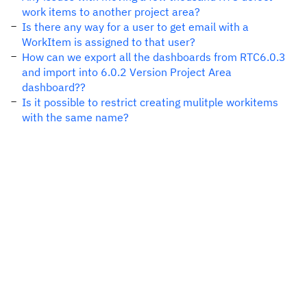
work items to another project area?
Is there any way for a user to get email with a
WorkItem is assigned to that user?
How can we export all the dashboards from RTC6.0.3
and import into 6.0.2 Version Project Area
dashboard??
Is it possible to restrict creating mulitple workitems
with the same name?