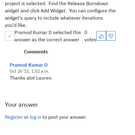
project is selected. Find the Release Burndown
widget and click Add Widget. You can configure the
widget's query to include whatever iterations
you'd like.
Pramod Kumar D selected this
0
answer as the correct answer
votes
Comments
Pramod Kumar D
Oct 26 '12, 1:52 a.m.
Thanks alot Lauren.
Your answer
Register
or
log in
to post your answer.