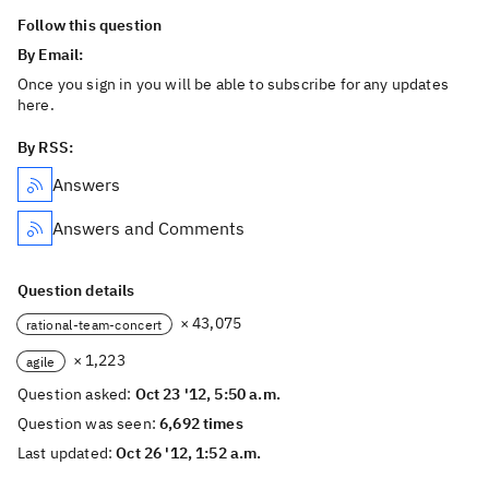
Follow this question
By Email:
Once you sign in you will be able to subscribe for any updates
here.
By RSS:
Answers
Answers and Comments
Question details
× 43,075
rational-team-concert
× 1,223
agile
Question asked:
Oct 23 '12, 5:50 a.m.
Question was seen:
6,692 times
Last updated:
Oct 26 '12, 1:52 a.m.