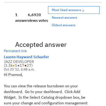
Most liked answers ↓
1
6,692
0
Newest answers
answer
views
votes
Oldest answers
Accepted answer
Permanent link
Lauren Hayward Schaefer
JAZZ DEVELOPER
(
3.3k
●
1
●
17
●
27
)
Oct 23 '12, 6:48 a.m.
Hi Pramod,
You can view the release burndown on your
dashboard. Go to your dashboard. Click Add
Widget. In the Select Catalog dropdown box, be
sure your change and configuration management