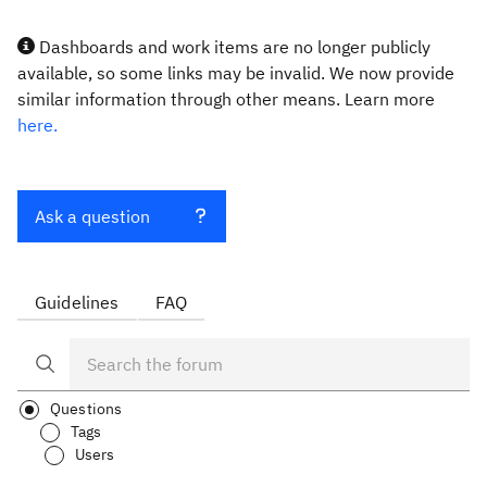
Dashboards and work items are no longer publicly
available, so some links may be invalid. We now provide
similar information through other means. Learn more
here.
Ask a question
Guidelines
FAQ
Questions
Tags
Users