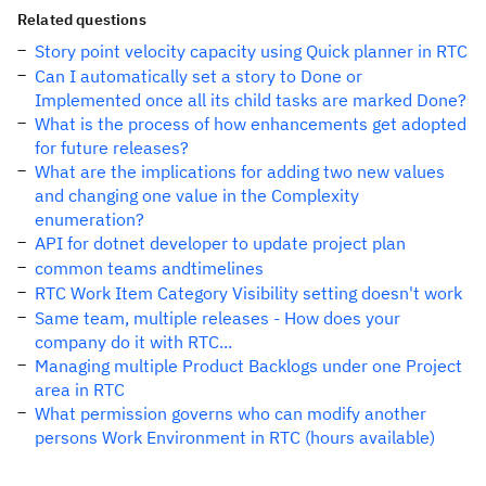
Related questions
Story point velocity capacity using Quick planner in RTC
Can I automatically set a story to Done or
Implemented once all its child tasks are marked Done?
What is the process of how enhancements get adopted
for future releases?
What are the implications for adding two new values
and changing one value in the Complexity
enumeration?
API for dotnet developer to update project plan
common teams andtimelines
RTC Work Item Category Visibility setting doesn't work
Same team, multiple releases - How does your
company do it with RTC...
Managing multiple Product Backlogs under one Project
area in RTC
What permission governs who can modify another
persons Work Environment in RTC (hours available)