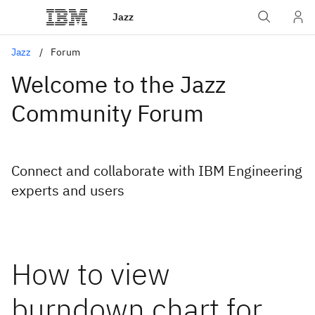
Jazz
Jazz
Forum
Welcome to the Jazz
Community Forum
Connect and collaborate with IBM Engineering
experts and users
How to view
burndown chart for