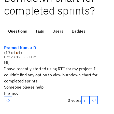
completed sprints?
Questions
Tags
Users
Badges
Pramod Kumar D
(
13
●
1
●
1
)
Oct 23 '12, 5:50 a.m.
Hi,
I have recently started using RTC for my project. I
couldn't find any option to view burndown chart for
completed sprints.
Someone please help.
Pramod
0 votes