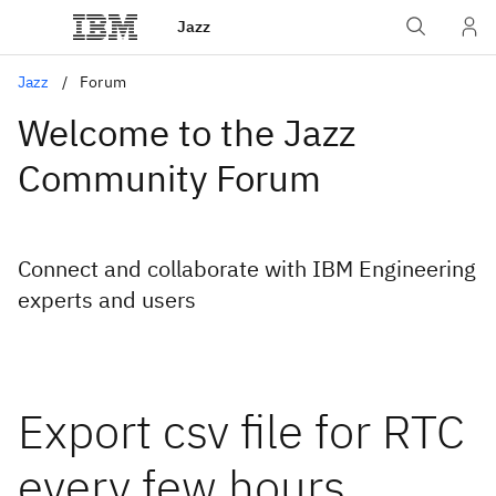
Jazz
Jazz
Forum
Welcome to the Jazz
Community Forum
Connect and collaborate with IBM Engineering
experts and users
Export csv file for RTC
every few hours