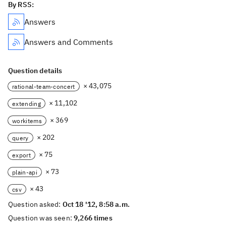
By RSS:
Answers
Answers and Comments
Question details
× 43,075
rational-team-concert
× 11,102
extending
× 369
workitems
× 202
query
× 75
export
× 73
plain-api
× 43
csv
Question asked:
Oct 18 '12, 8:58 a.m.
Question was seen:
9,266 times