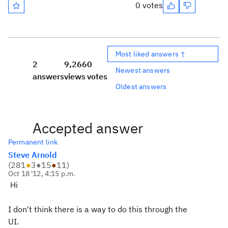
0 votes
Most liked answers ↑
2
9,266
0
Newest answers
answers
views
votes
Oldest answers
Accepted answer
Permanent link
Steve Arnold
(
281
●
3
●
15
●
11
)
Oct 18 '12, 4:15 p.m.
Hi
I don't think there is a way to do this through the
UI.