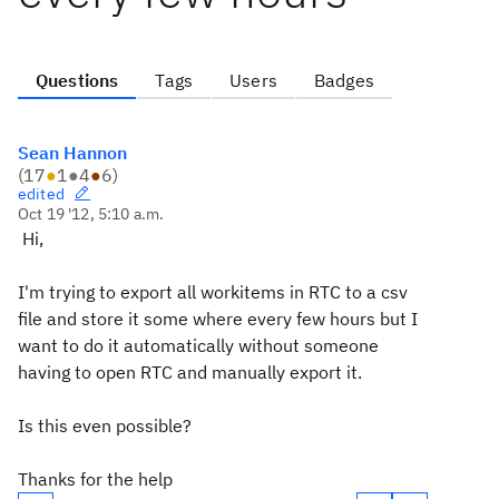
Questions
Tags
Users
Badges
Sean Hannon
(
17
●
1
●
4
●
6
)
edited
Oct 19 '12, 5:10 a.m.
Hi,
I'm trying to export all workitems in RTC to a csv
file and store it some where every few hours but I
want to do it automatically without someone
having to open RTC and manually export it.
Is this even possible?
Thanks for the help