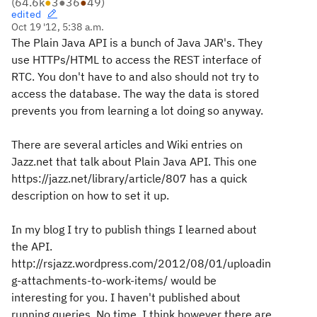
(
64.6k
●
3
●
36
●
49
)
edited
Oct 19 '12, 5:38 a.m.
The Plain Java API is a bunch of Java JAR's. They
use HTTPs/HTML to access the REST interface of
RTC. You don't have to and also should not try to
access the database. The way the data is stored
prevents you from learning a lot doing so anyway.
There are several articles and Wiki entries on
Jazz.net that talk about Plain Java API. This one
https://jazz.net/library/article/807 has a quick
description on how to set it up.
In my blog I try to publish things I learned about
the API.
http://rsjazz.wordpress.com/2012/08/01/uploadin
g-attachments-to-work-items/ would be
interesting for you. I haven't published about
running queries. No time. I think however there are