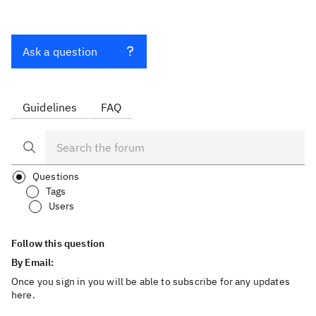
Ask a question
Guidelines
FAQ
Questions
Tags
Users
Follow this question
By Email:
Once you sign in you will be able to subscribe for any updates
here.