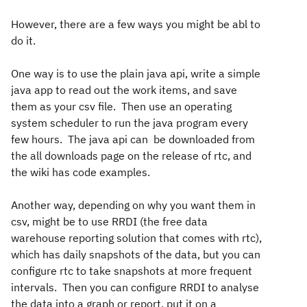
However, there are a few ways you might be abl to
do it.
One way is to use the plain java api, write a simple
java app to read out the work items, and save
them as your csv file. Then use an operating
system scheduler to run the java program every
few hours. The java api can be downloaded from
the all downloads page on the release of rtc, and
the wiki has code examples.
Another way, depending on why you want them in
csv, might be to use RRDI (the free data
warehouse reporting solution that comes with rtc),
which has daily snapshots of the data, but you can
configure rtc to take snapshots at more frequent
intervals. Then you can configure RRDI to analyse
the data into a graph or report, put it on a