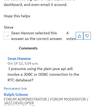
dashboard, and even email it around.
Hope this helps
Steve
Sean Hannon selected this
4
answer as the correct answer
votes
Comments
Sean Hannon
Oct 19 '12, 5:09 a.m.
I presume using the plain java api will
involve a JDBC or ODBC connection to the
RTC database?
Permanent link
Ralph Schoon
FORUM ADMINISTRATOR / FORUM MODERATOR /
JAZZ DEVELOPER