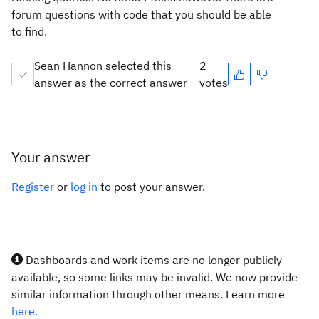
forum questions with code that you should be able
to find.
Sean Hannon selected this
2
answer as the correct answer
votes
Your answer
Register
or
log in
to post your answer.
Dashboards and work items are no longer publicly
available, so some links may be invalid. We now provide
similar information through other means. Learn more
here.