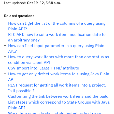
Last updated:
Oct 19 '12, 5:38 a.m.
Related questions
How can I get the list of the columns of a query using
Plain API?
RTC API: how to set a work item modification date to
an arbitrary one?
How can I set input parameter in a query using Plain
API?
How to query work-items with more than one status as
condition via client API
CSV Import into 'Large HTML' attribute
How to get only defect work items Id's using Java Plain
API
REST request for getting all work items into a project.
Is it possible ?
Customizing the link between work items and the build
List states which correspond to State Groups with Java
Plain API
Work item query displaying old tested by test case