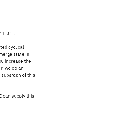
r 1.0.1.
ted cyclical
merge state in
you increase the
er, we do an
 subgraph of this
 can supply this