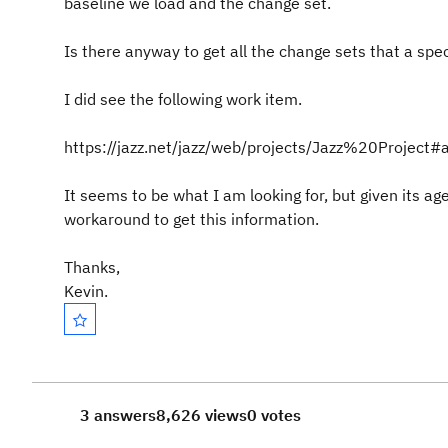
baseline we load and the change set.
Is there anyway to get all the change sets that a spe
I did see the following work item.
https://jazz.net/jazz/web/projects/Jazz%20Proje
It seems to be what I am looking for, but given its ag
workaround to get this information.
Thanks,
Kevin.
3 answers
8,626 views
0 votes