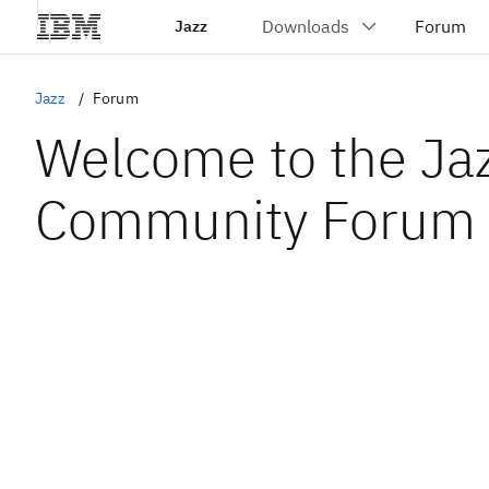
Jazz
Jazz
Forum
Welcome to the Ja
Community Forum