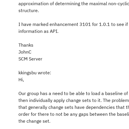
approximation of determining the maximal non-cyclic
structure.
I have marked enhancement 3101 for 1.0.1 to see if I
information as API.
Thanks
JohnC
SCM Server
kkingsbu wrote:
Hi,
Our group has a need to be able to load a baseline o
then individually apply change sets to it. The proble
that generally change sets have dependencies that th
order for there to not be any gaps between the basel
the change set.