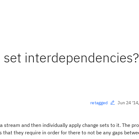
 set interdependencies?
Jun 24 '14
retagged
 a stream and then individually apply change sets to it. The p
 that they require in order for there to not be any gaps betwe