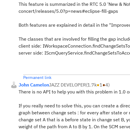
This feature is summarized in the RTC 5.0 'New & No
concert/releases/5.0?p=news#eclipse-fill-gaps
Both features are explained in detail in the "Improved
The classes that are involved for filling the gap includ
client side: IWorkspaceConnection.findChangeSetsToA
server side: IScmQueryService.findChangeSetsToAccep
Permanent link
John Camelon
JAZZ DEVELOPER
(
1.7k
●
1
●
4
)
There is no API to help you with this problem in 1.0 o
If you really need to solve this, you can create a direc
graph between change sets : for every after state or 
change set A that is a before state in change set B, 
weight of the path from A to B by 1. On the SCM serv