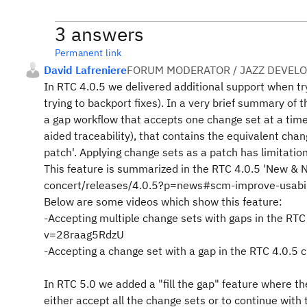
3 answers
Permanent link
David Lafreniere
FORUM MODERATOR / JAZZ DEVEL
In RTC 4.0.5 we delivered additional support when t
trying to backport fixes). In a very brief summary of
a gap workflow that accepts one change set at a time
aided traceability), that contains the equivalent cha
patch'. Applying change sets as a patch has limitatio
This feature is summarized in the RTC 4.0.5 'New & 
concert/releases/4.0.5?p=news#scm-improve-usabi
Below are some videos which show this feature:
-Accepting multiple change sets with gaps in the RTC
v=28raag5RdzU
-Accepting a change set with a gap in the RTC 4.0.5
In RTC 5.0 we added a "fill the gap" feature where th
either accept all the change sets or to continue with