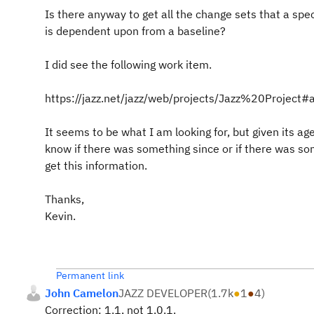
Is there anyway to get all the change sets that a spe
is dependent upon from a baseline?
I did see the following work item.
https://jazz.net/jazz/web/projects/Jazz%20Proje
It seems to be what I am looking for, but given its age
know if there was something since or if there was s
get this information.
Thanks,
Kevin.
Permanent link
John Camelon
JAZZ DEVELOPER
(
1.7k
●
1
●
4
)
Correction: 1.1, not 1.0.1.