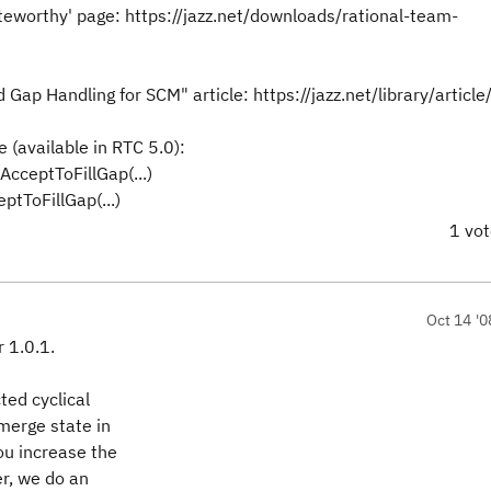
teworthy' page: https://jazz.net/downloads/rational-team-
 Gap Handling for SCM" article: https://jazz.net/library/articl
e (available in RTC 5.0):
cceptToFillGap(...)
tToFillGap(...)
1 vo
Oct 14 '0
r 1.0.1.
ted cyclical
merge state in
you increase the
er, we do an