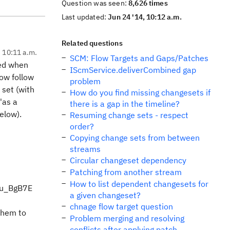
Question was seen:
8,626 times
Last updated:
Jun 24 '14, 10:12 a.m.
Related questions
, 10:11 a.m.
SCM: Flow Targets and Gaps/Patches
red when
IScmService.deliverCombined gap
now follow
problem
 set (with
How do you find missing changesets if
'as a
there is a gap in the timeline?
elow).
Resuming change sets - respect
order?
Copying change sets from between
streams
Circular changeset dependency
Patching from another stream
How to list dependent changesets for
cVu_BgB7E
a given changeset?
chnage flow target question
 them to
Problem merging and resolving
conflicts after applying patch