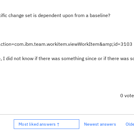
cific change set is dependent upon from a baseline?
ct#action=com.ibm.team.workitem.viewWorkItem&amp;id=3103
e, I did not know if there was something since or if there was 
0 vot
Most liked answers ↑
Newest answers
Old