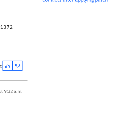
e/1372
te
8, 9:32 a.m.