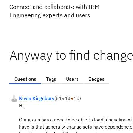
Connect and collaborate with IBM
Engineering experts and users
Anyway to find change
Questions
Tags
Users
Badges
Kevin Kingsbury
(
61
●
13
●
10
)
Hi,
Our group has a need to be able to load a baseline of
have is that generally change sets have dependencies