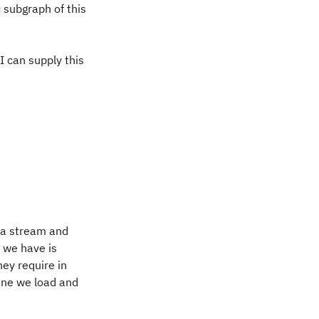
 subgraph of this
 can supply this
f a stream and
m we have is
ey require in
ine we load and