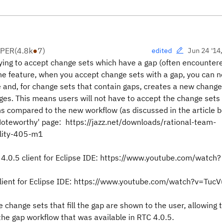
OPER
(
4.8k
●
7
)
Jun 24 '14
edited
rying to accept change sets which have a gap (often encounte
 the feature, when you accept change sets with a gap, you can 
 and, for change sets that contain gaps, creates a new change
nges. This means users will not have to accept the change sets 
ns compared to the new workflow (as discussed in the article b
Noteworthy' page: https://jazz.net/downloads/rational-team-
lity-405-m1
 4.0.5 client for Eclipse IDE: https://www.youtube.com/watch?
 client for Eclipse IDE: https://www.youtube.com/watch?v=Tu
e change sets that fill the gap are shown to the user, allowing
 the gap workflow that was available in RTC 4.0.5.