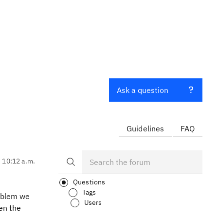
Ask a question
Guidelines
FAQ
, 10:12 a.m.
Questions
Tags
roblem we
Users
en the