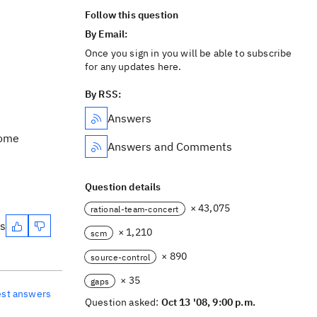
Follow this question
By Email:
Once you sign in you will be able to subscribe
for any updates here.
By RSS:
Answers
some
Answers and Comments
Question details
× 43,075
rational-team-concert
es
× 1,210
scm
× 890
source-control
× 35
gaps
est answers
Question asked:
Oct 13 '08, 9:00 p.m.