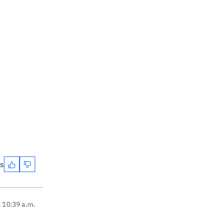
es
, 10:39 a.m.