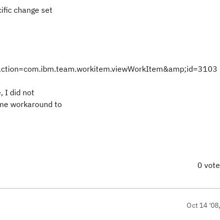
cific change set
ct#action=com.ibm.team.workitem.viewWorkItem&amp;id=3103
, I did not
ome workaround to
0 vot
Oct 14 '08