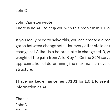
JohnC
John Camelon wrote:
There is no API to help you with this problem in 1.0 o
If you really need to solve this, you can create a direc
graph between change sets : for every after state or 
change set A that is a before state in change set B, 
weight of the path from A to B by 1. On the SCM serv
approximation of determining the maximal non-cyclic
structure.
I have marked enhancement 3101 for 1.0.1 to see if I
information as API.
Thanks
JohnC