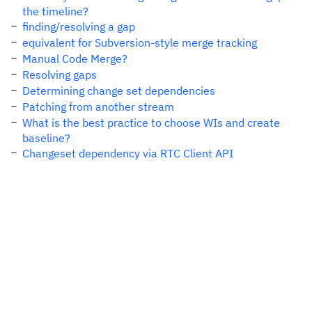
the timeline?
finding/resolving a gap
equivalent for Subversion-style merge tracking
Manual Code Merge?
Resolving gaps
Determining change set dependencies
Patching from another stream
What is the best practice to choose WIs and create
baseline?
Changeset dependency via RTC Client API