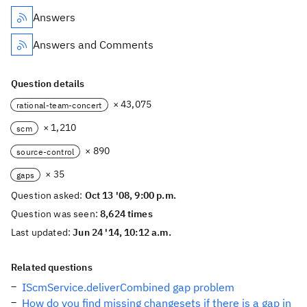
Answers
Answers and Comments
Question details
× 43,075
rational-team-concert
× 1,210
scm
× 890
source-control
× 35
gaps
Question asked:
Oct 13 '08, 9:00 p.m.
Question was seen:
8,624 times
Last updated:
Jun 24 '14, 10:12 a.m.
Related questions
IScmService.deliverCombined gap problem
How do you find missing changesets if there is a gap in