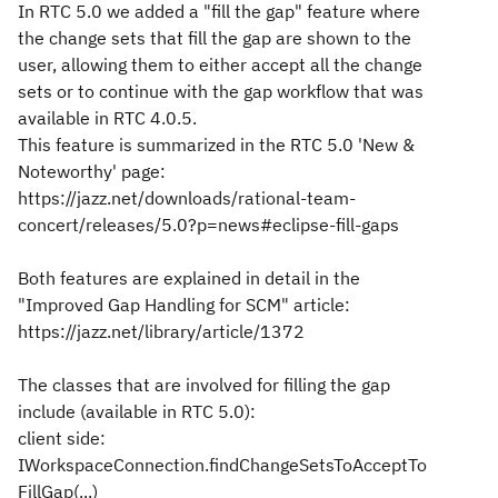
In RTC 5.0 we added a "fill the gap" feature where
the change sets that fill the gap are shown to the
user, allowing them to either accept all the change
sets or to continue with the gap workflow that was
available in RTC 4.0.5.
This feature is summarized in the RTC 5.0 'New &
Noteworthy' page:
https://jazz.net/downloads/rational-team-
concert/releases/5.0?p=news#eclipse-fill-gaps
Both features are explained in detail in the
"Improved Gap Handling for SCM" article:
https://jazz.net/library/article/1372
The classes that are involved for filling the gap
include (available in RTC 5.0):
client side:
IWorkspaceConnection.findChangeSetsToAcceptTo
FillGap(...)