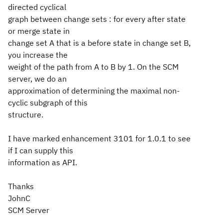
directed cyclical
graph between change sets : for every after state
or merge state in
change set A that is a before state in change set B,
you increase the
weight of the path from A to B by 1. On the SCM
server, we do an
approximation of determining the maximal non-
cyclic subgraph of this
structure.
I have marked enhancement 3101 for 1.0.1 to see
if I can supply this
information as API.
Thanks
JohnC
SCM Server