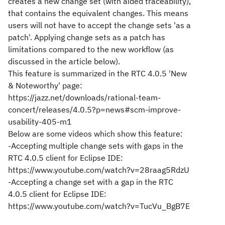
creates a new change set (with aided traceability),
that contains the equivalent changes. This means
users will not have to accept the change sets 'as a
patch'. Applying change sets as a patch has
limitations compared to the new workflow (as
discussed in the article below).
This feature is summarized in the RTC 4.0.5 'New
& Noteworthy' page:
https://jazz.net/downloads/rational-team-
concert/releases/4.0.5?p=news#scm-improve-
usability-405-m1
Below are some videos which show this feature:
-Accepting multiple change sets with gaps in the
RTC 4.0.5 client for Eclipse IDE:
https://www.youtube.com/watch?v=28raag5RdzU
-Accepting a change set with a gap in the RTC
4.0.5 client for Eclipse IDE:
https://www.youtube.com/watch?v=TucVu_BgB7E