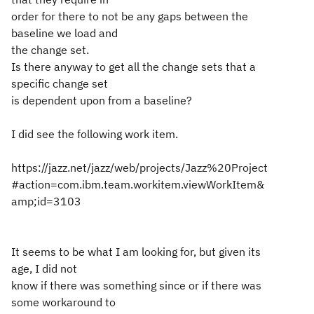
order for there to not be any gaps between the
baseline we load and
the change set.
Is there anyway to get all the change sets that a
specific change set
is dependent upon from a baseline?
I did see the following work item.
https://jazz.net/jazz/web/projects/Jazz%20Project
#action=com.ibm.team.workitem.viewWorkItem&
amp;id=3103
It seems to be what I am looking for, but given its
age, I did not
know if there was something since or if there was
some workaround to