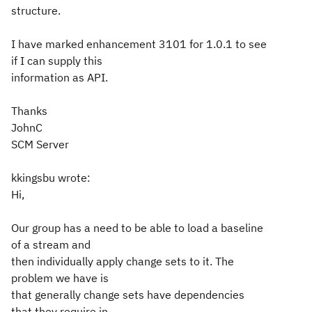
structure.
I have marked enhancement 3101 for 1.0.1 to see
if I can supply this
information as API.
Thanks
JohnC
SCM Server
kkingsbu wrote:
Hi,
Our group has a need to be able to load a baseline
of a stream and
then individually apply change sets to it. The
problem we have is
that generally change sets have dependencies
that they require in