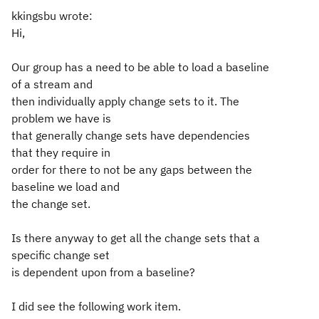
kkingsbu wrote:
Hi,
Our group has a need to be able to load a baseline
of a stream and
then individually apply change sets to it. The
problem we have is
that generally change sets have dependencies
that they require in
order for there to not be any gaps between the
baseline we load and
the change set.
Is there anyway to get all the change sets that a
specific change set
is dependent upon from a baseline?
I did see the following work item.