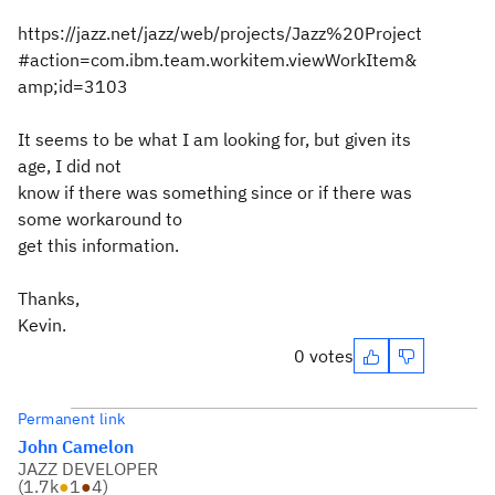
https://jazz.net/jazz/web/projects/Jazz%20Project
#action=com.ibm.team.workitem.viewWorkItem&
amp;id=3103
It seems to be what I am looking for, but given its
age, I did not
know if there was something since or if there was
some workaround to
get this information.
Thanks,
Kevin.
0 votes
Permanent link
John Camelon
JAZZ DEVELOPER
(
1.7k
●
1
●
4
)