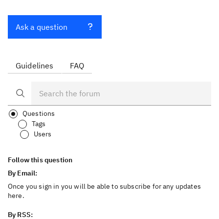
Ask a question
Guidelines
FAQ
Questions
Tags
Users
Follow this question
By Email:
Once you sign in you will be able to subscribe for any updates
here.
By RSS: