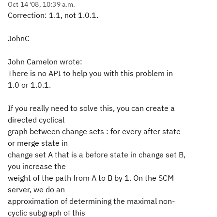
Oct 14 '08, 10:39 a.m.
Correction: 1.1, not 1.0.1.
JohnC
John Camelon wrote:
There is no API to help you with this problem in
1.0 or 1.0.1.
If you really need to solve this, you can create a
directed cyclical
graph between change sets : for every after state
or merge state in
change set A that is a before state in change set B,
you increase the
weight of the path from A to B by 1. On the SCM
server, we do an
approximation of determining the maximal non-
cyclic subgraph of this