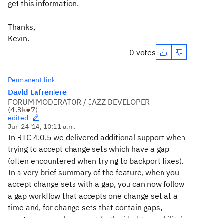
get this information.
Thanks,
Kevin.
0 votes
Permanent link
David Lafreniere
FORUM MODERATOR / JAZZ DEVELOPER
(
4.8k
●
7
)
edited
Jun 24 '14, 10:11 a.m.
In RTC 4.0.5 we delivered additional support when
trying to accept change sets which have a gap
(often encountered when trying to backport fixes).
In a very brief summary of the feature, when you
accept change sets with a gap, you can now follow
a gap workflow that accepts one change set at a
time and, for change sets that contain gaps,