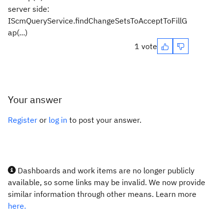
server side:
IScmQueryService.findChangeSetsToAcceptToFillG
ap(...)
1 vote
Your answer
Register
or
log in
to post your answer.
Dashboards and work items are no longer publicly
available, so some links may be invalid. We now provide
similar information through other means. Learn more
here.