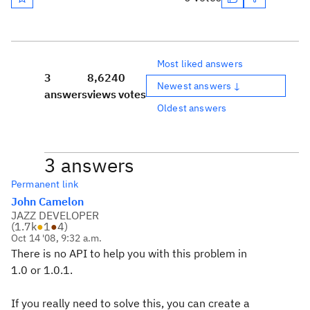
Most liked answers
3
8,624
0
Newest answers ↓
answers
views
votes
Oldest answers
3 answers
Permanent link
John Camelon
JAZZ DEVELOPER
(
1.7k
●
1
●
4
)
Oct 14 '08, 9:32 a.m.
There is no API to help you with this problem in
1.0 or 1.0.1.
If you really need to solve this, you can create a