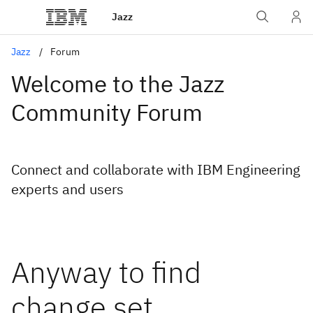
Jazz
Jazz
Forum
Welcome to the Jazz
Community Forum
Connect and collaborate with IBM Engineering
experts and users
Anyway to find
change set