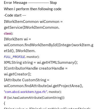
Error Message ----------------- Stop
When i perform then following code
-Code start ---
IWorkItemCommon wiCommon =
getService(IWorkItemCommon.
class
);
IWorkItem wi =
wiCommon.findWorkItemById((Integer)workItem.g
etId(), IWorkItem.
FULL_PROFILE
, monitor);
XMLString string = wi.getHTMLSummary();
IContributorHandle creatorHandle =
wi.getCreator();
IAttribute CustomString =
wiCommon.findAttribute(wi.getProjectArea(),
"com.abcd.workitem.type.rfc"
, monitor);
if
((wi.hasCustomAttribute(CustomString)))
{