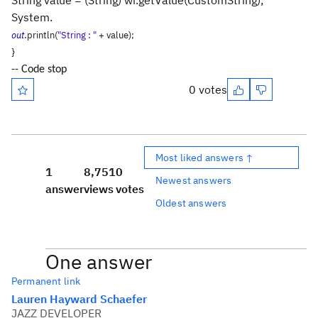
String value = (String) wi.getValue(CustomString);
System.
out
.println(
"String : "
+ value);
}
-- Code stop
0 votes
Most liked answers ↑
1
8,751
0
Newest answers
answer
views
votes
Oldest answers
One answer
Permanent link
Lauren Hayward Schaefer
JAZZ DEVELOPER