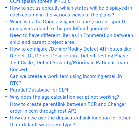
CCM splash screen in 4.0.6
How to set as default, which states will be displayed in
each column in the various views of the plans?
When was the Open assigned to me (current sprint)
query was added to the predefined queries?
Need to have different literlas in Enumeration between
child and parent project area
How to configure /Define/Modify Defect Attributes like
Defect ID , Defect Description , Defect Testing Phase ,
Test Cycle , Defect Severity/Priority in Rational Team
Concert
Can we create a workitem using incoming email in
RTC?
Parallel Database for CLM
Why does the age calculation script not working?
How to create parentlink between PCR and Changer
order in ccm through rest API
How can we use the duplicateof link function for other-
than-default work item type?