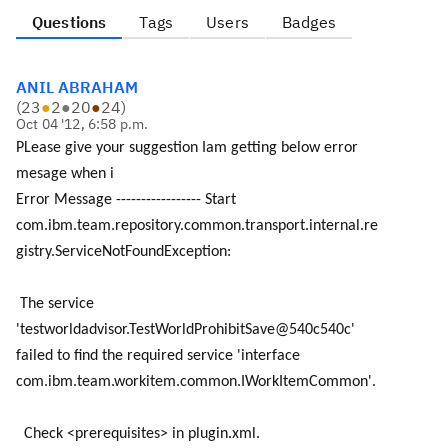
Questions
Tags
Users
Badges
ANIL ABRAHAM
(
23
●
2
●
20
●
24
)
Oct 04 '12, 6:58 p.m.
PLease give your suggestion Iam getting below error
mesage when i
Error Message ----------------- Start
com.ibm.team.repository.common.transport.internal.re
gistry.ServiceNotFoundException:
The service
'testworldadvisor.TestWorldProhibitSave@540c540c'
failed to find the required service 'interface
com.ibm.team.workitem.common.IWorkItemCommon'.
Check <prerequisites> in plugin.xml.