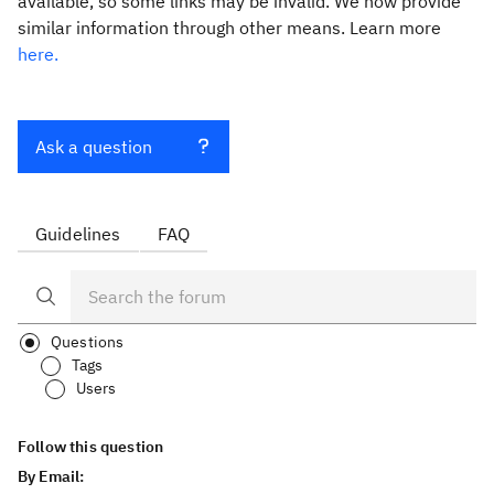
available, so some links may be invalid. We now provide
similar information through other means. Learn more
here.
Ask a question
Guidelines
FAQ
Questions
Tags
Users
Follow this question
By Email: