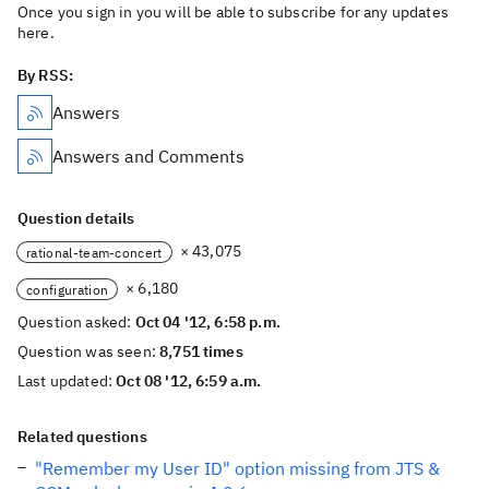
Once you sign in you will be able to subscribe for any updates
here.
By RSS:
Answers
Answers and Comments
Question details
× 43,075
rational-team-concert
× 6,180
configuration
Question asked:
Oct 04 '12, 6:58 p.m.
Question was seen:
8,751 times
Last updated:
Oct 08 '12, 6:59 a.m.
Related questions
"Remember my User ID" option missing from JTS &