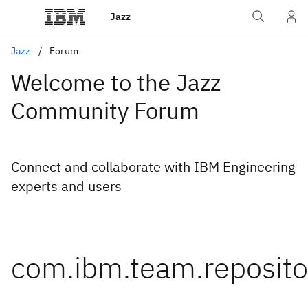
Jazz
Jazz
Forum
Welcome to the Jazz
Community Forum
Connect and collaborate with IBM Engineering
experts and users
com.ibm.team.reposito