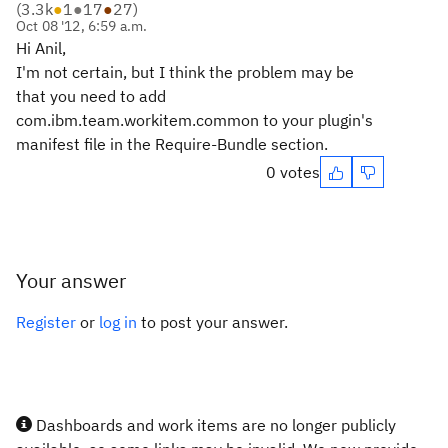
(
3.3k
●
1
●
17
●
27
)
Oct 08 '12, 6:59 a.m.
Hi Anil,
I'm not certain, but I think the problem may be
that you need to add
com.ibm.team.workitem.common to your plugin's
manifest file in the Require-Bundle section.
0 votes
Your answer
Register
or
log in
to post your answer.
Dashboards and work items are no longer publicly