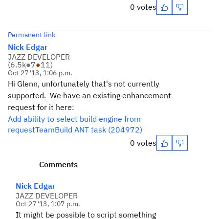
0 votes
Permanent link
Nick Edgar
JAZZ DEVELOPER
(
6.5k
●
7
●
11
)
Oct 27 '13, 1:06 p.m.
Hi Glenn, unfortunately that's not currently
supported. We have an existing enhancement
request for it here:
Add ability to select build engine from
requestTeamBuild ANT task (204972)
0 votes
Comments
Nick Edgar
JAZZ DEVELOPER
Oct 27 '13, 1:07 p.m.
It might be possible to script something