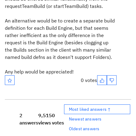
requestTeamBuild (or startTeamBuild) tasks.
An alternative would be to create a separate build
definition for each Build Engine, but that seems
rather inefficient as the only difference in the
request is the Build Engine (besides clogging up
the Builds section in the client with many similar
named build defns as it doesn't support Folders).
Any help would be appreciated!
0 votes
Most liked answers ↑
2
9,515
0
Newest answers
answers
views
votes
Oldest answers