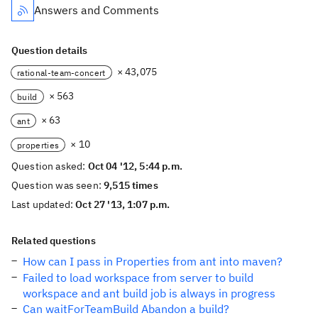
Answers and Comments
Question details
× 43,075
rational-team-concert
× 563
build
× 63
ant
× 10
properties
Question asked:
Oct 04 '12, 5:44 p.m.
Question was seen:
9,515 times
Last updated:
Oct 27 '13, 1:07 p.m.
Related questions
How can I pass in Properties from ant into maven?
Failed to load workspace from server to build
workspace and ant build job is always in progress
Can waitForTeamBuild Abandon a build?