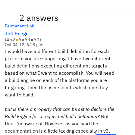
2 answers
Permanent link
Jeff Foege
(
452
●
6
●
69
●
60
)
Oct 04 '12, 6:28 p.m.
I would have a different build definition for each
platform you are supporting. I have two different
build definitions executing different ant targets
based on what I want to accomplish. You will need
a build engine on each of the platforms you are
targeting. Then the user selects which one they
want to build.
but is there a property that can be set to declare the
Build Engine for a requested build definition?
Not
that I'm aware of. However as you said the
documentation is a little lacking especially in v3.