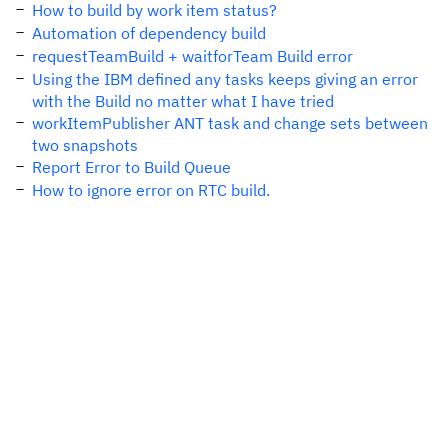
How to build by work item status?
Automation of dependency build
requestTeamBuild + waitforTeam Build error
Using the IBM defined any tasks keeps giving an error
with the Build no matter what I have tried
workItemPublisher ANT task and change sets between
two snapshots
Report Error to Build Queue
How to ignore error on RTC build.