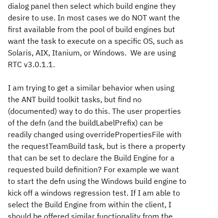
dialog panel then select which build engine they
desire to use. In most cases we do NOT want the
first available from the pool of build engines but
want the task to execute on a specific OS, such as
Solaris, AIX, Itanium, or Windows. We are using
RTC v3.0.1.1.
I am trying to get a similar behavior when using
the ANT build toolkit tasks, but find no
(documented) way to do this. The user properties
of the defn (and the buildLabelPrefix) can be
readily changed using overridePropertiesFile with
the requestTeamBuild task, but is there a property
that can be set to declare the Build Engine for a
requested build definition? For example we want
to start the defn using the Windows build engine to
kick off a windows regression test. If I am able to
select the Build Engine from within the client, I
should be offered similar functionality from the