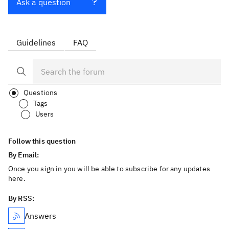
Ask a question
Guidelines
FAQ
Questions
Tags
Users
Follow this question
By Email:
Once you sign in you will be able to subscribe for any updates
here.
By RSS:
Answers