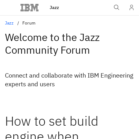
Jazz
Jazz
Forum
Welcome to the Jazz
Community Forum
Connect and collaborate with IBM Engineering
experts and users
How to set build
engine when