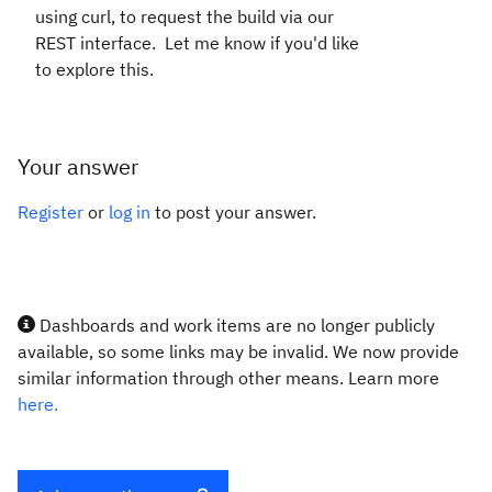
using curl, to request the build via our
REST interface. Let me know if you'd like
to explore this.
Your answer
Register
or
log in
to post your answer.
Dashboards and work items are no longer publicly
available, so some links may be invalid. We now provide
similar information through other means. Learn more
here.