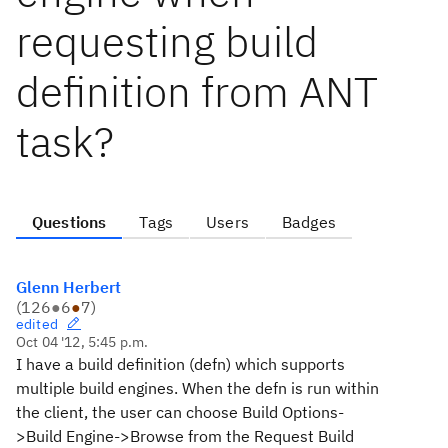
requesting build
definition from ANT
task?
Questions
Tags
Users
Badges
Glenn Herbert
(
126
●
6
●
7
)
edited
Oct 04 '12, 5:45 p.m.
I have a build definition (defn) which supports
multiple build engines. When the defn is run within
the client, the user can choose Build Options-
>Build Engine->Browse from the Request Build