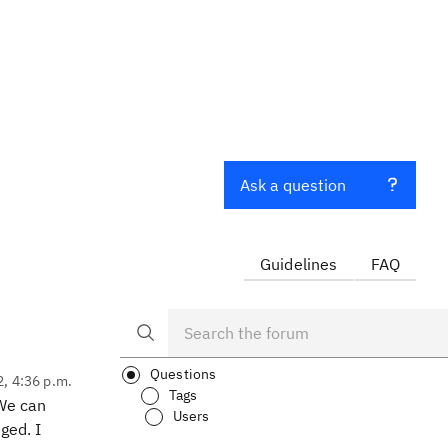
Ask a question
Guidelines
FAQ
Questions
2, 4:36 p.m.
Tags
 We can
Users
ged. I