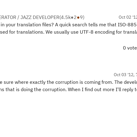
RATOR / JAZZ DEVELOPER
(
4.5k
●
2
●
9
)
Oct 02 '1
n your translation files? A quick search tells me that ISO-885
used for translations. We usually use UTF-8 encoding for transl
0 vot
Oct 03 '12, 
 be sure where exactly the corruption is coming from. The deve
 that is doing the corruption. When I find out more I'll reply t