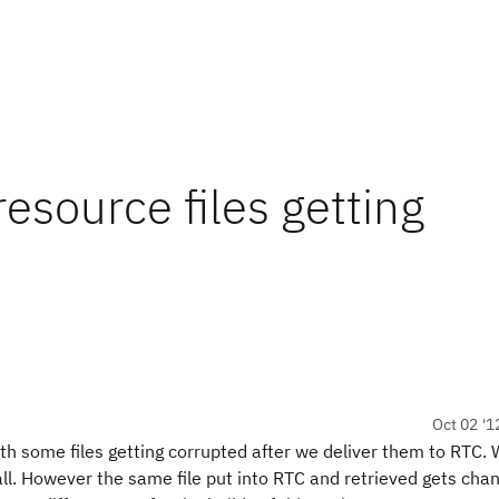
esource files getting
Oct 02 '1
h some files getting corrupted after we deliver them to RTC.
all. However the same file put into RTC and retrieved gets chan