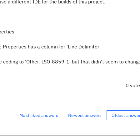
se a different IDE for the builds of this project.
perties
le Properties has a column for 'Line Delimiter'
e coding to 'Other: ISO-8859-1' but that didn't seem to chang
0 vot
Most liked answers
Newest answers
Oldest answe