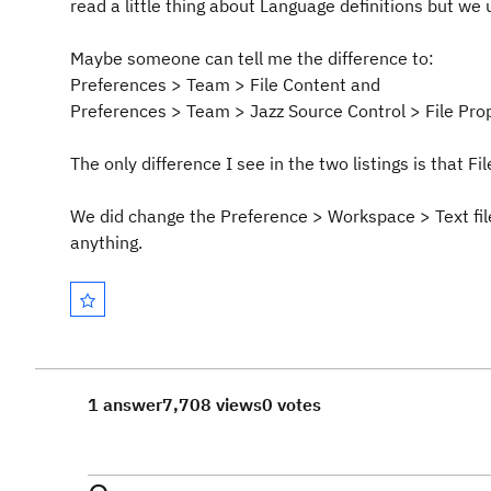
read a little thing about Language definitions but we u
Maybe someone can tell me the difference to:
Preferences > Team > File Content and
Preferences > Team > Jazz Source Control > File Pro
The only difference I see in the two listings is that Fi
We did change the Preference > Workspace > Text fil
anything.
1 answer
7,708 views
0 votes