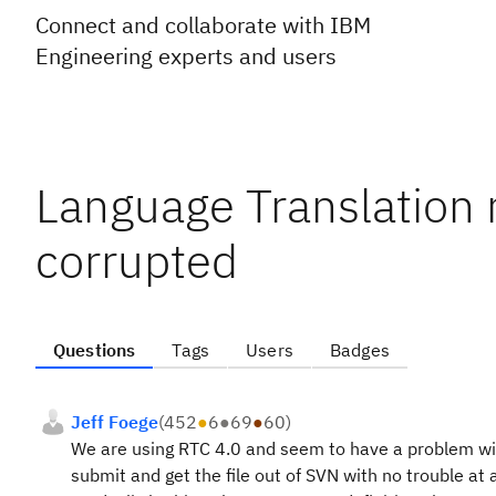
Connect and collaborate with IBM
Engineering experts and users
Language Translation r
corrupted
Questions
Tags
Users
Badges
Jeff Foege
(
452
●
6
●
69
●
60
)
We are using RTC 4.0 and seem to have a problem wit
submit and get the file out of SVN with no trouble at 