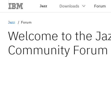
Jazz
Jazz
Forum
Welcome to the Ja
Community Forum