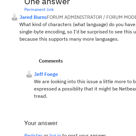
One answer
Permanent link
Jared Burns
FORUM ADMINISTRATOR / FORUM MODE
What kind of characters (what language) do you have i
single-byte encoding, so I'd be surprised to see this 
because this supports many more languages.
Comments
Jeff Foege
We are looking into this issue a little more to
expressed a possiblity that it might be Netbeans
tread.
Your answer
Register
or
log in
to post your answer.