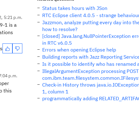
Status takes hours with JSon
RTC Eclipse client 4.0.5 - strange behaviou
2, 5:21 p.m.
Jazzmon, analyze putting every day into th
9-1 is a
how to resolve?
ations
[closed] Java.lang.NullPointerException er
in RTC v6.0.5
es
Errors when opening Eclipse help
Building reports with Jazz Reporting Servic
Is it possible to identify who has renamed
IllegalArgumentException processing POST 
7:04 p.m.
com.ibm.team.filesystem.common.IFilesy
loper
Check-in History throws java.io.IOExceptio
o this
1, column 1
programmatically adding RELATED_ARTIFACT 