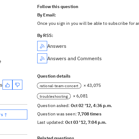
Follow this question
By Email:
Once you sign in you will be able to subscribe for 
By RSS:
Answers
Answers and Comments
e
Question details
es
× 43,075
rational-team-concert
× 6,081
troubleshooting
Question asked:
Oct 02 '12, 4:36 p.m.
Question was seen:
7,708 times
rs ↑
Last updated:
Oct 03 '12, 7:04 p.m.
Related questions