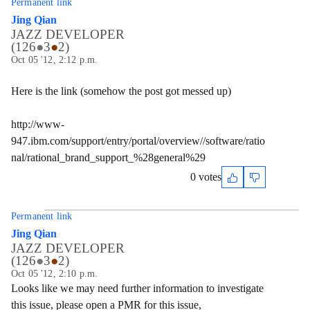
Permanent link
Jing Qian
JAZZ DEVELOPER
(
126
●
3
●
2
)
Oct 05 '12, 2:12 p.m.
Here is the link (somehow the post got messed up)
http://www-
947.ibm.com/support/entry/portal/overview//software/ratio
nal/rational_brand_support_%28general%29
0 votes
Permanent link
Jing Qian
JAZZ DEVELOPER
(
126
●
3
●
2
)
Oct 05 '12, 2:10 p.m.
Looks like we may need further information to investigate
this issue, please open a PMR for this issue,