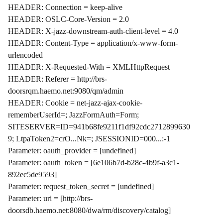
HEADER: Connection = keep-alive
HEADER: OSLC-Core-Version = 2.0
HEADER: X-jazz-downstream-auth-client-level = 4.0
HEADER: Content-Type = application/x-www-form-
urlencoded
HEADER: X-Requested-With = XMLHttpRequest
HEADER: Referer = http://brs-
doorsrqm.haemo.net:9080/qm/admin
HEADER: Cookie = net-jazz-ajax-cookie-
rememberUserId=; JazzFormAuth=Form;
SITESERVER=ID=941b68fe9211f1df92cdc2712899630
9; LtpaToken2=crO...Nk=; JSESSIONID=000...:-1
Parameter: oauth_provider = [undefined]
Parameter: oauth_token = [6e106b7d-b28c-4b9f-a3c1-
892ec5de9593]
Parameter: request_token_secret = [undefined]
Parameter: uri = [http://brs-
doorsdb.haemo.net:8080/dwa/rm/discovery/catalog]