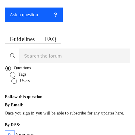
Ask a question
Guidelines
FAQ
Questions
Tags
Users
Follow this question
By Email:
Once you sign in you will be able to subscribe for any updates here.
By RSS:
Answers