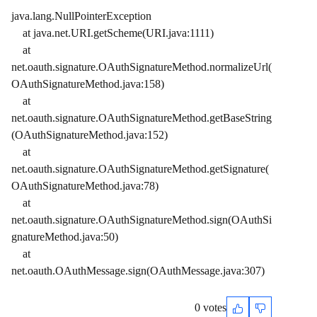
java.lang.NullPointerException
at java.net.URI.getScheme(URI.java:1111)
at
net.oauth.signature.OAuthSignatureMethod.normalizeUrl(
OAuthSignatureMethod.java:158)
at
net.oauth.signature.OAuthSignatureMethod.getBaseString
(OAuthSignatureMethod.java:152)
at
net.oauth.signature.OAuthSignatureMethod.getSignature(
OAuthSignatureMethod.java:78)
at
net.oauth.signature.OAuthSignatureMethod.sign(OAuthSi
gnatureMethod.java:50)
at
net.oauth.OAuthMessage.sign(OAuthMessage.java:307)
0 votes