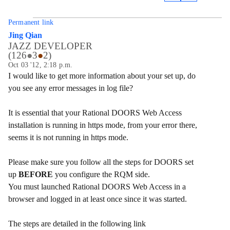
Permanent link
Jing Qian
JAZZ DEVELOPER
(
126
●
3
●
2
)
Oct 03 '12, 2:18 p.m.
I would like to get more information about your set up, do
you see any error messages in log file?
It is essential that your
Rational DOORS
Web Access
installation is running in https mode, from your error there,
seems it is not running in https mode.
Please make sure you follow all the steps for DOORS set
up
BEFORE
you configure the RQM side.
You must launched Rational DOORS Web Access in a
browser and logged in at least once since it was started.
The steps are detailed in the following link