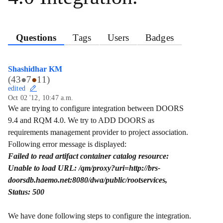
Questions
Tags
Users
Badges
Shashidhar KM
(
43
●
7
●
11
)
edited
Oct 02 '12, 10:47 a.m.
We are trying to configure integration between DOORS
9.4 and RQM 4.0. We try to ADD DOORS as
requirements management provider to project association.
Following error message is displayed:
Failed to read artifact container catalog resource:
Unable to load URL: /qm/proxy?uri=http://brs-
doorsdb.haemo.net:8080/dwa/public/rootservices,
Status: 500
We have done following steps to configure the integration.