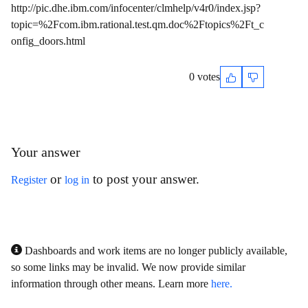
http://pic.dhe.ibm.com/infocenter/clmhelp/v4r0/index.jsp?
topic=%2Fcom.ibm.rational.test.qm.doc%2Ftopics%2Ft_c
onfig_doors.html
0 votes
Your answer
or
to post your answer.
Register
log in
Dashboards and work items are no longer publicly available,
so some links may be invalid. We now provide similar
information through other means. Learn more
here.