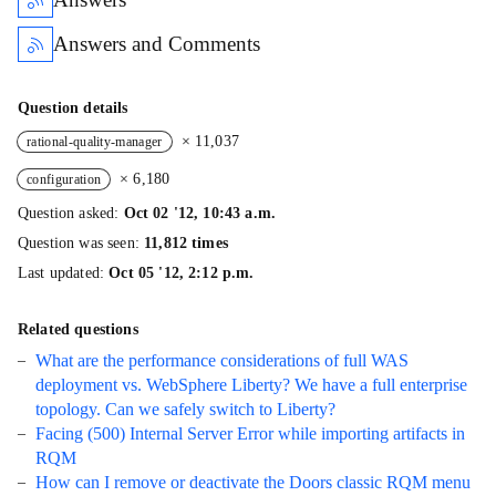
Answers and Comments
Question details
× 11,037
rational-quality-manager
× 6,180
configuration
Question asked:
Oct 02 '12, 10:43 a.m.
Question was seen:
11,812 times
Last updated:
Oct 05 '12, 2:12 p.m.
Related questions
What are the performance considerations of full WAS
deployment vs. WebSphere Liberty? We have a full enterprise
topology. Can we safely switch to Liberty?
Facing (500) Internal Server Error while importing artifacts in
RQM
How can I remove or deactivate the Doors classic RQM menu