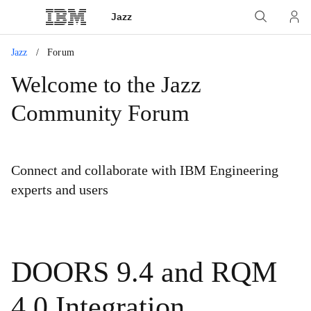
Jazz
Jazz
Forum
Welcome to the Jazz
Community Forum
Connect and collaborate with IBM Engineering
experts and users
DOORS 9.4 and RQM
4.0 Integration.