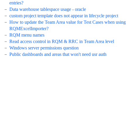
entries?
Data warehouse tablespace usage - oracle
custom project template does not appear in lifecycle project
How to update the Team Area value for Test Cases when using
RQMExcelImporter?
RQM menu names
Read access control in RQM & RRC in Team Area level
Windows server permissions question
Public dashboards and areas that won't need usr auth