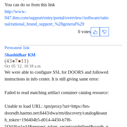
You can do so from this link
http://www-
947.ibm.com/support/entry/portal/overview//software/ratio
nal/rational_brand_support_%28general%29
0 votes
Permanent link
Shashidhar KM
(
43
●
7
●
11
)
Oct 05 '12, 10:38 a.m.
We were able to configure SSL for DOORS and followed
instructions in info center. It is still giving same error:
Failed to read matching artifact container catalog resource:
Unable to load URL: /qm/proxy?uri=https://brs-
doorsdb.haemo.net:8443/dwa/rm/discovery/catalog&oaut
h_token=19d404b5-d014-4450-b7f0-
5f3d4fce1e44&request_token_secret=undefined&oauth_p