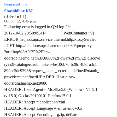
Permanent link
Shashidhar KM
(
43
●
7
●
11
)
Oct 03 '12, 4:46 p.m.
Following error is logged in QM log file
2012-10-02 20:50:05,414 [ WebContainer : 9]
ERROR net.jazz.ajax.service.internal.http.ProxyServlet
- GET http://brs-doorsrqm.haemo.net:9080/qm/proxy
?uri=http%3A%2F%2Fbrs-
doorsdb.haemo.net%3A8080%2Fdwa%2Frm%2Fdiscove
ry%2Fcatalog&oauth_token=6e106b7d-b28c-4b9f-a3c1-
892ec5de9593&request_token_secret=undefined&oauth_
provider=undefinedHEADER: Host = brs-
doorsrqm.haemo.net:9080
HEADER: User-Agent = Mozilla/5.0 (Windows NT 5.1;
rv:15.0) Gecko/20100101 Firefox/15.0.1
HEADER: Accept = application/xml
HEADER: Accept-Language = en-us,en;q=0.5
HEADER: Accept-Encoding = gzip, deflate