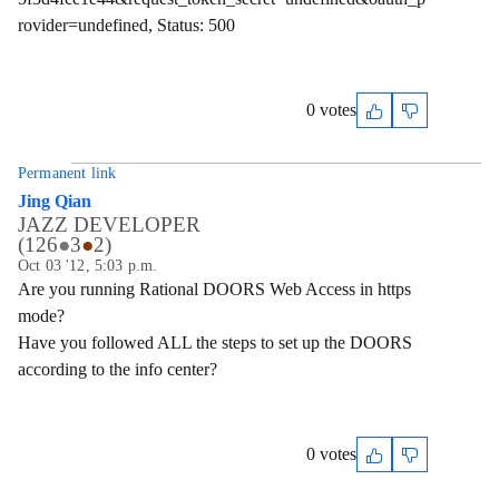
rovider=undefined, Status: 500
0 votes
Permanent link
Jing Qian
JAZZ DEVELOPER
(
126
●
3
●
2
)
Oct 03 '12, 5:03 p.m.
Are you running Rational DOORS Web Access in https
mode?
Have you followed ALL the steps to set up the DOORS
according to the info center?
0 votes