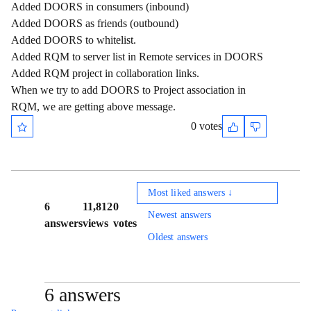
Added DOORS in consumers (inbound)
Added DOORS as friends (outbound)
Added DOORS to whitelist.
Added RQM to server list in Remote services in DOORS
Added RQM project in collaboration links.
When we try to add DOORS to Project association in
RQM, we are getting above message.
0 votes
Most liked answers ↓
6
11,812
0
Newest answers
answers
views
votes
Oldest answers
6 answers