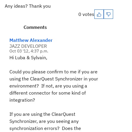
Any ideas? Thank you
0 votes
Comments
Matthew Alexander
JAZZ DEVELOPER
Oct 03 '12, 4:37 p.m.
Hi Luba & Sylvain,
Could you please confirm to me if you are
using the ClearQuest Synchronizer in your
environment? If not, are you using a
different connector for some kind of
integration?
If you are using the ClearQuest
Synchronizer, are you seeing any
synchronization errors? Does the