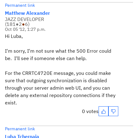
Permanent link
Matthew Alexander
JAZZ DEVELOPER
(
181
●
2
●
6
)
Oct 05 '12, 1:27 p.m.
Hi Luba,
I'm sorry, I'm not sure what the 500 Error could
be. I'll see if someone else can help.
For the CRRTC4720E message, you could make
sure that outgoing synchronization is disabled
through your server admin web UI, and you can
delete any external repository connections if they
exist.
0 votes
Permanent link
Luba Tchernaia