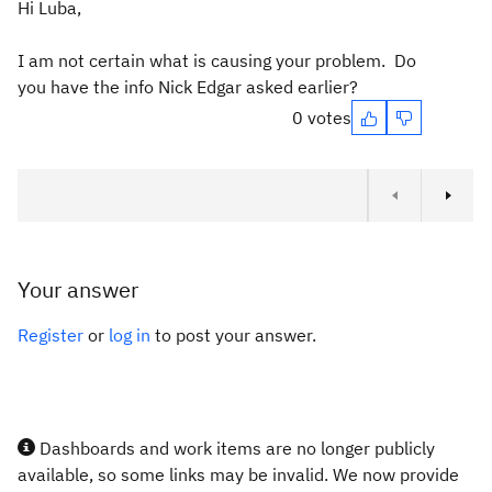
Hi Luba,
I am not certain what is causing your problem. Do
you have the info Nick Edgar asked earlier?
0 votes
Your answer
Register
or
log in
to post your answer.
Dashboards and work items are no longer publicly
available, so some links may be invalid. We now provide