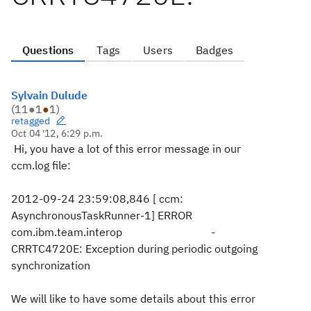
Questions
Tags
Users
Badges
Sylvain Dulude
(
11
●
1
●
1
)
retagged
Oct 04 '12, 6:29 p.m.
Hi, you have a lot of this error message in our
ccm.log file:
2012-09-24 23:59:08,846 [ ccm:
AsynchronousTaskRunner-1] ERROR
com.ibm.team.interop -
CRRTC4720E: Exception during periodic outgoing
synchronization
We will like to have some details about this error