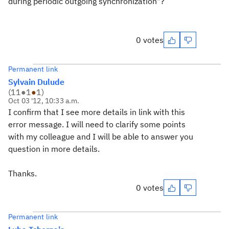
during periodic outgoing synchronization"?
0 votes
Permanent link
Sylvain Dulude
(
11
●
1
●
1
)
Oct 03 '12, 10:33 a.m.
I confirm that I see more details in link with this
error message. I will need to clarify some points
with my colleague and I will be able to answer you
question in more details.
Thanks.
0 votes
Permanent link