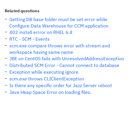
Related questions
Getting DB base folder must be set error while
Configure Data Warehouse for CCM application
402 install errror on RHEL 6.4
RTC - SCM - Events
scm.exe compare throws error with stream and
workspace having same name
JBE on CentOS fails with UnresolvedAddressException
Distributed SCM Error - Cannot connect to database
Exception while executing ignore
scm.exe throws CLIClientException
Is there any specific order for Jazz Server reboot
Java Heap Space Error on loading files.