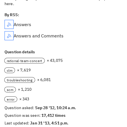
here.
By RSS:
Answers
Answers and Comments
Question details
× 43,075
rational-team-concert
× 7,619
clm
× 6,081
troubleshooting
× 1,210
scm
× 343
error
Question asked:
Sep 28 '12, 10:24 a.m.
Question was seen:
17,412 times
Last updated:
Jan 31 '13, 4:51 p.m.