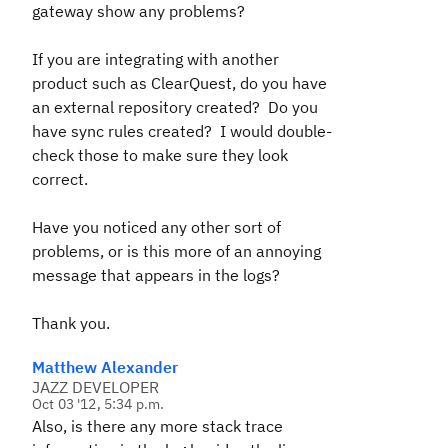
gateway show any problems?
If you are integrating with another
product such as ClearQuest, do you have
an external repository created? Do you
have sync rules created? I would double-
check those to make sure they look
correct.
Have you noticed any other sort of
problems, or is this more of an annoying
message that appears in the logs?
Thank you.
Matthew Alexander
JAZZ DEVELOPER
Oct 03 '12, 5:34 p.m.
Also, is there any more stack trace