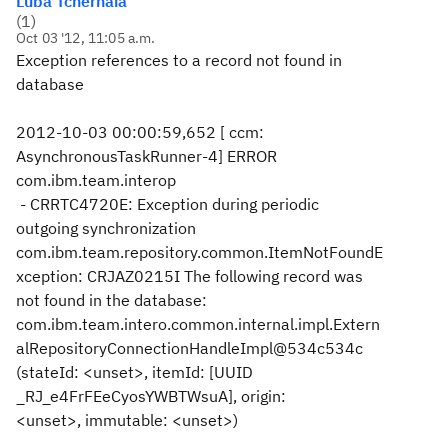
Luba Tchernaia
(
1
)
Oct 03 '12, 11:05 a.m.
Exception references to a record not found in
database
2012-10-03 00:00:59,652 [ ccm:
AsynchronousTaskRunner-4] ERROR
com.ibm.team.interop
- CRRTC4720E: Exception during periodic
outgoing synchronization
com.ibm.team.repository.common.ItemNotFoundE
xception: CRJAZ0215I The following record was
not found in the database:
com.ibm.team.intero.common.internal.impl.Extern
alRepositoryConnectionHandleImpl@534c534c
(stateId: <unset>, itemId: [UUID
_RJ_e4FrFEeCyosYWBTWsuA], origin:
<unset>, immutable: <unset>)