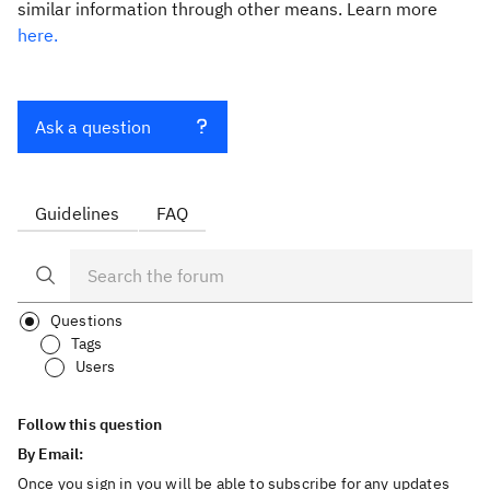
similar information through other means. Learn more
here.
Ask a question
Guidelines
FAQ
Questions
Tags
Users
Follow this question
By Email:
Once you sign in you will be able to subscribe for any updates