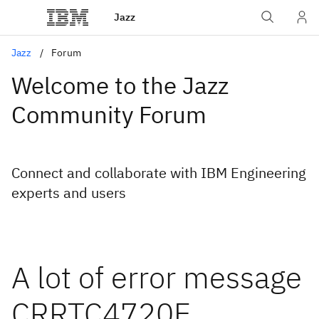
Jazz
Jazz
Forum
Welcome to the Jazz
Community Forum
Connect and collaborate with IBM Engineering
experts and users
A lot of error message
CRRTC4720E.