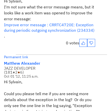
Hi Sylvain,
I'm not sure what the error message means, but it
looks like a work item was opened to improve the
error message:
Improve error message : CRRTC4720E: Exception
during periodic outgoing synchronization (234334)
.
0 votes
Permanent link
Matthew Alexander
JAZZ DEVELOPER
(
181
●
2
●
6
)
Oct 01 '12, 11:25 a.m.
Hi Sylvain,
Could you please tell me if you are seeing more
details about the exception in the log? Or do you
only see the one line in the log saying, "Exception