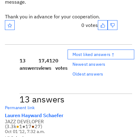
message.
Thank you in advance for your cooperation.
0 votes
Most liked answers ↑
13
17,412
0
Newest answers
answers
views
votes
Oldest answers
13 answers
Permanent link
Lauren Hayward Schaefer
JAZZ DEVELOPER
(
3.3k
●
1
●
17
●
27
)
Oct 01 '12, 7:32 a.m.