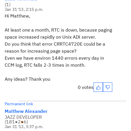
(
1
)
Jan 31 '13, 2:15 p.m.
Hi Matthew,
At least one a month, RTC is down, because paging
space increased rapidly on Unix AIX server.
Do you think that error CRRTC4720E could be a
reason for increasing page space?
Even we have environ 1440 errors every day in
CCM log, RTC falls 2-3 times in month.
Any ideas? Thank you
0 votes
Permanent link
Matthew Alexander
JAZZ DEVELOPER
(
181
●
2
●
6
)
Jan 31 '13, 3:37 p.m.