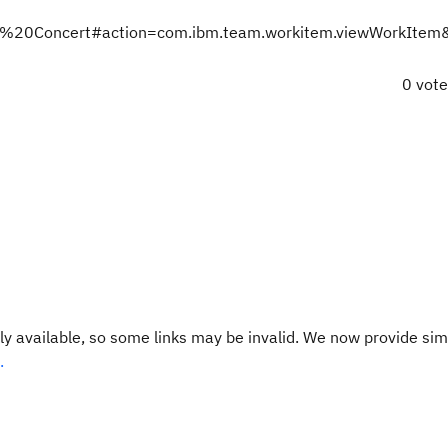
Team%20Concert#action=com.ibm.team.workitem.viewWorkIte
0 vot
y available, so some links may be invalid. We now provide sim
.