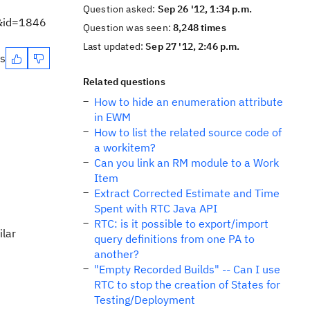
Question asked:
Sep 26 '12, 1:34 p.m.
m&id=1846
Question was seen:
8,248 times
Last updated:
Sep 27 '12, 2:46 p.m.
es
Related questions
How to hide an enumeration attribute
in EWM
How to list the related source code of
a workitem?
Can you link an RM module to a Work
Item
Extract Corrected Estimate and Time
Spent with RTC Java API
RTC: is it possible to export/import
ilar
query definitions from one PA to
another?
"Empty Recorded Builds" -- Can I use
RTC to stop the creation of States for
Testing/Deployment