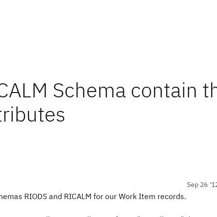
RICALM Schema contain t
tributes
Sep 26 '1
schemas RIODS and RICALM for our Work Item records.