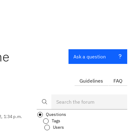
he
Ask a question
Guidelines
FAQ
Questions
2, 1:34 p.m.
Tags
Users