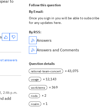
ppear to
Follow this question
By Email:
Once you sign in you will be able to subscribe
for any updates here.
By RSS:
es
Answers
Answers and Comments
est answers
Question details
× 43,075
rational-team-concert
× 12,143
usage
× 369
workitems
2, 2:46 p.m.
× 2
riods
and add
× 1
ricalm