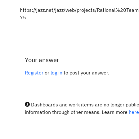
https://jazz.net/jazz/web/projects/Rational%20
75
Your answer
Register
or
log in
to post your answer.
Dashboards and work items are no longer publicl
information through other means. Learn more
here