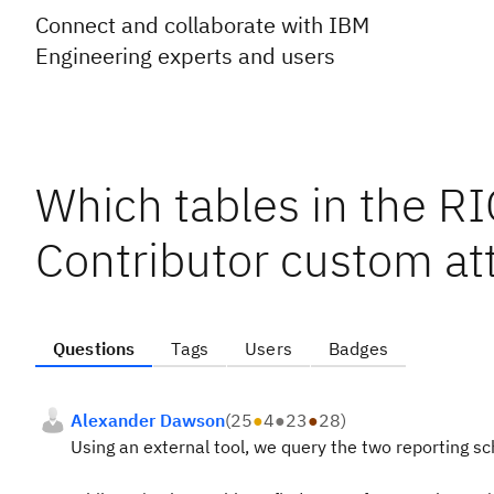
Connect and collaborate with IBM
Engineering experts and users
Which tables in the 
Contributor custom at
Questions
Tags
Users
Badges
Alexander Dawson
(
25
●
4
●
23
●
28
)
Using an external tool, we query the two reporting 