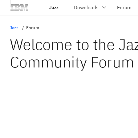
Jazz
Jazz
Forum
Welcome to the Ja
Community Forum