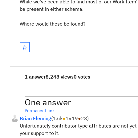
While we've been able to find most of our Work Item'
be present in either schema.
Where would these be found?
1 answer
8,248 views
0 votes
One answer
Permanent link
Brian Fleming
(
1.6k
●
1
●
19
●
28
)
Unfortunately contributor type attributes are not ye
your support to it.