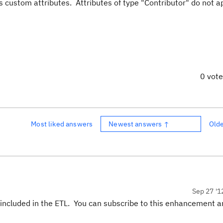
s custom attributes. Attributes of type "Contributor" do not a
0 vot
Most liked answers
Newest answers ↑
Old
Sep 27 '1
t included in the ETL. You can subscribe to this enhancement 