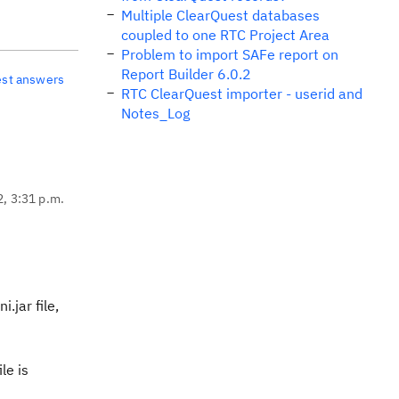
Multiple ClearQuest databases
coupled to one RTC Project Area
Problem to import SAFe report on
Report Builder 6.0.2
est answers
RTC ClearQuest importer - userid and
Notes_Log
2, 3:31 p.m.
.jar file,
le is