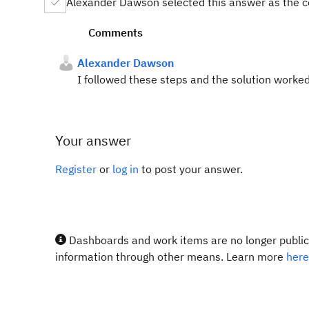
Alexander Dawson selected this answer as the c
Comments
Alexander Dawson
I followed these steps and the solution worked
Your answer
Register
or
log in
to post your answer.
Dashboards and work items are no longer publicl
information through other means. Learn more
here