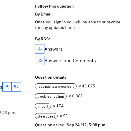
Follow this question
By Email:
Once you sign in you will be able to subscribe
for any updates here.
By RSS:
Answers
Answers and Comments
Question details
× 43,075
es
rational-team-concert
× 6,081
troubleshooting
× 174
import
2:43 p.m.
× 91
clearquest
Question asked:
Sep 24 '12, 5:08 p.m.