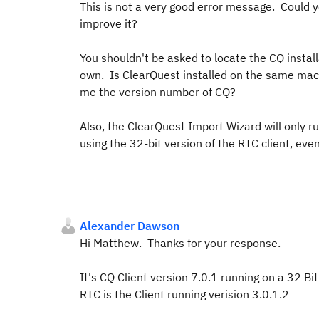
This is not a very good error message. Could 
improve it?
You shouldn't be asked to locate the CQ install
own. Is ClearQuest installed on the same machi
me the version number of CQ?
Also, the ClearQuest Import Wizard will only r
using the 32-bit version of the RTC client, even
Alexander Dawson
Hi Matthew. Thanks for your response.
It's CQ Client version 7.0.1 running on a 32 B
RTC is the Client running verision 3.0.1.2