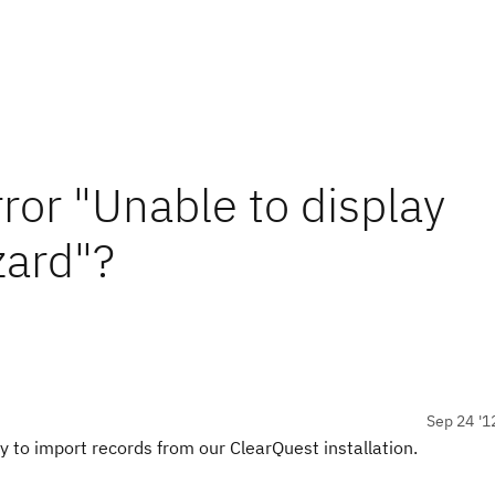
ror "Unable to display
zard"?
Sep 24 '1
ty to import records from our ClearQuest installation.