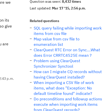
Question was seen:
8,432 times
ure we
Last updated:
Mar 17 '15, 2:56 p.m.
on its
Related questions
so give
SQL query failing while importing work
items from csv file
Map value from csv file to
u are
enumeration list
ClearQuest RTC Error on Sync....What
does Error CRRTC4525E mean ?
Problem using ClearQuest
Synchronizer Synctool
How can I migrate CQ records without
having ClearQuest installed?
2:43 p.m.
When importing a CSV file of work
items, what does "Exception: No
default timeline found" indicate?
Do preconditions and followup actions
execute when importing work items
from ClearQuest records?