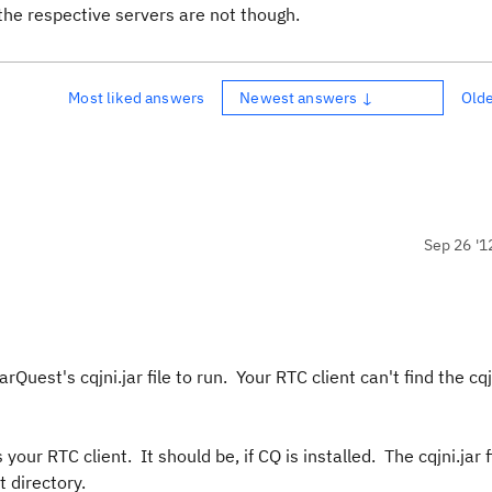
the respective servers are not though.
Most liked answers
Newest answers ↓
Old
Sep 26 '1
est's cqjni.jar file to run. Your RTC client can't find the cqjni
our RTC client. It should be, if CQ is installed. The cqjni.jar fi
 directory.