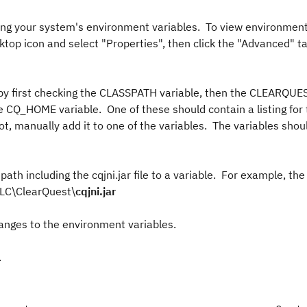
cking your system's environment variables. To view environment
top icon and select "Properties", then click the "Advanced" t
le by first checking the CLASSPATH variable, then the CLEARQ
 CQ_HOME variable. One of these should contain a listing for 
 not, manually add it to one of the variables. The variables sho
path including the cqjni.jar file to a variable. For example, the
DLC\ClearQuest\
cqjni.jar
anges to the environment variables.
.