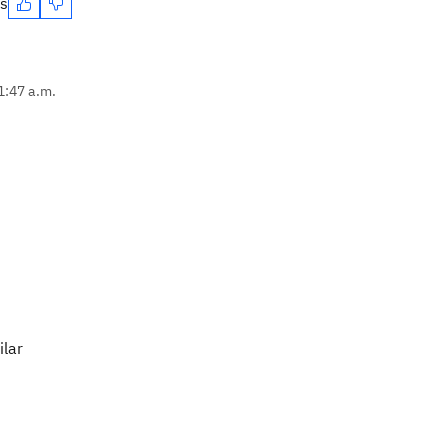
es
1:47 a.m.
ilar