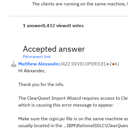
The clients are running on the same machine, 
1 answer
8,432 views
0 votes
Accepted answer
Permanent link
Matthew Alexander
JAZZ DEVELOPER
(
181
●
2
●
6
)
Hi Alexander,
Thank you for the info.
The ClearQuest Import Wizard requires access to ClearQu
which is causing this error message to appear.
Make sure the cqjni.jar file is on the same machine as y
usually located in the ...IBM\RationalSDLC\ClearQuest