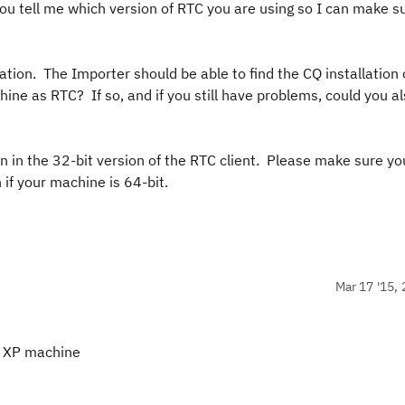
you tell me which version of RTC you are using so I can make s
ation. The Importer should be able to find the CQ installation 
ne as RTC? If so, and if you still have problems, could you al
un in the 32-bit version of the RTC client. Please make sure yo
 if your machine is 64-bit.
Mar 17 '15, 
it XP machine