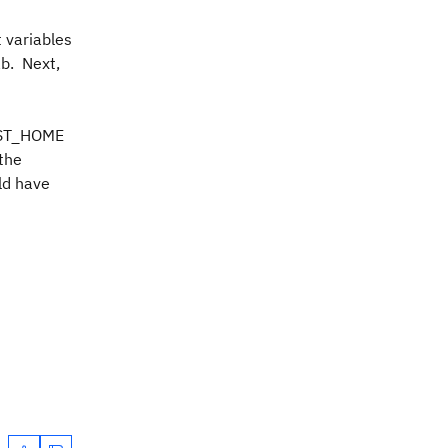
 variables
ab. Next,
UEST_HOME
the
uld have