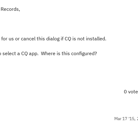
 Records,
for us or cancel this dialog if CQ is not installed.
o select a CQ app. Where is this configured?
0 vot
Mar 17 '15, 