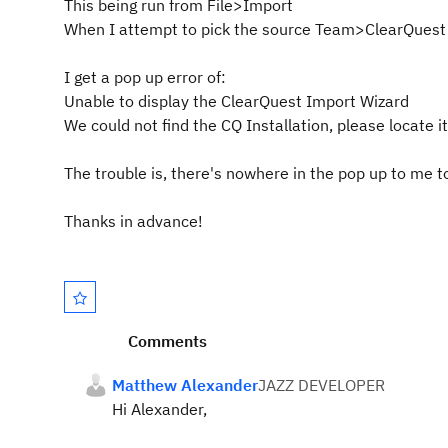
This being run from File>Import
When I attempt to pick the source Team>ClearQuest
I get a pop up error of:
Unable to display the ClearQuest Import Wizard
We could not find the CQ Installation, please locate it 
The trouble is, there's nowhere in the pop up to me t
Thanks in advance!
Comments
Matthew Alexander
JAZZ DEVELOPER
Hi Alexander,