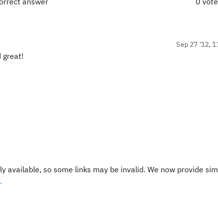
orrect answer
0 vot
Sep 27 '12, 1
 great!
y available, so some links may be invalid. We now provide sim
.