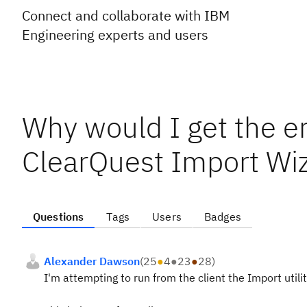
Connect and collaborate with IBM
Engineering experts and users
Why would I get the er
ClearQuest Import Wi
Questions
Tags
Users
Badges
Alexander Dawson
(
25
●
4
●
23
●
28
)
I'm attempting to run from the client the Import utili