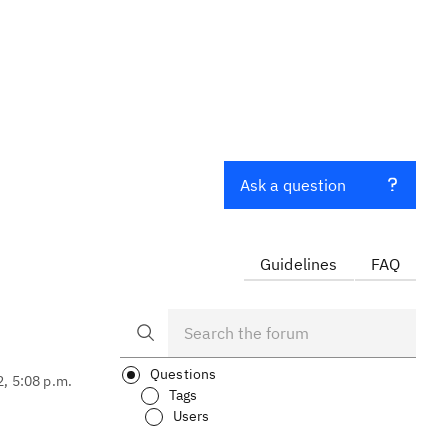
Ask a question
Guidelines
FAQ
Questions
2, 5:08 p.m.
Tags
Users