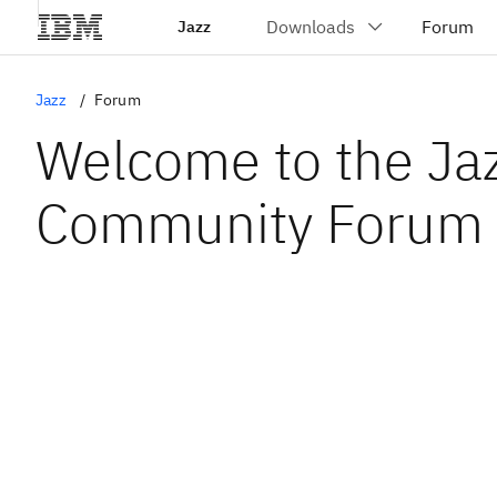
Jazz
Jazz
Forum
Welcome to the Ja
Community Forum