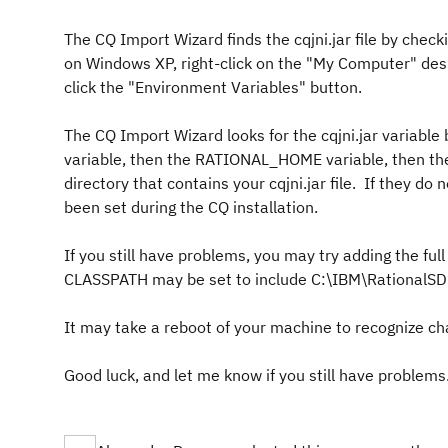
The CQ Import Wizard finds the cqjni.jar file by che
on Windows XP, right-click on the "My Computer" desk
click the "Environment Variables" button.
The CQ Import Wizard looks for the cqjni.jar variab
variable, then the RATIONAL_HOME variable, then the
directory that contains your cqjni.jar file. If they do
been set during the CQ installation.
If you still have problems, you may try adding the full 
CLASSPATH may be set to include C:\IBM\RationalS
It may take a reboot of your machine to recognize ch
Good luck, and let me know if you still have problems