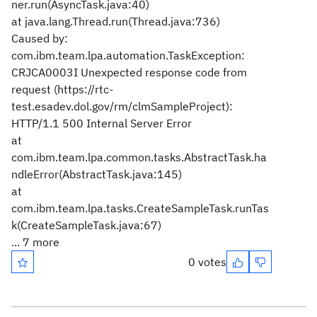
ner.run(AsyncTask.java:40)
at java.lang.Thread.run(Thread.java:736)
Caused by:
com.ibm.team.lpa.automation.TaskException:
CRJCA0003I Unexpected response code from
request (https://rtc-
test.esadev.dol.gov/rm/clmSampleProject):
HTTP/1.1 500 Internal Server Error
at
com.ibm.team.lpa.common.tasks.AbstractTask.ha
ndleError(AbstractTask.java:145)
at
com.ibm.team.lpa.tasks.CreateSampleTask.runTas
k(CreateSampleTask.java:67)
... 7 more
0 votes