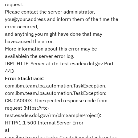
request.
Please contact the server administrator,
you@your.address and inform them of the time the
error occurred,
and anything you might have done that may
havecaused the error.
More information about this error may be
availablein the server error log.
IBM_HTTP_Server at rtc-test.esadev.dol.gov Port
443
Error Stacktrace:
com.ibm.team.lpa.automation.TaskException:
com.ibm.team.lpa.automation.TaskException:
CRJCA0003I Unexpected response code from
request (https://rtc-
test.esadev.dol.gov/rm/clmSampleProject):
HTTP/1.1 500 Internal Server Error
at
com.ibm.team.lpa.tasks.CreateSampleTask.runTas