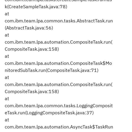
k(CreateSampleTask.java:78)
at
com.ibm.team.lpa.common.tasks.AbstractTask.run
(AbstractTask.java:56)
at
com.ibm.team.lpa.automation.CompositeTask.run(
CompositeTask.java:158)
at
com.ibm.team.lpa.automation.CompositeTask$Mo
nitoredSubTask.run(CompositeTask.java:71)
at
com.ibm.team.lpa.automation.CompositeTask.run(
CompositeTask.java:158)
at
com.ibm.team.lpa.common.tasks.LoggingComposit
eTask.run(LoggingCompositeTask.java:37)
at
com.ibm.team.lpa.automation.AsyncTask$TaskRun