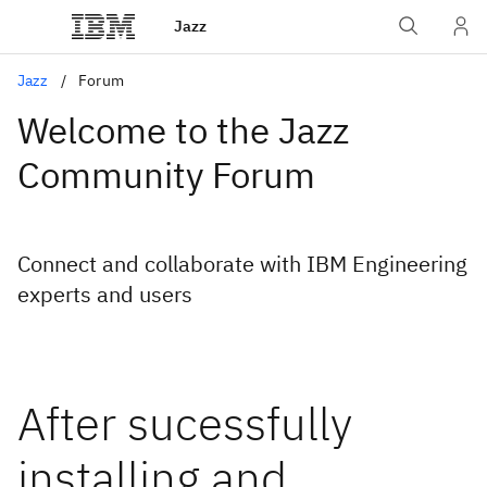
Jazz
Jazz
Forum
Welcome to the Jazz
Community Forum
Connect and collaborate with IBM Engineering
experts and users
After sucessfully
installing and