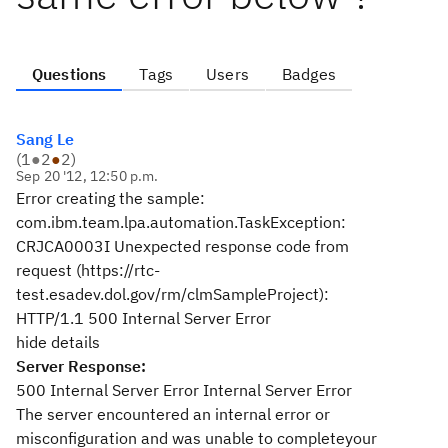
Questions
Tags
Users
Badges
Sang Le
(
1
●
2
●
2
)
Sep 20 '12, 12:50 p.m.
Error creating the sample:
com.ibm.team.lpa.automation.TaskException:
CRJCA0003I Unexpected response code from
request (https://rtc-
test.esadev.dol.gov/rm/clmSampleProject):
HTTP/1.1 500 Internal Server Error
hide details
Server Response:
500 Internal Server Error Internal Server Error
The server encountered an internal error or
misconfiguration and was unable to completeyour