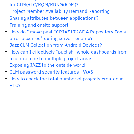
for CLM(RTC/RQM/RDNG/RDM)?
Project Member Availablity Demand Reporting
Sharing attributes between applications?
Training and onsite support
How do I move past "CRJAZ1728E A Repository Tools
error occurred" during server rename?
Jazz CLM Collection from Android Devices?
How can I effectively "publish" whole dashboards from
a central one to multiple project areas
Exposing JAZZ to the outside world
CLM password security features - WAS
How to check the total number of projects created in
RTC?