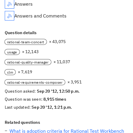
Answers
Answers and Comments
Question details
× 43,075
rational-team-concert
× 12,143
usage
× 11,037
rational-quality-manager
× 7,619
clm
× 3,951
rational-requirements-composer
Question asked:
Sep 20 '12, 12:50 p.m.
Question was seen:
8,915 times
Last updated:
Sep 20 '12, 1:21 p.m.
Related questions
What is adoption criteria for Rational Test Workbench