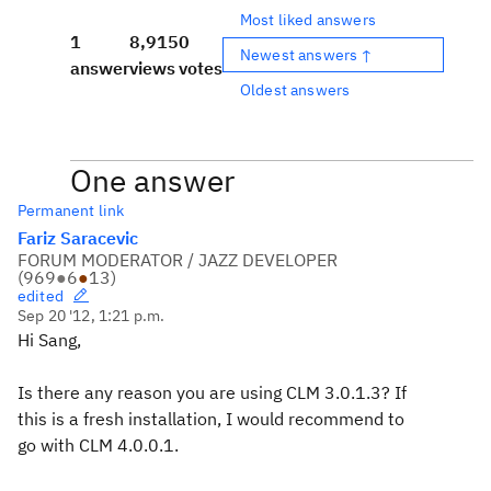
Most liked answers
1
8,915
0
Newest answers ↑
answer
views
votes
Oldest answers
One answer
Permanent link
Fariz Saracevic
FORUM MODERATOR / JAZZ DEVELOPER
(
969
●
6
●
13
)
edited
Sep 20 '12, 1:21 p.m.
Hi Sang,
Is there any reason you are using CLM 3.0.1.3? If
this is a fresh installation, I would recommend to
go with CLM 4.0.0.1.