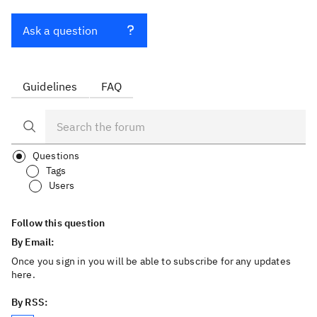
Ask a question
Guidelines
FAQ
Questions
Tags
Users
Follow this question
By Email:
Once you sign in you will be able to subscribe for any updates
here.
By RSS: