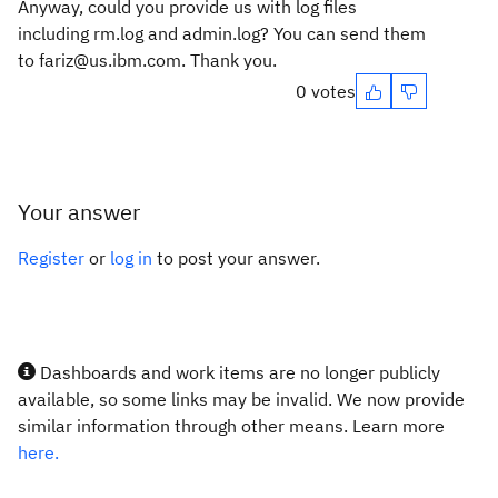
Anyway, could you provide us with log files
including rm.log and admin.log? You can send them
to fariz@us.ibm.com. Thank you.
0 votes
Your answer
Register
or
log in
to post your answer.
Dashboards and work items are no longer publicly
available, so some links may be invalid. We now provide
similar information through other means. Learn more
here.