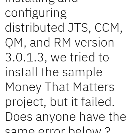
configuring
distributed JTS, CCM,
QM, and RM version
3.0.1.3, we tried to
install the sample
Money That Matters
project, but it failed.
Does anyone have the
same error below ?