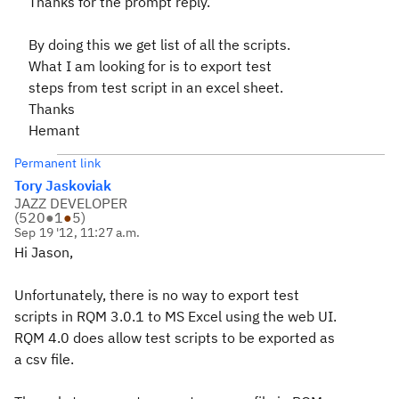
Thanks for the prompt reply.
By doing this we get list of all the scripts.
What I am looking for is to export test
steps from test script in an excel sheet.
Thanks
Hemant
Permanent link
Tory Jaskoviak
JAZZ DEVELOPER
(
520
●
1
●
5
)
Sep 19 '12, 11:27 a.m.
Hi Jason,
Unfortunately, there is no way to export test
scripts in RQM 3.0.1 to MS Excel using the web UI.
RQM 4.0 does allow test scripts to be exported as
a csv file.