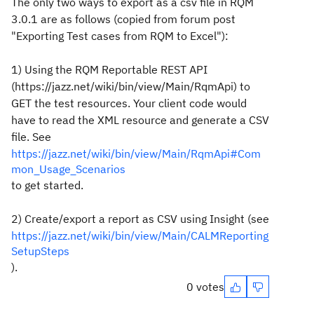
The only two ways to export as a csv file in RQM
3.0.1 are as follows (copied from forum post
"Exporting Test cases from RQM to Excel"):
1
) Using the
RQM
Reportable REST API
(https://jazz.net/wiki/bin/view/Main/RqmApi)
to
GET the
test
resources. Your client code would
have
to
read the XML resource and generate a CSV
file. See
https://jazz.net/wiki/bin/view/Main/RqmApi#Com
mon_Usage_Scenarios
to
get started.
2) Create/
export
a report as CSV using Insight (see
https://jazz.net/wiki/bin/view/Main/CALMReporting
SetupSteps
).
0 votes