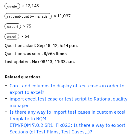
× 12,143
usage
× 11,037
rational-quality-manager
× 75
export
× 64
excel
Question asked:
Sep 18 '12, 5:14 p.m.
Question was seen:
8,965 times
Last updated:
Mar 08 '13, 11:33 a.m.
Related questions
Can I add columns to display of test cases in order to
export to excel?
import excel test case or test script to Rational quality
manager
Is there any way to import test cases in custom excel
template to RQM
ETM/RQM 7.0.2 SR1 iFix023: Is there a way to export
Sections (of Test Plans, Test Cases,..)?