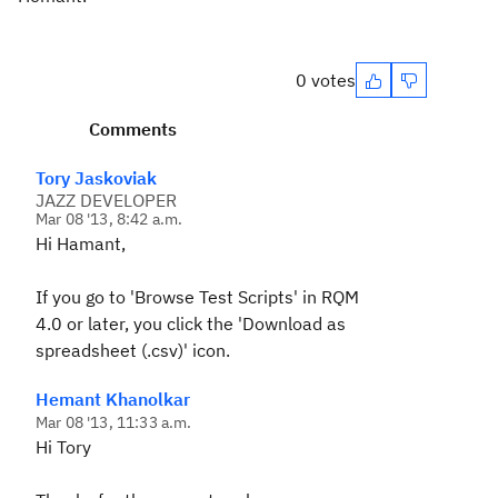
0 votes
Comments
Tory Jaskoviak
JAZZ DEVELOPER
Mar 08 '13, 8:42 a.m.
Hi Hamant,
If you go to 'Browse Test Scripts' in RQM
4.0 or later, you click the 'Download as
spreadsheet (.csv)' icon.
Hemant Khanolkar
Mar 08 '13, 11:33 a.m.
Hi Tory