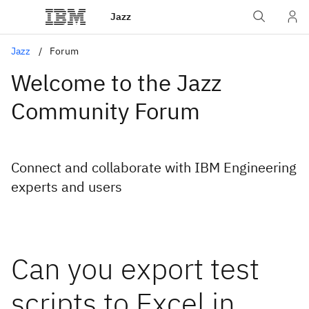
Jazz
Jazz
Forum
Welcome to the Jazz
Community Forum
Connect and collaborate with IBM Engineering
experts and users
Can you export test
scripts to Excel in