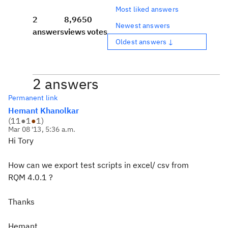
Most liked answers
2
8,965
0
Newest answers
answers
views
votes
Oldest answers ↓
2 answers
Permanent link
Hemant Khanolkar
(
11
●
1
●
1
)
Mar 08 '13, 5:36 a.m.
Hi Tory
How can we export test scripts in excel/ csv from
RQM 4.0.1 ?
Thanks
Hemant.