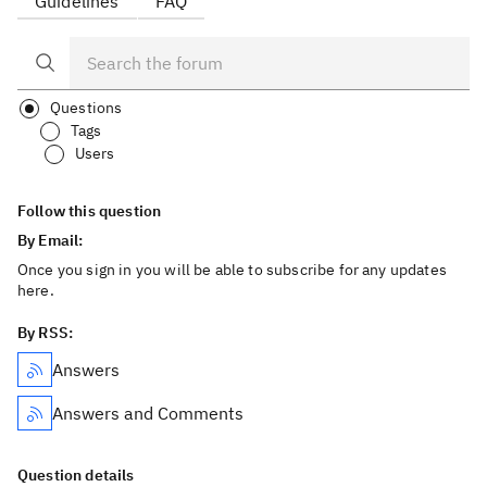
Guidelines
FAQ
Questions
Tags
Users
Follow this question
By Email:
Once you sign in you will be able to subscribe for any updates
here.
By RSS:
Answers
Answers and Comments
Question details