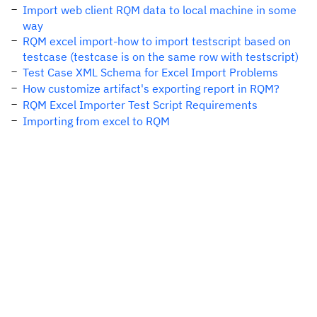
Import web client RQM data to local machine in some
way
RQM excel import-how to import testscript based on
testcase (testcase is on the same row with testscript)
Test Case XML Schema for Excel Import Problems
How customize artifact's exporting report in RQM?
RQM Excel Importer Test Script Requirements
Importing from excel to RQM