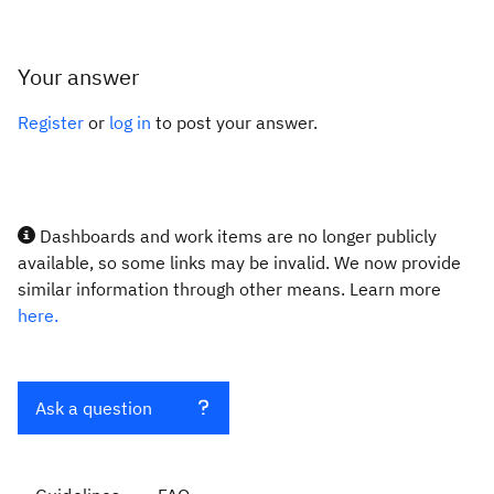
Your answer
Register
or
log in
to post your answer.
Dashboards and work items are no longer publicly
available, so some links may be invalid. We now provide
similar information through other means. Learn more
here.
Ask a question