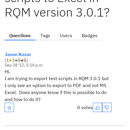
RQM version 3.0.1?
Questions
Tags
Users
Badges
Jason Kozar
(
1
●
3
●
8
●
8
)
Sep 18 '12, 5:14 p.m.
Hi,
I am trying to export test scripts in RQM 3.0.1 but
I only see an option to export to PDF and not MS
Excel. Does anyone know if this is possible to do
and how to do it?
0 votes