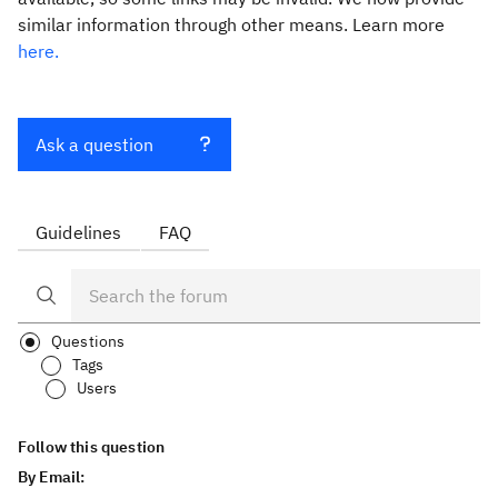
similar information through other means. Learn more
here.
Ask a question
Guidelines
FAQ
Questions
Tags
Users
Follow this question
By Email: