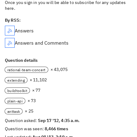
Once you sign in you will be able to subscribe for any updates
here.
By RSS:
Answers
Answers and Comments
Question details
× 43,075
rational-team-concert
× 11,102
extending
× 77
buildtoolkit
× 73
plain-api
× 25
anttask
Question asked:
Sep 17 '12, 4:35 a.m.
Question was seen:
8,466 times