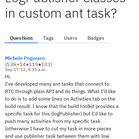
in custom ant task?
Questions
Tags
Users
Badges
Michele Pegoraro
(
1.8k
●
14
●
119
●
103
)
Sep 17 '12, 4:35 a.m.
Hi,
I've developed many ant tasks that connect to
RTC through plain API and do things. What I'd like
to do is to add some lines on Activities tab on the
build result. I know that the build toolkit provides a
specific task for this (logPublisher) but I'd like to
push many activities from my specific task
(otherwise I have to cut my task in more pieces
and use publisher task between them with low