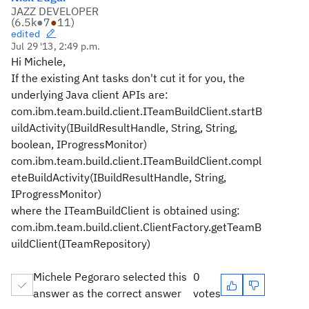
JAZZ DEVELOPER
(
6.5k
●
7
●
11
)
edited
Jul 29 '13, 2:49 p.m.
Hi Michele,
If the existing Ant tasks don't cut it for you, the
underlying Java client APIs are:
com.ibm.team.build.client.ITeamBuildClient.startB
uildActivity(IBuildResultHandle, String, String,
boolean, IProgressMonitor)
com.ibm.team.build.client.ITeamBuildClient.compl
eteBuildActivity(IBuildResultHandle, String,
IProgressMonitor)
where the ITeamBuildClient is obtained using:
com.ibm.team.build.client.ClientFactory.getTeamB
uildClient(ITeamRepository)
Michele Pegoraro selected this
0
answer as the correct answer
votes