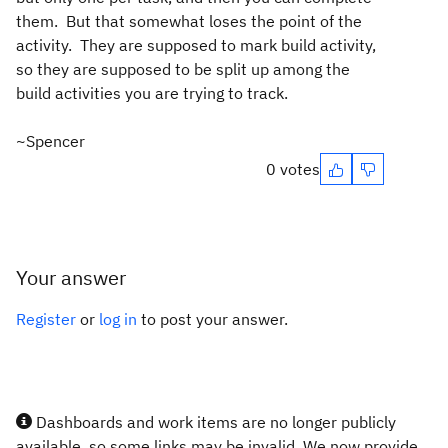
them. But that somewhat loses the point of the
activity. They are supposed to mark build activity,
so they are supposed to be split up among the
build activities you are trying to track.
~Spencer
0 votes
Your answer
Register
or
log in
to post your answer.
Dashboards and work items are no longer publicly
available, so some links may be invalid. We now provide