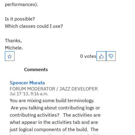
performances).
Is it possible?
Which classes could I use?
Thanks,
Michele.
0 votes
Comments
Spencer Murata
FORUM MODERATOR / JAZZ DEVELOPER
Jul 17 '13, 9:16 a.m.
You are mixing some build terminology.
Are you talking about contributing logs or
contributing activities? The activities are
what appear in the activities tab and are
just logical components of the build. The