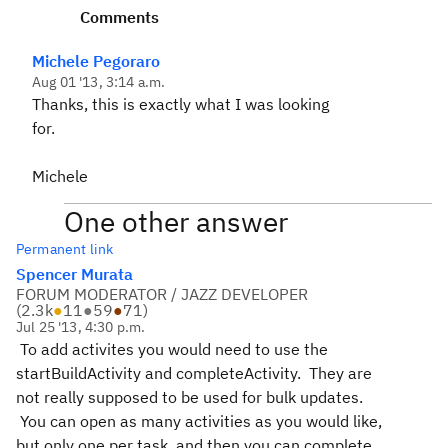
Comments
Michele Pegoraro
Aug 01 '13, 3:14 a.m.
Thanks, this is exactly what I was looking
for.
Michele
One other answer
Permanent link
Spencer Murata
FORUM MODERATOR / JAZZ DEVELOPER
(
2.3k
●
11
●
59
●
71
)
Jul 25 '13, 4:30 p.m.
To add activites you would need to use the
startBuildActivity and completeActivity. They are
not really supposed to be used for bulk updates.
You can open as many activities as you would like,
but only one per task, and then you can complete