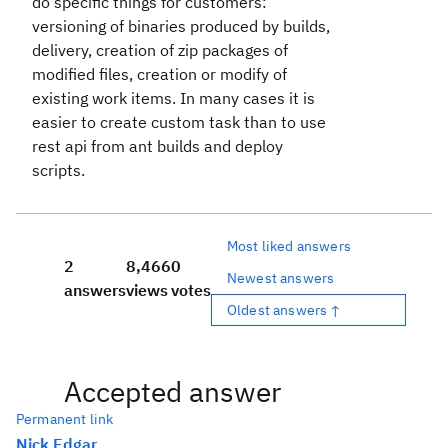
do specific things for customers:
versioning of binaries produced by builds,
delivery, creation of zip packages of
modified files, creation or modify of
existing work items. In many cases it is
easier to create custom task than to use
rest api from ant builds and deploy
scripts.
Most liked answers
2
8,466
0
Newest answers
answers
views
votes
Oldest answers ↑
Accepted answer
Permanent link
Nick Edgar