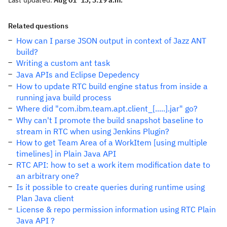
Last updated:
Aug 01 '13, 3:19 a.m.
Related questions
How can I parse JSON output in context of Jazz ANT
build?
Writing a custom ant task
Java APIs and Eclipse Depedency
How to update RTC build engine status from inside a
running java build process
Where did "com.ibm.team.apt.client_[.....].jar" go?
Why can't I promote the build snapshot baseline to
stream in RTC when using Jenkins Plugin?
How to get Team Area of a WorkItem [using multiple
timelines] in Plain Java API
RTC API: how to set a work item modification date to
an arbitrary one?
Is it possible to create queries during runtime using
Plan Java client
License & repo permission information using RTC Plain
Java API ?