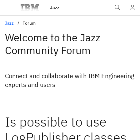
Jazz
Jazz
Forum
Welcome to the Jazz
Community Forum
Connect and collaborate with IBM Engineering
experts and users
Is possible to use
LogPublisher classes