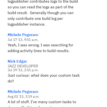
logpublisher contributes logs to the build
so you can read the logs as part of the
build result. Generally though you can
only contribute one build log per
logpublisher instance.
Michele Pegoraro
Jul 17 '13, 9:51 a.m.
Yeah, I was wrong. I was searching for
adding activity lines to build results.
Nick Edgar
JAZZ DEVELOPER
Jul 29 '13, 2:51 p.m.
Just curious: what does your custom task
do?
Michele Pegoraro
Aug 01 '13, 3:19 a.m.
A lot of stuff. I've many custom tasks to