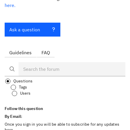
here.
Ask a question
Guidelines
FAQ
Questions
Tags
Users
Follow this question
By Email:
Once you sign in you will be able to subscribe for any updates
here.