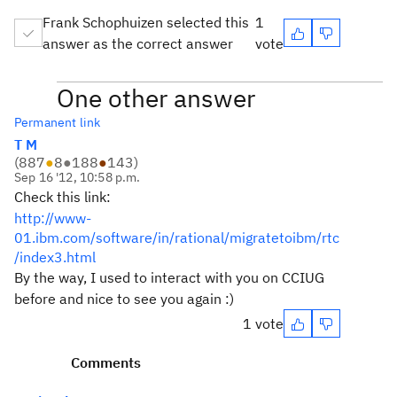
Frank Schophuizen selected this
1
answer as the correct answer
vote
One other answer
Permanent link
T M
(
887
●
8
●
188
●
143
)
Sep 16 '12, 10:58 p.m.
Check this link:
http://www-
01.ibm.com/software/in/rational/migratetoibm/rtc
/index3.html
By the way, I used to interact with you on CCIUG
before and nice to see you again :)
1 vote
Comments