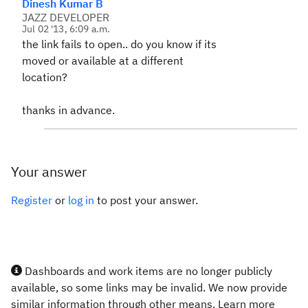
Dinesh Kumar B
JAZZ DEVELOPER
Jul 02 '13, 6:09 a.m.
the link fails to open.. do you know if its
moved or available at a different
location?
thanks in advance.
Your answer
Register
or
log in
to post your answer.
Dashboards and work items are no longer publicly
available, so some links may be invalid. We now provide
similar information through other means. Learn more