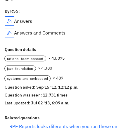
By RSS:
Answers
Answers and Comments
Question details
× 43,075
rational-team-concert
× 4,380
jazz-foundation
× 489
systems-and-embedded
Question asked:
Sep 15 '12, 12:12 p.m.
Question was seen:
12,731 times
Last updated:
Jul 02 '13, 6:09 a.m.
Related questions
RPE Reports looks diferents when you run these on