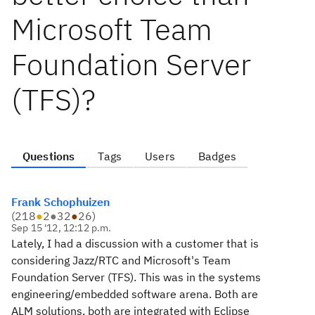
Microsoft Team
Foundation Server
(TFS)?
Questions
Tags
Users
Badges
Frank Schophuizen
(
218
●
2
●
32
●
26
)
Sep 15 '12, 12:12 p.m.
Lately, I had a discussion with a customer that is
considering Jazz/RTC and Microsoft's Team
Foundation Server (TFS). This was in the systems
engineering/embedded software arena. Both are
ALM solutions, both are integrated with Eclipse