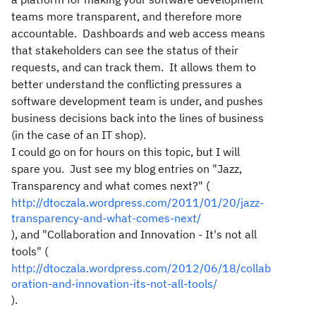
teams more transparent, and therefore more
accountable. Dashboards and web access means
that stakeholders can see the status of their
requests, and can track them. It allows them to
better understand the conflicting pressures a
software development team is under, and pushes
business decisions back into the lines of business
(in the case of an IT shop).
I could go on for hours on this topic, but I will
spare you. Just see my blog entries on "Jazz,
Transparency and what comes next?" (
http://dtoczala.wordpress.com/2011/01/20/jazz-
transparency-and-what-comes-next/
), and "Collaboration and Innovation - It's not all
tools" (
http://dtoczala.wordpress.com/2012/06/18/collab
oration-and-innovation-its-not-all-tools/
).