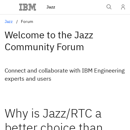
Jazz
Jazz
Forum
Welcome to the Jazz
Community Forum
Connect and collaborate with IBM Engineering
experts and users
Why is Jazz/RTC a
better choice than