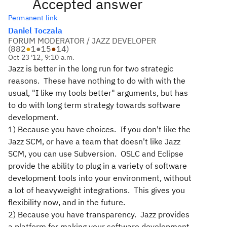
Accepted answer
Permanent link
Daniel Toczala
FORUM MODERATOR / JAZZ DEVELOPER
(
882
●
1
●
15
●
14
)
Oct 23 '12, 9:10 a.m.
Jazz is better in the long run for two strategic
reasons. These have nothing to do with with the
usual, "I like my tools better" arguments, but has
to do with long term strategy towards software
development.
1) Because you have choices. If you don't like the
Jazz SCM, or have a team that doesn't like Jazz
SCM, you can use Subversion. OSLC and Eclipse
provide the ability to plug in a variety of software
development tools into your environment, without
a lot of heavyweight integrations. This gives you
flexibility now, and in the future.
2) Because you have transparency. Jazz provides
a platform for making your software development