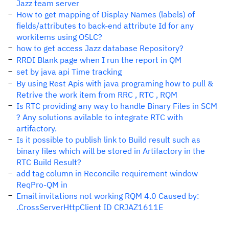
Jazz team server
How to get mapping of Display Names (labels) of
fields/attributes to back-end attribute Id for any
workitems using OSLC?
how to get access Jazz database Repository?
RRDI Blank page when I run the report in QM
set by java api Time tracking
By using Rest Apis with java programing how to pull &
Retrive the work item from RRC , RTC , RQM
Is RTC providing any way to handle Binary Files in SCM
? Any solutions avilable to integrate RTC with
artifactory.
Is it possible to publish link to Build result such as
binary files which will be stored in Artifactory in the
RTC Build Result?
add tag column in Reconcile requirement window
ReqPro-QM in
Email invitations not working RQM 4.0 Caused by:
.CrossServerHttpClient ID CRJAZ1611E