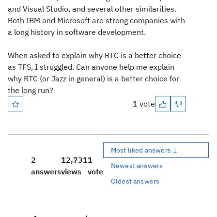
and Visual Studio, and several other similarities.
Both IBM and Microsoft are strong companies with
a long history in software development.
When asked to explain why RTC is a better choice
as TFS, I struggled. Can anyone help me explain
why RTC (or Jazz in general) is a better choice for
the long run?
1 vote
Most liked answers ↓
2
12,731
1
Newest answers
answers
views
vote
Oldest answers