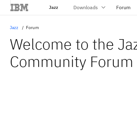
Jazz
Jazz
Forum
Welcome to the Ja
Community Forum