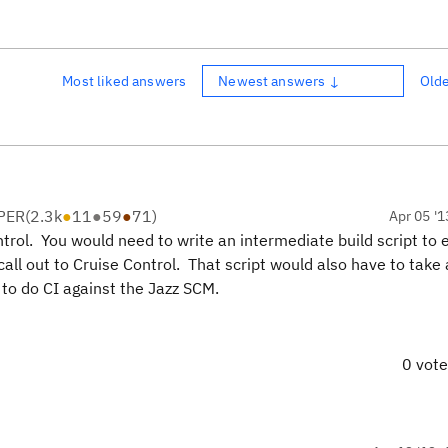
Most liked answers
Newest answers ↓
Old
PER
(
2.3k
●
11
●
59
●
71
)
Apr 05 '1
ntrol. You would need to write an intermediate build script to
all out to Cruise Control. That script would also have to take 
to do CI against the Jazz SCM.
0 vot