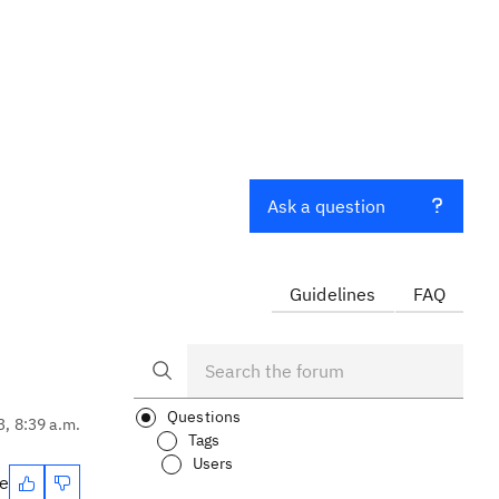
Ask a question
Guidelines
FAQ
Questions
3, 8:39 a.m.
Tags
Users
te