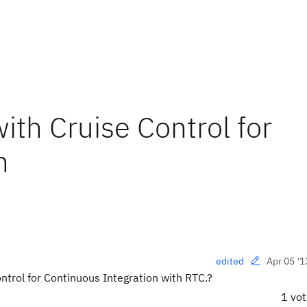
ith Cruise Control for
n
Apr 05 '1
edited
trol for Continuous Integration with RTC.?
1 vo