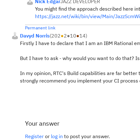
Nick Edgar
JAZZ DEVELOPER
You might find the approach described here int
https://jazz.net/wiki/bin/view/Main/JazzScmW
Permanent link
Davyd Norris
(
202
●
2
●
10
●
14
)
Firstly I have to declare that I am an IBM Rational e
But I have to ask - why would you want to do that? Is
In my opinion, RTC's Build capabilities are far better 
strongly recommend you implement your CI process d
Your answer
Register
or
log in
to post your answer.