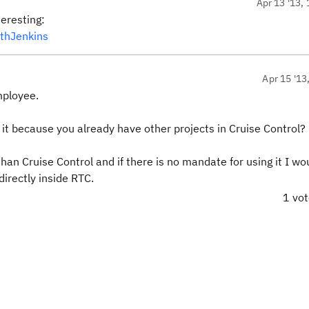
Apr 13 '13, 
eresting:
ithJenkins
Apr 15 '13
mployee.
 it because you already have other projects in Cruise Control?
than Cruise Control and if there is no mandate for using it I wo
irectly inside RTC.
1 vo