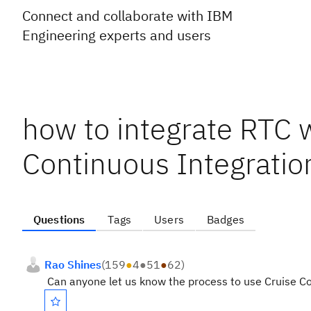
Connect and collaborate with IBM
Engineering experts and users
how to integrate RTC w
Continuous Integratio
Questions
Tags
Users
Badges
Rao Shines
(
159
●
4
●
51
●
62
)
Can anyone let us know the process to use Cruise Con