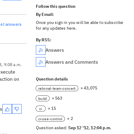
Follow this question
By Email:
Once you sign in you will be able to subscribe
est answers
for any updates here.
By RSS:
Answers
Answers and Comments
3, 9:08 a.m.
 execute
action on
Question details
× 43,075
rational-team-concert
× 563
build
× 15
es
ci
× 2
cruise-control
Question asked:
Sep 12 '12, 12:04 p.m.