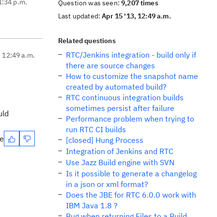
1:34 p.m.
Question was seen:
9,207 times
Last updated:
Apr 15 '13, 12:49 a.m.
Related questions
RTC/Jenkins integration - build only if
, 12:49 a.m.
there are source changes
How to customize the snapshot name
created by automated build?
RTC continuous integration builds
sometimes persist after failure
uld
Performance problem when trying to
run RTC CI builds
te
[closed] Hung Process
Integration of Jenkins and RTC
Use Jazz Build engine with SVN
Is it possible to generate a changelog
in a json or xml format?
Does the JBE for RTC 6.0.0 work with
IBM Java 1.8 ?
Bug when returning Files to a Build