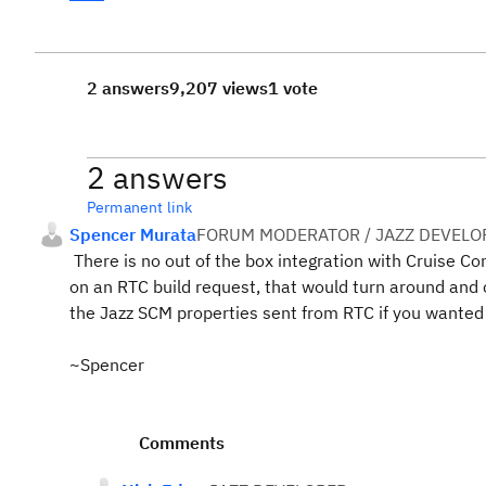
2 answers
9,207 views
1 vote
2 answers
Permanent link
Spencer Murata
FORUM MODERATOR / JAZZ DEVELO
There is no out of the box integration with Cruise Co
on an RTC build request, that would turn around and c
the Jazz SCM properties sent from RTC if you wanted 
~Spencer
Comments