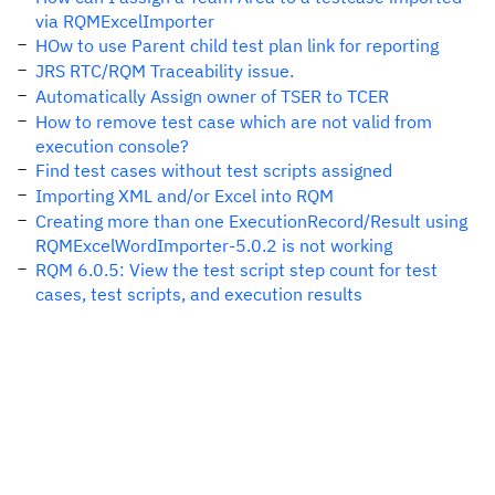
via RQMExcelImporter
HOw to use Parent child test plan link for reporting
JRS RTC/RQM Traceability issue.
Automatically Assign owner of TSER to TCER
How to remove test case which are not valid from
execution console?
Find test cases without test scripts assigned
Importing XML and/or Excel into RQM
Creating more than one ExecutionRecord/Result using
RQMExcelWordImporter-5.0.2 is not working
RQM 6.0.5: View the test script step count for test
cases, test scripts, and execution results