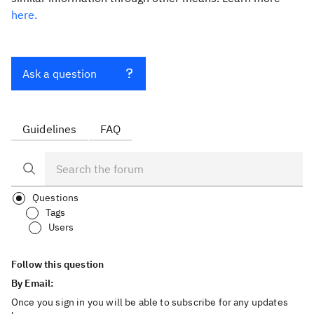
here.
Ask a question
Guidelines
FAQ
Questions
Tags
Users
Follow this question
By Email:
Once you sign in you will be able to subscribe for any updates