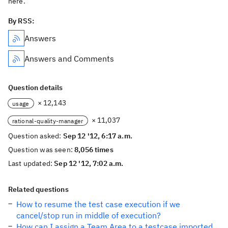
here.
By RSS:
Answers
Answers and Comments
Question details
× 12,143
usage
× 11,037
rational-quality-manager
Question asked:
Sep 12 '12, 6:17 a.m.
Question was seen:
8,056 times
Last updated:
Sep 12 '12, 7:02 a.m.
Related questions
How to resume the test case execution if we
cancel/stop run in middle of execution?
How can I assign a Team Area to a testcase imported