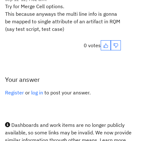
Try for Merge Cell options.
This because anyways the multi line info is gonna
be mapped to single attribute of an artifact in RQM
(say test script, test case)
0 votes
Your answer
Register
or
log in
to post your answer.
Dashboards and work items are no longer publicly
available, so some links may be invalid. We now provide
similar information through other means. Learn more