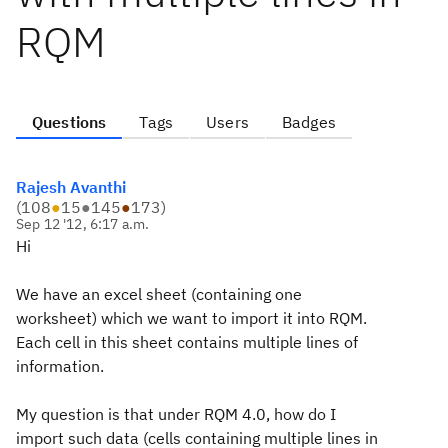
RQM
Questions
Tags
Users
Badges
Rajesh Avanthi
(
108
●
15
●
145
●
173
)
Sep 12 '12, 6:17 a.m.
Hi
We have an excel sheet (containing one
worksheet) which we want to import it into RQM.
Each cell in this sheet contains multiple lines of
information.
My question is that under RQM 4.0, how do I
import such data (cells containing multiple lines in