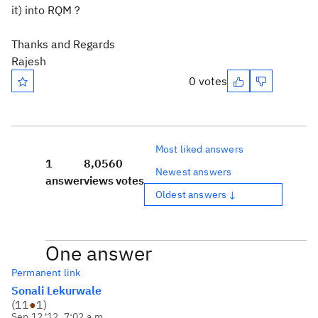
it) into RQM ?
Thanks and Regards
Rajesh
0 votes
Most liked answers
1
8,056
0
Newest answers
answer
views
votes
Oldest answers ↓
One answer
Permanent link
Sonali Lekurwale
(
11
●
1
)
Sep 12 '12, 7:02 a.m.