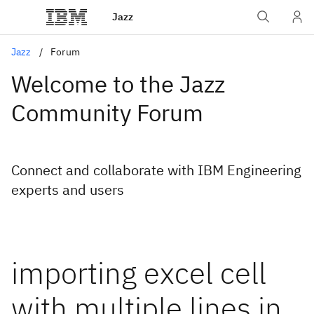
Jazz
Jazz
Forum
Welcome to the Jazz
Community Forum
Connect and collaborate with IBM Engineering
experts and users
importing excel cell
with multiple lines in