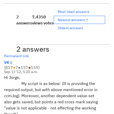
Most liked answers
2
7,435
0
Newest answers ↑
answers
views
votes
Oldest answers
2 answers
Permanent link
VK L
(
817
●
7
●
157
●
159
)
Sep 13 '12, 5:20 a.m.
Hi Jorge,
My script is as below: (It is providing the
required output, but with above mentioned error in
ccm.log). Moreover, another dependent value-set
also gets saved, but points a red cross mark saying
"value is not applicable - not affecting the working