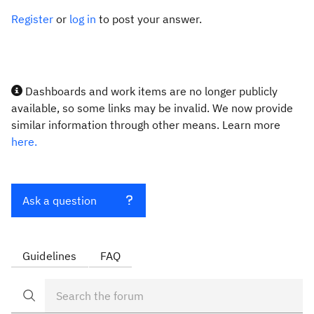
Register
or
log in
to post your answer.
Dashboards and work items are no longer publicly
available, so some links may be invalid. We now provide
similar information through other means. Learn more
here.
Ask a question
Guidelines
FAQ