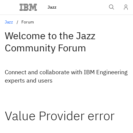
Jazz
Jazz
Forum
Welcome to the Jazz
Community Forum
Connect and collaborate with IBM Engineering
experts and users
Value Provider error