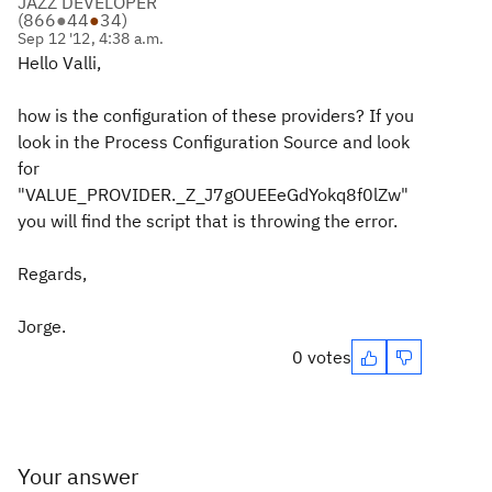
JAZZ DEVELOPER
(
866
●
44
●
34
)
Sep 12 '12, 4:38 a.m.
Hello Valli,
how is the configuration of these providers? If you
look in the Process Configuration Source and look
for
"VALUE_PROVIDER._Z_J7gOUEEeGdYokq8f0lZw"
you will find the script that is throwing the error.
Regards,
Jorge.
0 votes
Your answer