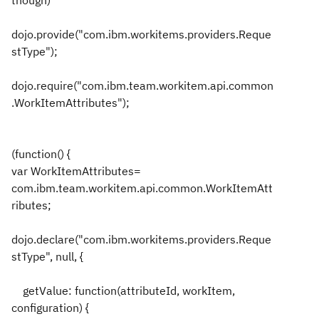
though)
dojo.provide("com.ibm.workitems.providers.Reque
stType");
dojo.require("com.ibm.team.workitem.api.common
.WorkItemAttributes");
(function() {
var WorkItemAttributes=
com.ibm.team.workitem.api.common.WorkItemAtt
ributes;
dojo.declare("com.ibm.workitems.providers.Reque
stType", null, {
getValue: function(attributeId, workItem,
configuration) {