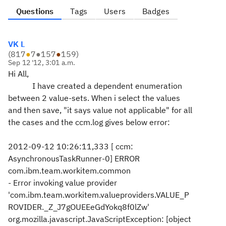
Questions
Tags
Users
Badges
VK L
(
817
●
7
●
157
●
159
)
Sep 12 '12, 3:01 a.m.
Hi All,
I have created a dependent enumeration
between 2 value-sets. When i select the values
and then save, "it says value not applicable" for all
the cases and the ccm.log gives below error:
2012-09-12 10:26:11,333 [ ccm:
AsynchronousTaskRunner-0] ERROR
com.ibm.team.workitem.common
- Error invoking value provider
'com.ibm.team.workitem.valueproviders.VALUE_P
ROVIDER._Z_J7gOUEEeGdYokq8f0lZw'
org.mozilla.javascript.JavaScriptException: [object