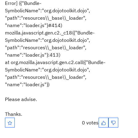
Error] ({"Bundle-
SymbolicName":"org.dojotoolkit.dojo",
"path":"resources\\_base\\_loader",
"name":"loader.js"}#414)
mozilla.javascript.gen.c2._c18({"Bundle-
SymbolicName":"org.dojotoolkit.dojo",
"path":"resources\\_base\\_loader",
"name":"loader.js"}:413)
at org.mozilla.javascript.gen.c2.call({"Bundle-
SymbolicName":"org.dojotoolkit.dojo",
"path":"resources\\_base\\_loader",
"name":"loader.js"})
Please advise.
Thanks.
0 votes