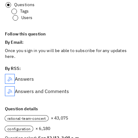
Questions
Tags
Users
Follow this question
By Email:
Once you sign in you will be able to subscribe for any updates
here.
By RSS:
Answers
Answers and Comments
Question details
× 43,075
rational-team-concert
× 6,180
configuration