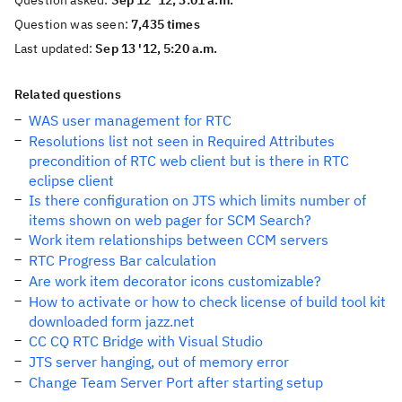
Question asked:
Sep 12 '12, 3:01 a.m.
Question was seen:
7,435 times
Last updated:
Sep 13 '12, 5:20 a.m.
Related questions
WAS user management for RTC
Resolutions list not seen in Required Attributes
precondition of RTC web client but is there in RTC
eclipse client
Is there configuration on JTS which limits number of
items shown on web pager for SCM Search?
Work item relationships between CCM servers
RTC Progress Bar calculation
Are work item decorator icons customizable?
How to activate or how to check license of build tool kit
downloaded form jazz.net
CC CQ RTC Bridge with Visual Studio
JTS server hanging, out of memory error
Change Team Server Port after starting setup