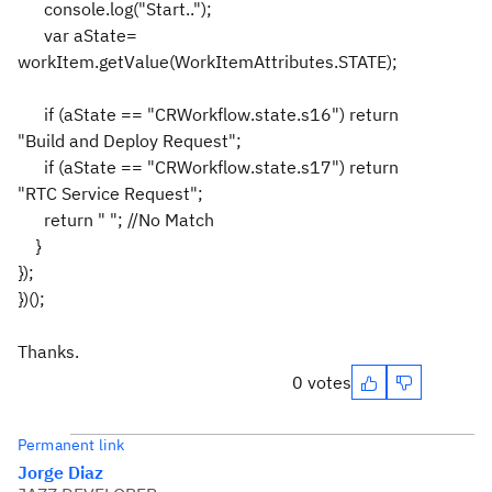
console.log("Start..");
var aState=
workItem.getValue(WorkItemAttributes.STATE);
if (aState == "CRWorkflow.state.s16") return
"Build and Deploy Request";
if (aState == "CRWorkflow.state.s17") return
"RTC Service Request";
return " "; //No Match
}
});
})();
Thanks.
0 votes
Permanent link
Jorge Diaz