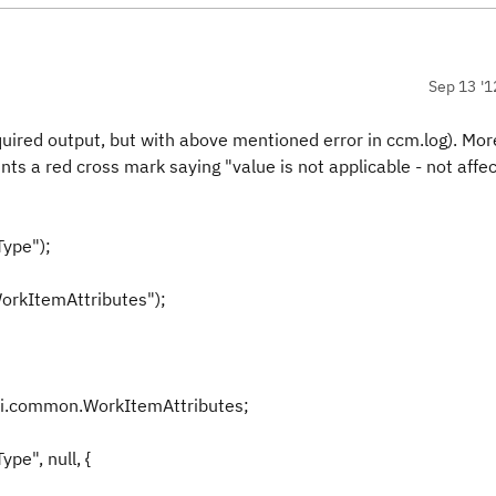
Sep 13 '1
ed output, but with above mentioned error in ccm.log). Mor
ts a red cross mark saying "value is not applicable - not affec
ype");
orkItemAttributes");
pi.common.WorkItemAttributes;
pe", null, {