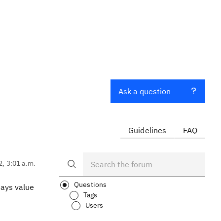
Ask a question
Guidelines
FAQ
2, 3:01 a.m.
Questions
ays value
Tags
Users