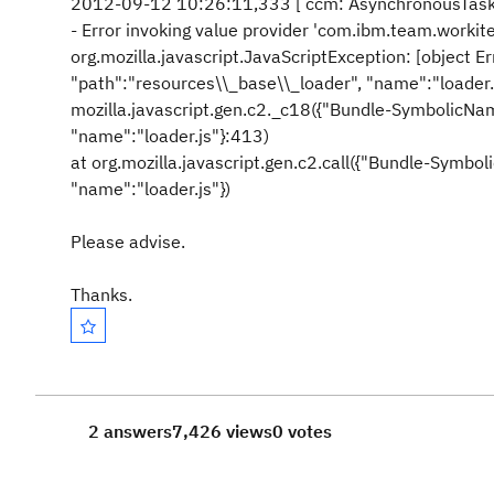
2012-09-12 10:26:11,333 [ ccm: AsynchronousTa
- Error invoking value provider 'com.ibm.team.wo
org.mozilla.javascript.JavaScriptException: [object E
"path":"resources\\_base\\_loader", "name":"loader
mozilla.javascript.gen.c2._c18({"Bundle-SymbolicNam
"name":"loader.js"}:413)
at org.mozilla.javascript.gen.c2.call({"Bundle-Symbo
"name":"loader.js"})
Please advise.
Thanks.
2 answers
7,426 views
0 votes