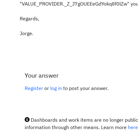
"VALUE_PROVIDER._Z_J7gOUEEeGdYokq8f0lZw" you will 
Regards,
Jorge.
Your answer
Register
or
log in
to post your answer.
Dashboards and work items are no longer publicl
information through other means. Learn more
here