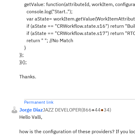
getValue: function(attributeId, workItem, configurat
console.log("Start..");
var aState= workItem.getValue(WorkItemAttrib
if (aState == "CRWorkflow.state.s16") return "Bui
if (aState == "CRWorkflow.state.s17") return "
return " "; //No Match
}
});
})();
Thanks.
Permanent link
Jorge Diaz
JAZZ DEVELOPER
(
866
●
44
●
34
)
Hello Valli,
how is the configuration of these providers? If you lo