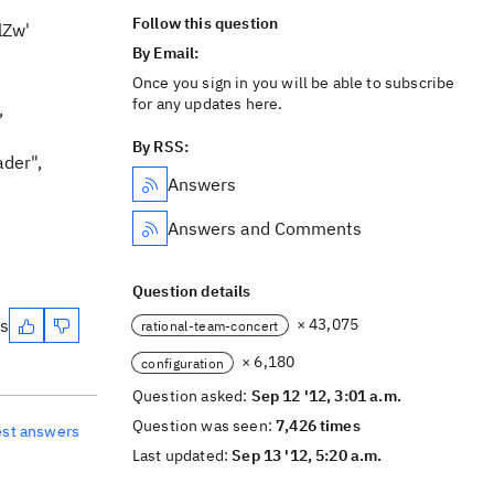
Follow this question
lZw'
By Email:
Once you sign in you will be able to subscribe
for any updates here.
,
By RSS:
ader",
Answers
Answers and Comments
Question details
es
× 43,075
rational-team-concert
× 6,180
configuration
Question asked:
Sep 12 '12, 3:01 a.m.
Question was seen:
7,426 times
est answers
Last updated:
Sep 13 '12, 5:20 a.m.