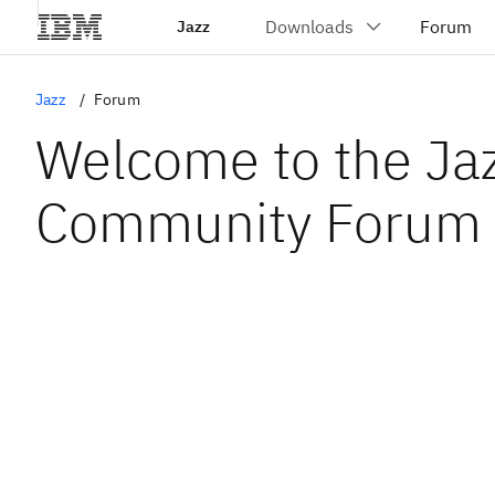
Jazz
Jazz
Forum
Welcome to the Ja
Community Forum