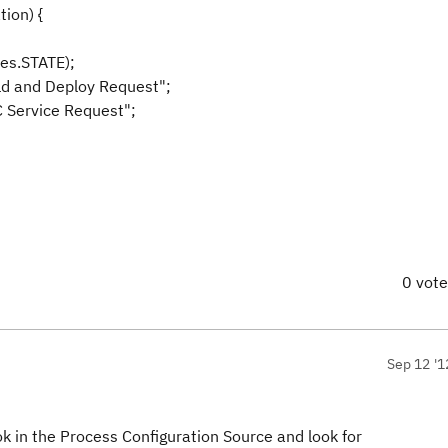
ion) {
utes.STATE);
ld and Deploy Request";
RTC Service Request";
0 vot
Sep 12 '1
ok in the Process Configuration Source and look for