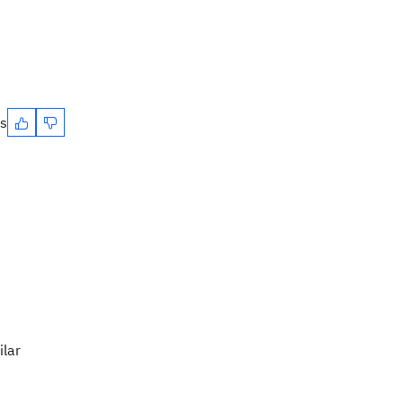
es
ilar