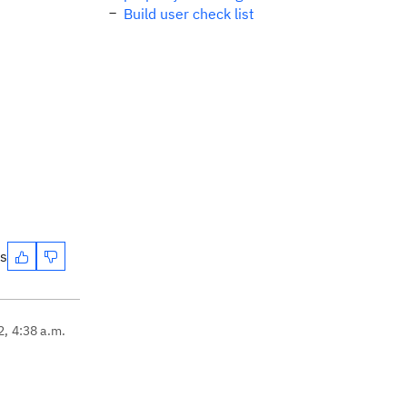
Build user check list
es
2, 4:38 a.m.