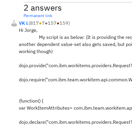
2 answers
Permanent link
VK L
(
817
●
7
●
157
●
159
)
Hi Jorge,
My script is as below: (It is providing the requir
another dependent value-set also gets saved, but poin
working though)
dojo.provide("com.ibm.workitems.providers.RequestT
dojo.require("com.ibm.team.workitem.api.common.W
(function() {
var WorkItemAttributes= com.ibm.team.workitem.a
dojo.declare("com.ibm.workitems.providers.RequestTy