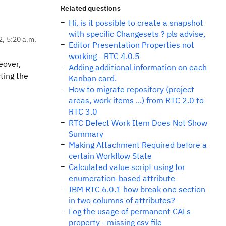
Related questions
Hi, is it possible to create a snapshot
with specific Changesets ? pls advise,
2, 5:20 a.m.
Editor Presentation Properties not
working - RTC 4.0.5
eover,
Adding additional information on each
ting the
Kanban card.
How to migrate repository (project
areas, work items ...) from RTC 2.0 to
RTC 3.0
RTC Defect Work Item Does Not Show
Summary
Making Attachment Required before a
certain Workflow State
Calculated value script using for
enumeration-based attribute
IBM RTC 6.0.1 how break one section
in two columns of attributes?
Log the usage of permanent CALs
property - missing csv file