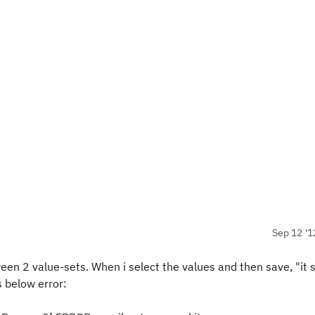
Sep 12 '1
value-sets. When i select the values and then save, "it s
s below error: