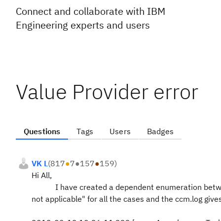
Connect and collaborate with IBM
Engineering experts and users
Value Provider error
Questions
Tags
Users
Badges
VK L
(
817
●
7
●
157
●
159
)
Hi All,
I have created a dependent enumeration between 2 
not applicable" for all the cases and the ccm.log give