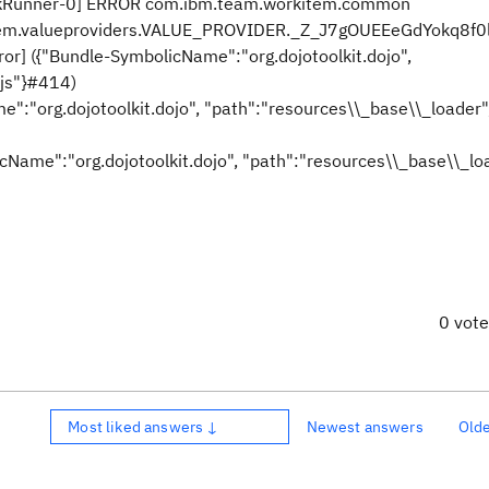
skRunner-0] ERROR com.ibm.team.workitem.common
rkitem.valueproviders.VALUE_PROVIDER._Z_J7gOUEEeGdYokq8f0
rror] ({"Bundle-SymbolicName":"org.dojotoolkit.dojo",
.js"}#414)
e":"org.dojotoolkit.dojo", "path":"resources\\_base\\_loader"
licName":"org.dojotoolkit.dojo", "path":"resources\\_base\\_lo
0 vot
Most liked answers ↓
Newest answers
Old