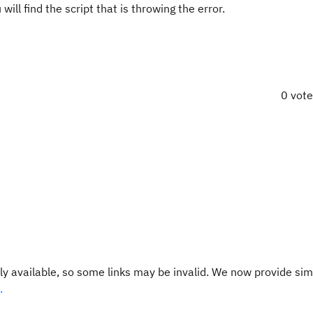
find the script that is throwing the error.
0 vot
y available, so some links may be invalid. We now provide sim
.