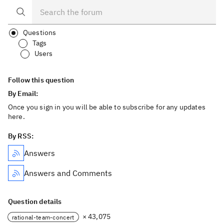
Questions
Tags
Users
Follow this question
By Email:
Once you sign in you will be able to subscribe for any updates
here.
By RSS:
Answers
Answers and Comments
Question details
× 43,075
rational-team-concert