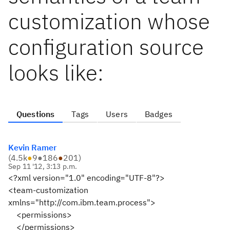
customization whose
configuration source
looks like:
Questions
Tags
Users
Badges
Kevin Ramer
(
4.5k
●
9
●
186
●
201
)
Sep 11 '12, 3:13 p.m.
<?xml version="1.0" encoding="UTF-8"?>
<team-customization
xmlns="http://com.ibm.team.process">
<permissions>
</permissions>