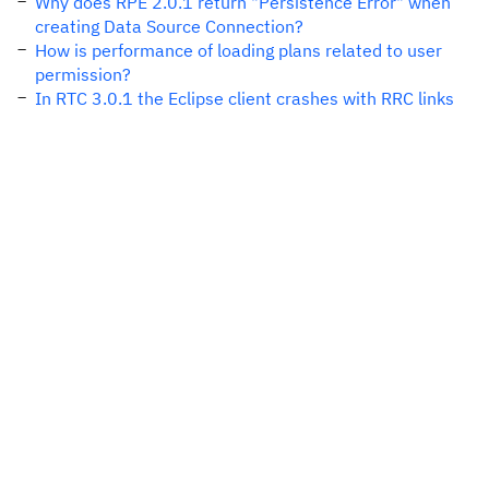
Why does RPE 2.0.1 return "Persistence Error" when
creating Data Source Connection?
How is performance of loading plans related to user
permission?
In RTC 3.0.1 the Eclipse client crashes with RRC links