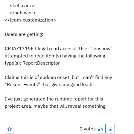
<behavior>
</behavior>
</team-customization>
Users are getting:
CRJAZ1319E Illegal read access: User "jonsnow"
attempted to read item(s) having the following
type(s): ReportDescriptor
Claims this is of sudden onset, but I can't find any
"Recent Events" that give any good leads.
I've just generated the runtime report for this
project area, maybe that will reveal something.
0 votes