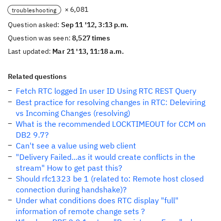
× 6,081
troubleshooting
Question asked:
Sep 11 '12, 3:13 p.m.
Question was seen:
8,527 times
Last updated:
Mar 21 '13, 11:18 a.m.
Related questions
Fetch RTC logged In user ID Using RTC REST Query
Best practice for resolving changes in RTC: Deleviring
vs Incoming Changes (resolving)
What is the recommended LOCKTIMEOUT for CCM on
DB2 9.7?
Can't see a value using web client
"Delivery Failed...as it would create conflicts in the
stream" How to get past this?
Should rfc1323 be 1 (related to: Remote host closed
connection during handshake)?
Under what conditions does RTC display "full"
information of remote change sets ?