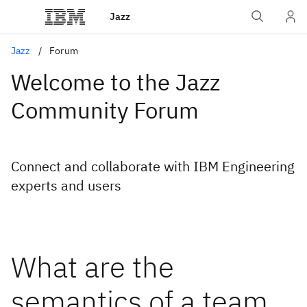
Jazz
Jazz
Forum
Welcome to the Jazz
Community Forum
Connect and collaborate with IBM Engineering
experts and users
What are the
semantics of a team