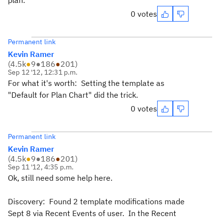
plan.
0 votes
Permanent link
Kevin Ramer
(
4.5k
●
9
●
186
●
201
)
Sep 12 '12, 12:31 p.m.
For what it's worth: Setting the template as
"Default for Plan Chart" did the trick.
0 votes
Permanent link
Kevin Ramer
(
4.5k
●
9
●
186
●
201
)
Sep 11 '12, 4:35 p.m.
Ok, still need some help here.
Discovery: Found 2 template modifications made
Sept 8 via Recent Events of user. In the Recent