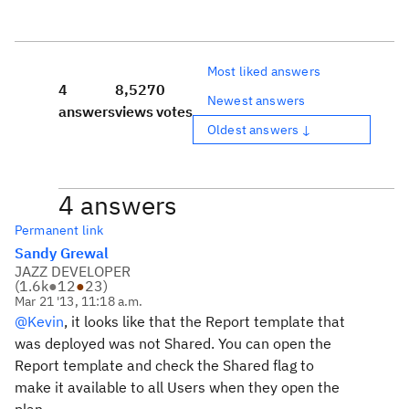
Most liked answers
4
8,527
0
Newest answers
answers
views
votes
Oldest answers ↓
4 answers
Permanent link
Sandy Grewal
JAZZ DEVELOPER
(
1.6k
●
12
●
23
)
Mar 21 '13, 11:18 a.m.
@Kevin
, it looks like that the Report template that
was deployed was not Shared. You can open the
Report template and check the Shared flag to
make it available to all Users when they open the