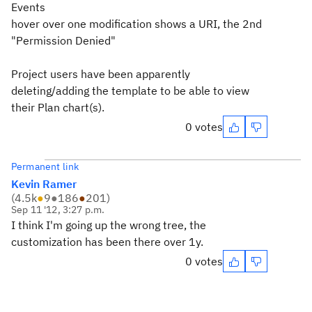
Events
hover over one modification shows a URI, the 2nd
"Permission Denied"
Project users have been apparently
deleting/adding the template to be able to view
their Plan chart(s).
0 votes
Permanent link
Kevin Ramer
(
4.5k
●
9
●
186
●
201
)
Sep 11 '12, 3:27 p.m.
I think I'm going up the wrong tree, the
customization has been there over 1y.
0 votes