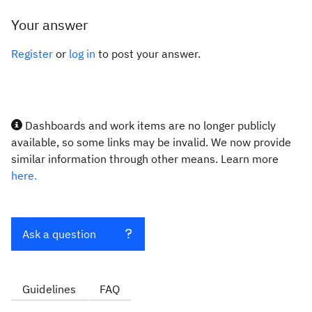
Your answer
Register
or
log in
to post your answer.
Dashboards and work items are no longer publicly
available, so some links may be invalid. We now provide
similar information through other means. Learn more
here.
Ask a question
Guidelines
FAQ