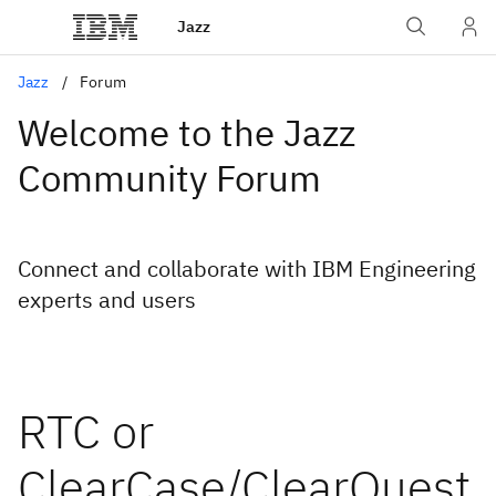
Jazz
Jazz
Forum
Welcome to the Jazz
Community Forum
Connect and collaborate with IBM Engineering
experts and users
RTC or
ClearCase/ClearQuest