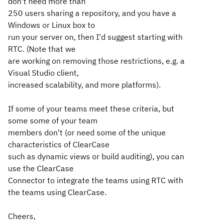
don't need more than
250 users sharing a repository, and you have a
Windows or Linux box to
run your server on, then I'd suggest starting with
RTC. (Note that we
are working on removing those restrictions, e.g. a
Visual Studio client,
increased scalability, and more platforms).
If some of your teams meet these criteria, but
some some of your team
members don't (or need some of the unique
characteristics of ClearCase
such as dynamic views or build auditing), you can
use the ClearCase
Connector to integrate the teams using RTC with
the teams using ClearCase.
Cheers,