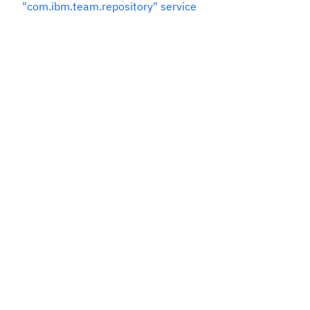
"com.ibm.team.repository" service