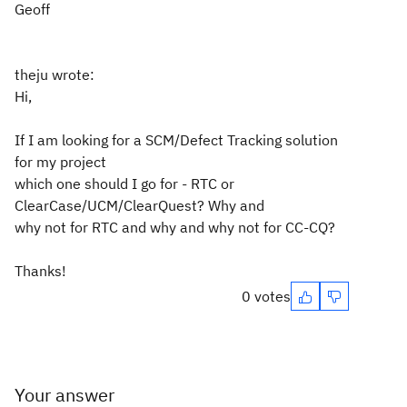
Geoff
theju wrote:
Hi,
If I am looking for a SCM/Defect Tracking solution
for my project
which one should I go for - RTC or
ClearCase/UCM/ClearQuest? Why and
why not for RTC and why and why not for CC-CQ?
Thanks!
0 votes
Your answer