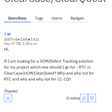
Questions
Tags
Users
Badges
T M
(
887
●
8
●
188
●
143
)
Sep 27 '08, 1:38 p.m.
Hi,
If I am looking for a SCM/Defect Tracking solution
for my project which one should I go for - RTC or
ClearCase/UCM/ClearQuest? Why and why not for
RTC and why and why not for CC-CQ?
Thanks!
0 votes