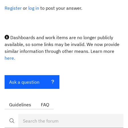
Register
or
log in
to post your answer.
Dashboards and work items are no longer publicly
available, so some links may be invalid. We now provide
similar information through other means. Learn more
here.
Ask a question
Guidelines
FAQ