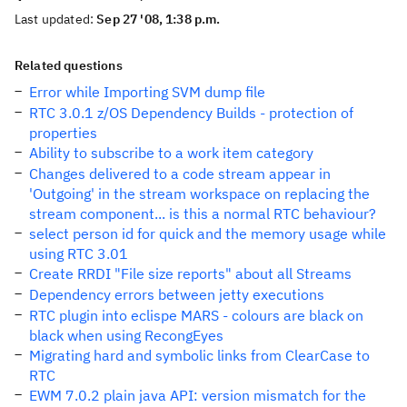
Last updated:
Sep 27 '08, 1:38 p.m.
Related questions
Error while Importing SVM dump file
RTC 3.0.1 z/OS Dependency Builds - protection of
properties
Ability to subscribe to a work item category
Changes delivered to a code stream appear in
'Outgoing' in the stream workspace on replacing the
stream component... is this a normal RTC behaviour?
select person id for quick and the memory usage while
using RTC 3.01
Create RRDI "File size reports" about all Streams
Dependency errors between jetty executions
RTC plugin into eclispe MARS - colours are black on
black when using RecongEyes
Migrating hard and symbolic links from ClearCase to
RTC
EWM 7.0.2 plain java API: version mismatch for the