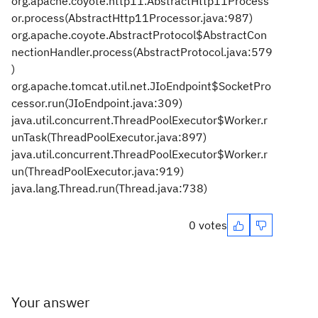
org.apache.coyote.http11.AbstractHttp11Process
or.process(AbstractHttp11Processor.java:987)
org.apache.coyote.AbstractProtocol$AbstractCon
nectionHandler.process(AbstractProtocol.java:579
)
org.apache.tomcat.util.net.JIoEndpoint$SocketPro
cessor.run(JIoEndpoint.java:309)
java.util.concurrent.ThreadPoolExecutor$Worker.r
unTask(ThreadPoolExecutor.java:897)
java.util.concurrent.ThreadPoolExecutor$Worker.r
un(ThreadPoolExecutor.java:919)
java.lang.Thread.run(Thread.java:738)
0 votes
Your answer