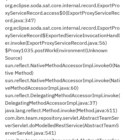
org.eclipse.soda.sat.core.internal.record.ExportPro
xyServiceRecord.access$0(ExportProxyServiceRec
ord.java:347)
org.eclipse.soda.sat.core.internal.record.ExportPro
xyServiceRecord$ExportedServiceInvocationHandl
er.invoke(ExportProxyServiceRecord.java:56)
$Proxy1035.postWorkEnvironment(Unknown
Source)
sun.reflect.NativeMethodAccessorImpl.invoke0(Na
tive Method)
sun.reflect.NativeMethodAccessorImpl.invoke(Nati
veMethodAccessorImpl.java:60)
sun.reflect.DelegatingMethodAccessorImpl.invoke(
DelegatingMethodAccessorImpl.java:37)
java.lang.reflect.Method.invoke(Method.java:611)
com.ibm.team.repository.servlet.AbstractTeamSer
verServlet.doModelledRestService(AbstractTeamS
erverServlet.java:541)