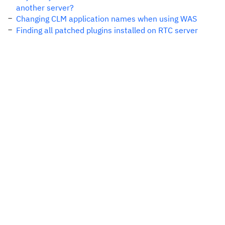
another server?
Changing CLM application names when using WAS
Finding all patched plugins installed on RTC server