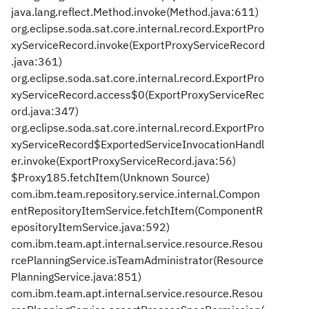
java.lang.reflect.Method.invoke(Method.java:611)
org.eclipse.soda.sat.core.internal.record.ExportPro
xyServiceRecord.invoke(ExportProxyServiceRecord
.java:361)
org.eclipse.soda.sat.core.internal.record.ExportPro
xyServiceRecord.access$0(ExportProxyServiceRec
ord.java:347)
org.eclipse.soda.sat.core.internal.record.ExportPro
xyServiceRecord$ExportedServiceInvocationHandl
er.invoke(ExportProxyServiceRecord.java:56)
$Proxy185.fetchItem(Unknown Source)
com.ibm.team.repository.service.internal.Compon
entRepositoryItemService.fetchItem(ComponentR
epositoryItemService.java:592)
com.ibm.team.apt.internal.service.resource.Resou
rcePlanningService.isTeamAdministrator(Resource
PlanningService.java:851)
com.ibm.team.apt.internal.service.resource.Resou