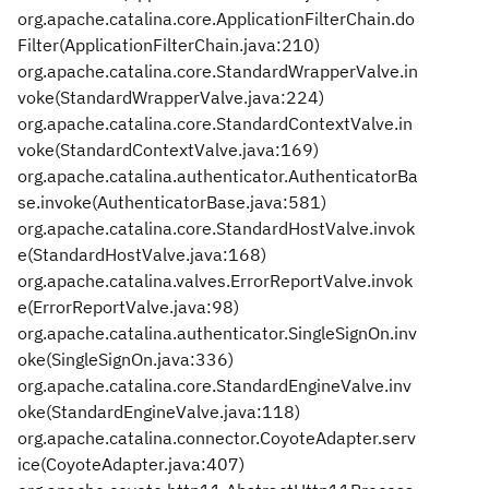
org.apache.catalina.core.ApplicationFilterChain.do
Filter(ApplicationFilterChain.java:210)
org.apache.catalina.core.StandardWrapperValve.in
voke(StandardWrapperValve.java:224)
org.apache.catalina.core.StandardContextValve.in
voke(StandardContextValve.java:169)
org.apache.catalina.authenticator.AuthenticatorBa
se.invoke(AuthenticatorBase.java:581)
org.apache.catalina.core.StandardHostValve.invok
e(StandardHostValve.java:168)
org.apache.catalina.valves.ErrorReportValve.invok
e(ErrorReportValve.java:98)
org.apache.catalina.authenticator.SingleSignOn.inv
oke(SingleSignOn.java:336)
org.apache.catalina.core.StandardEngineValve.inv
oke(StandardEngineValve.java:118)
org.apache.catalina.connector.CoyoteAdapter.serv
ice(CoyoteAdapter.java:407)