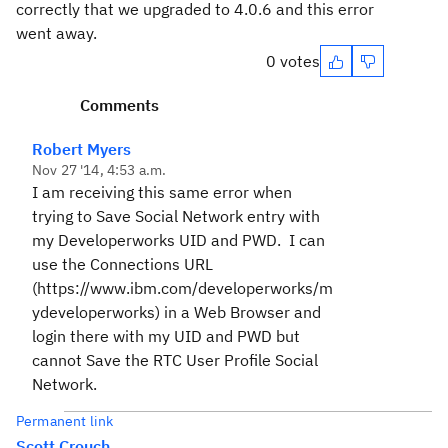
correctly that we upgraded to 4.0.6 and this error
went away.
0 votes
Comments
Robert Myers
Nov 27 '14, 4:53 a.m.
I am receiving this same error when
trying to Save Social Network entry with
my Developerworks UID and PWD. I can
use the Connections URL
(https://www.ibm.com/developerworks/m
ydeveloperworks) in a Web Browser and
login there with my UID and PWD but
cannot Save the RTC User Profile Social
Network.
Permanent link
Scott Crouch