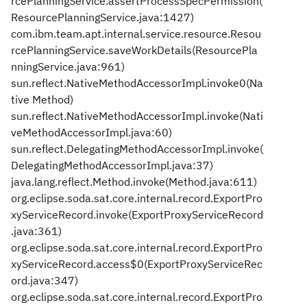
rcePlanningService.assertProcessSpecPermission(
ResourcePlanningService.java:1427)
com.ibm.team.apt.internal.service.resource.Resou
rcePlanningService.saveWorkDetails(ResourcePla
nningService.java:961)
sun.reflect.NativeMethodAccessorImpl.invoke0(Na
tive Method)
sun.reflect.NativeMethodAccessorImpl.invoke(Nati
veMethodAccessorImpl.java:60)
sun.reflect.DelegatingMethodAccessorImpl.invoke(
DelegatingMethodAccessorImpl.java:37)
java.lang.reflect.Method.invoke(Method.java:611)
org.eclipse.soda.sat.core.internal.record.ExportPro
xyServiceRecord.invoke(ExportProxyServiceRecord
.java:361)
org.eclipse.soda.sat.core.internal.record.ExportPro
xyServiceRecord.access$0(ExportProxyServiceRec
ord.java:347)
org.eclipse.soda.sat.core.internal.record.ExportPro