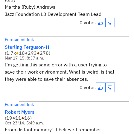
Martha (Ruby) Andrews
Jazz Foundation L3 Development Team Lead
0 votes
Permanent link
Sterling Ferguson-II
(
1.7k
●
18
●
293
●
278
)
Mar 17 '15, 8:37 a.m.
I'm getting this same error with a user trying to
save their work environment. What is weird, is that
they were able to save their absences,
0 votes
Permanent link
Robert Myers
(
19
●
11
●
16
)
Oct 23 '14, 5:49 a.m.
From distant memory: I believe I remember