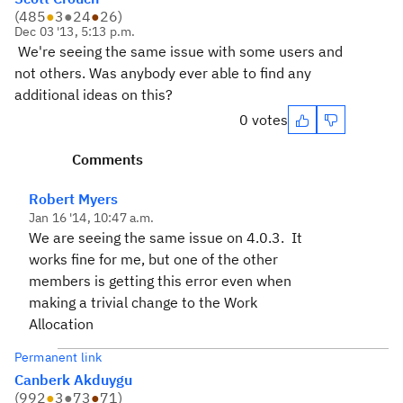
(
485
●
3
●
24
●
26
)
Dec 03 '13, 5:13 p.m.
We're seeing the same issue with some users and
not others. Was anybody ever able to find any
additional ideas on this?
0 votes
Comments
Robert Myers
Jan 16 '14, 10:47 a.m.
We are seeing the same issue on 4.0.3. It
works fine for me, but one of the other
members is getting this error even when
making a trivial change to the Work
Allocation
Permanent link
Canberk Akduygu
(
992
●
3
●
73
●
71
)