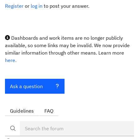
Register
or
log in
to post your answer.
Dashboards and work items are no longer publicly
available, so some links may be invalid. We now provide
similar information through other means. Learn more
here.
Ask a question
Guidelines
FAQ