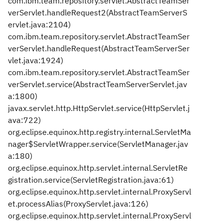
com.ibm.team.repository.servlet.AbstractTeamSer
verServlet.handleRequest2(AbstractTeamServerS
ervlet.java:2104)
com.ibm.team.repository.servlet.AbstractTeamSer
verServlet.handleRequest(AbstractTeamServerSer
vlet.java:1924)
com.ibm.team.repository.servlet.AbstractTeamSer
verServlet.service(AbstractTeamServerServlet.jav
a:1800)
javax.servlet.http.HttpServlet.service(HttpServlet.j
ava:722)
org.eclipse.equinox.http.registry.internal.ServletMa
nager$ServletWrapper.service(ServletManager.jav
a:180)
org.eclipse.equinox.http.servlet.internal.ServletRe
gistration.service(ServletRegistration.java:61)
org.eclipse.equinox.http.servlet.internal.ProxyServl
et.processAlias(ProxyServlet.java:126)
org.eclipse.equinox.http.servlet.internal.ProxyServl