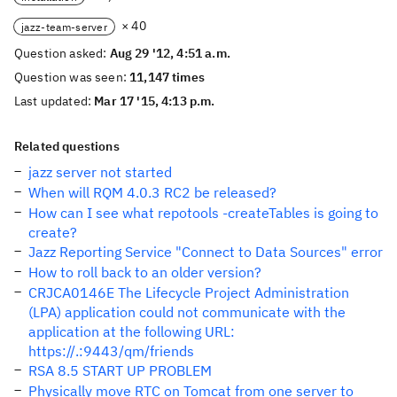
× 40
jazz-team-server
Question asked:
Aug 29 '12, 4:51 a.m.
Question was seen:
11,147 times
Last updated:
Mar 17 '15, 4:13 p.m.
Related questions
jazz server not started
When will RQM 4.0.3 RC2 be released?
How can I see what repotools -createTables is going to
create?
Jazz Reporting Service "Connect to Data Sources" error
How to roll back to an older version?
CRJCA0146E The Lifecycle Project Administration
(LPA) application could not communicate with the
application at the following URL:
https://.:9443/qm/friends
RSA 8.5 START UP PROBLEM
Physically move RTC on Tomcat from one server to