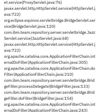
et.service(ProxyServlet.java:76)
javax.servlet.http.HttpServlet.service(HttpServlet.j
ava:722)
org.eclipse.equinox.servletbridge.BridgeServlet.ser
vice(BridgeServlet.java:120)
com.ibm.team.repository.server.servletbridge.Jazz
Servlet.service(JazzServlet.java:68)
javax.servlet.http.HttpServlet.service(HttpServlet.j
ava:722)
org.apache.catalina.core.ApplicationFilterChain.int
ernalDoFilter(ApplicationFilterChain.java:305)
org.apache.catalina.core.ApplicationFilterChain.do
Filter(ApplicationFilterChain.java:210)
com.ibm.team.repository.server.servletbridge.Brid
geFilter.processDelegate(BridgeFilter.java:133)
com.ibm.team.repository.server.servletbridge.Brid
geFilter.doFilter(BridgeFilter.java:154)
org.apache.catalina.core.ApplicationFilterChain.int
ernalDoFilter(ApplicationFilterChain.java:243)