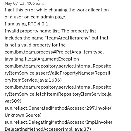
May 07 '13, 4:06 a.m.
I got this error while changing the work allocation
of a user on ccm admin page.
I am using RTC 4.0.1.
Invalid property name list. The property list
includes the name "teamAreaHierarchy" but that
is not a valid property for the
com.ibm.team.process#ProjectArea item type.
java.lang.IllegalArgumentException
com.ibm.team.repository.service.internal.Reposito
ryItemService.assertValidPropertyNames(Reposit
oryItemService.java:1606)
com.ibm.team.repository.service.internal.Reposito
ryItemService.fetchItem(RepositoryItemService.ja
va:509)
sun.reflect.GeneratedMethodAccessor297.invoke(
Unknown Source)
sun.reflect.DelegatingMethodAccessorImpl.invoke(
DelegatingMethodAccessorImpl.java:37)