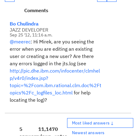
Comments
Bo Chulindra
JAZZ DEVELOPER
Sep 25 '12, 11:16 a.m.
@meerec
: Hi Mirek, are you seeing the
error when you are editing an existing
user or creating a new user? Are there
any errors logged in the jts.log (see
http://pic.dhe.ibm.com/infocenter/clmhel
p/v4r0/index.jsp?
topic=%2Fcom.ibm.rational.clm.doc%2Ft
opics%2Fc_logfiles_loc.html
for help
locating the log)?
Most liked answers ↓
5
11,147
0
Newest answers