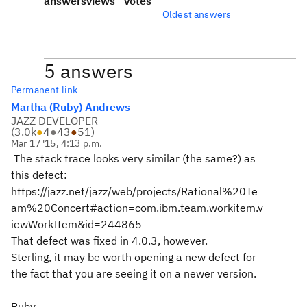
answers
views
votes
Oldest answers
5 answers
Permanent link
Martha (Ruby) Andrews
JAZZ DEVELOPER
(
3.0k
●
4
●
43
●
51
)
Mar 17 '15, 4:13 p.m.
The stack trace looks very similar (the same?) as
this defect:
https://jazz.net/jazz/web/projects/Rational%20Te
am%20Concert#action=com.ibm.team.workitem.v
iewWorkItem&id=244865
That defect was fixed in 4.0.3, however.
Sterling, it may be worth opening a new defect for
the fact that you are seeing it on a newer version.
Ruby