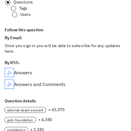
Questions
Tags
Users
Follow this question
By Email:
Once you sign in you will be able to subscribe for any updates
here.
By RSS:
Answers
Answers and Comments
Question details
× 43,075
rational-team-concert
× 4,380
jazz-foundation
× 2,381
installation