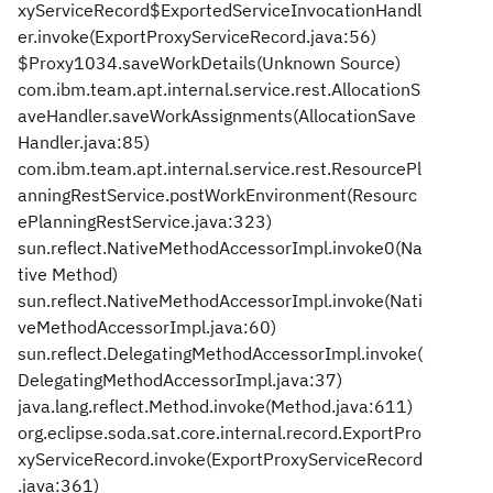
xyServiceRecord$ExportedServiceInvocationHandl
er.invoke(ExportProxyServiceRecord.java:56)
$Proxy1034.saveWorkDetails(Unknown Source)
com.ibm.team.apt.internal.service.rest.AllocationS
aveHandler.saveWorkAssignments(AllocationSave
Handler.java:85)
com.ibm.team.apt.internal.service.rest.ResourcePl
anningRestService.postWorkEnvironment(Resourc
ePlanningRestService.java:323)
sun.reflect.NativeMethodAccessorImpl.invoke0(Na
tive Method)
sun.reflect.NativeMethodAccessorImpl.invoke(Nati
veMethodAccessorImpl.java:60)
sun.reflect.DelegatingMethodAccessorImpl.invoke(
DelegatingMethodAccessorImpl.java:37)
java.lang.reflect.Method.invoke(Method.java:611)
org.eclipse.soda.sat.core.internal.record.ExportPro
xyServiceRecord.invoke(ExportProxyServiceRecord
.java:361)