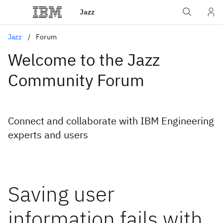
Jazz
Jazz
Forum
Welcome to the Jazz
Community Forum
Connect and collaborate with IBM Engineering
experts and users
Saving user
information fails with