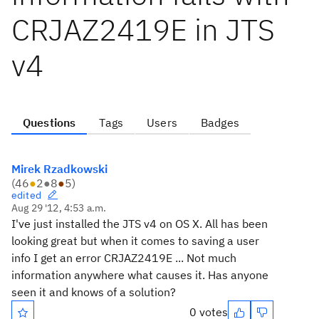
CRJAZ2419E in JTS
v4
Questions
Tags
Users
Badges
Mirek Rzadkowski
(
46
●
2
●
8
●
5
)
edited
Aug 29 '12, 4:53 a.m.
I've just installed the JTS v4 on OS X. All has been
looking great but when it comes to saving a user
info I get an error CRJAZ2419E ... Not much
information anywhere what causes it. Has anyone
seen it and knows of a solution?
0 votes