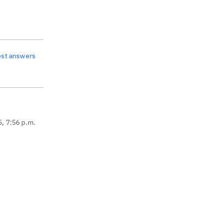
est answers
5, 7:56 p.m.