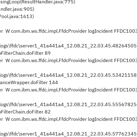
singLoop(ResultHandler.java:775)
ndler.java:905)
ool.java:1613)
 W com.ibm.ws.ffdc.impl.FfdcProvider logIncident FFDC100
2\logs\ffdc\server1_41a441a4_12.08.21_22.03.45.482645
ilterChain.doFilter 89
 W com.ibm.ws.ffdc.impl.FfdcProvider logIncident FFDC100
2\logs\ffdc\server1_41a441a4_12.08.21_22.03.45.534211
stanceWrapper.doFilter 144
 W com.ibm.ws.ffdc.impl.FfdcProvider logIncident FFDC100
2\logs\ffdc\server1_41a441a4_12.08.21_22.03.45.555678
ilterChain.doFilter 82
 W com.ibm.ws.ffdc.impl.FfdcProvider logIncident FFDC100
2\logs\ffdc\server1_41a441a4_12.08.21_22.03.45.577623