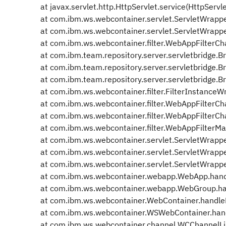
at javax.servlet.http.HttpServlet.service(HttpServl
at com.ibm.ws.webcontainer.servlet.ServletWrapper
at com.ibm.ws.webcontainer.servlet.ServletWrapper
at com.ibm.ws.webcontainer.filter.WebAppFilterCha
at com.ibm.team.repository.server.servletbridge.Bri
at com.ibm.team.repository.server.servletbridge.Bridg
at com.ibm.team.repository.server.servletbridge.Brid
at com.ibm.ws.webcontainer.filter.FilterInstanceWr
at com.ibm.ws.webcontainer.filter.WebAppFilterCha
at com.ibm.ws.webcontainer.filter.WebAppFilterCha
at com.ibm.ws.webcontainer.filter.WebAppFilterMa
at com.ibm.ws.webcontainer.servlet.ServletWrappe
at com.ibm.ws.webcontainer.servlet.ServletWrappe
at com.ibm.ws.webcontainer.servlet.ServletWrappe
at com.ibm.ws.webcontainer.webapp.WebApp.hand
at com.ibm.ws.webcontainer.webapp.WebGroup.ha
at com.ibm.ws.webcontainer.WebContainer.handle
at com.ibm.ws.webcontainer.WSWebContainer.han
at com.ibm.ws.webcontainer.channel.WCChannelLin