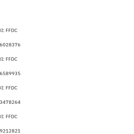
3I: FFDC
056028376
3I: FFDC
586589935
3I: FFDC
253478264
3I: FFDC
459212821