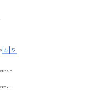
r
es
1:07 a.m.
1:07 a.m.