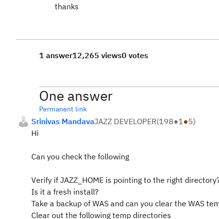
thanks
1 answer
12,265 views
0 votes
One answer
Permanent link
Srinivas Mandava
JAZZ DEVELOPER
(
198
●
1
●
5
)
Hi
Can you check the following
Verify if JAZZ_HOME is pointing to the right directory
Is it a fresh install?
Take a backup of WAS and can you clear the WAS temp
Clear out the following temp directories