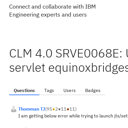
Connect and collaborate with IBM
Engineering experts and users
CLM 4.0 SRVE0068E: U
servlet equinoxbridges
Questions
Tags
Users
Badges
Thomman TJ
(
95
●
2
●
11
●
11
)
I am getting below error while trying to launch jts/