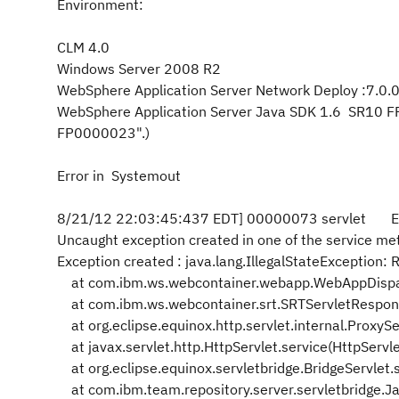
Environment:
CLM 4.0
Windows Server 2008 R2
WebSphere Application Server Network Deploy :7.0.
WebSphere Application Server Java SDK 1.6 SR10 
FP0000023".)
Error in Systemout
8/21/12 22:03:45:437 EDT] 00000073 servlet E c
Uncaught exception created in one of the service meth
Exception created : java.lang.IllegalStateException
at com.ibm.ws.webcontainer.webapp.WebAppDispat
at com.ibm.ws.webcontainer.srt.SRTServletRespon
at org.eclipse.equinox.http.servlet.internal.ProxySe
at javax.servlet.http.HttpServlet.service(HttpServl
at org.eclipse.equinox.servletbridge.BridgeServlet.
at com.ibm.team.repository.server.servletbridge.Jaz