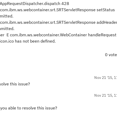
AppRequestDispatcher.dispatch 428
.ibm.ws.webcontainer.srt.SRTServletResponse setStatus
mitted.
.ibm.ws.webcontainer.srt.SRTServletResponse addHeade
mitted.
er E com.ibm.ws.webcontainer.WebContainer handleRequest
con.ico has not been defined.
0 vot
Nov 21 '15, 1
olve this issue?
Nov 21 '15, 1
ou able to resolve this issue?