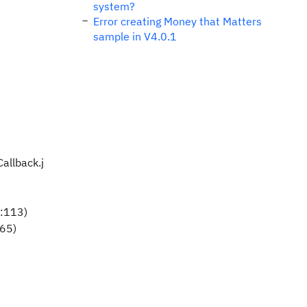
system?
Error creating Money that Matters
sample in V4.0.1
allback.j
a:113)
165)