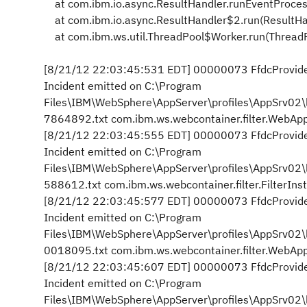
at com.ibm.io.async.ResultHandler.runEventProces
at com.ibm.io.async.ResultHandler$2.run(ResultHa
at com.ibm.ws.util.ThreadPool$Worker.run(ThreadP
[8/21/12 22:03:45:531 EDT] 00000073 FfdcProvider
Incident emitted on C:\Program
Files\IBM\WebSphere\AppServer\profiles\AppSrv0
7864892.txt com.ibm.ws.webcontainer.filter.WebAppF
[8/21/12 22:03:45:555 EDT] 00000073 FfdcProvider
Incident emitted on C:\Program
Files\IBM\WebSphere\AppServer\profiles\AppSrv0
588612.txt com.ibm.ws.webcontainer.filter.FilterIn
[8/21/12 22:03:45:577 EDT] 00000073 FfdcProvider
Incident emitted on C:\Program
Files\IBM\WebSphere\AppServer\profiles\AppSrv0
0018095.txt com.ibm.ws.webcontainer.filter.WebAppF
[8/21/12 22:03:45:607 EDT] 00000073 FfdcProvider
Incident emitted on C:\Program
Files\IBM\WebSphere\AppServer\profiles\AppSrv0