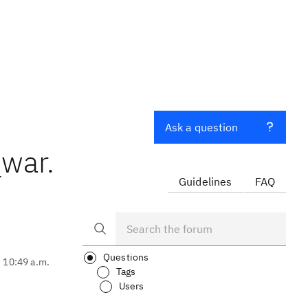
Ask a question
_war.
Guidelines
FAQ
Questions
, 10:49 a.m.
Tags
Users