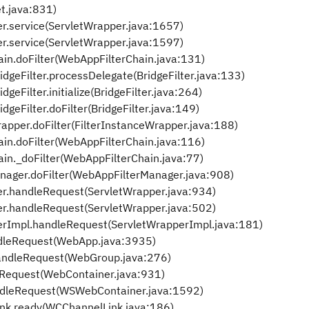
et.java:831)
.service(ServletWrapper.java:1657)
.service(ServletWrapper.java:1597)
in.doFilter(WebAppFilterChain.java:131)
dgeFilter.processDelegate(BridgeFilter.java:133)
eFilter.initialize(BridgeFilter.java:264)
geFilter.doFilter(BridgeFilter.java:149)
apper.doFilter(FilterInstanceWrapper.java:188)
in.doFilter(WebAppFilterChain.java:116)
in._doFilter(WebAppFilterChain.java:77)
nager.doFilter(WebAppFilterManager.java:908)
r.handleRequest(ServletWrapper.java:934)
r.handleRequest(ServletWrapper.java:502)
rImpl.handleRequest(ServletWrapperImpl.java:181)
leRequest(WebApp.java:3935)
ndleRequest(WebGroup.java:276)
Request(WebContainer.java:931)
dleRequest(WSWebContainer.java:1592)
k.ready(WCChannelLink.java:186)