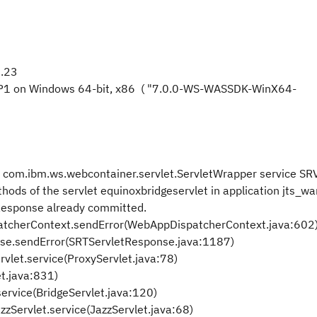
0.23
FP1 on Windows 64-bit, x86 ( "7.0.0-WS-WASSDK-WinX64-
om.ibm.ws.webcontainer.servlet.ServletWrapper service S
ods of the servlet equinoxbridgeservlet in application jts_war
: Response already committed.
cherContext.sendError(WebAppDispatcherContext.java:602
se.sendError(SRTServletResponse.java:1187)
rvlet.service(ProxyServlet.java:78)
et.java:831)
service(BridgeServlet.java:120)
zServlet.service(JazzServlet.java:68)