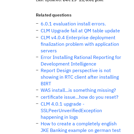
Related questions
6.0.1 evaluation install errors.
CLM Upgrade fail at QM table update
CLM v4.0.4 Enterprise deployment
finalization problem with application
servers
Error Installing Rational Reporting for
Development Intelligence
Report Design perspective is not
showing in RTC client after installing
BIRT
WAS install...is something missing?
certificate issue...how do you reset?
CLM 4.0.1 upgrade -
SSLPeerUnverifiedException
happening in logs
How to create a completely english
JKE Banking example on german test