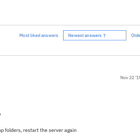
Most liked answers
Newest answers ↑
Old
Nov 22 '1
?
 folders, restart the server again