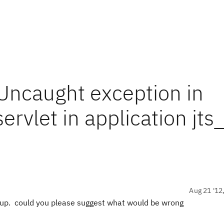
ncaught exception in
ervlet in application jts
Aug 21 '12
setup. could you please suggest what would be wrong