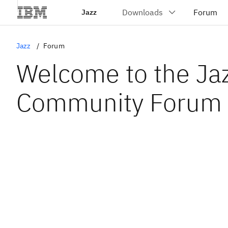
Jazz
Jazz
Forum
Welcome to the Ja
Community Forum