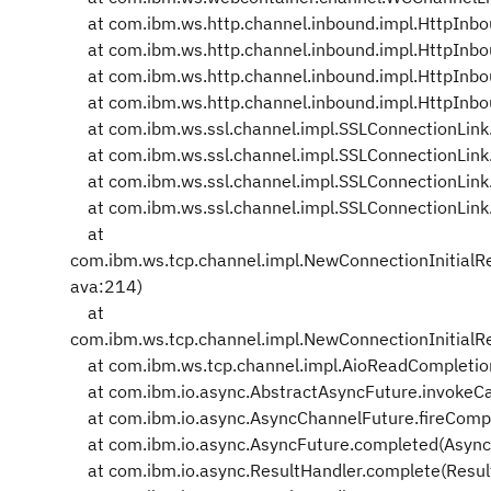
at com.ibm.ws.http.channel.inbound.impl.HttpInbou
at com.ibm.ws.http.channel.inbound.impl.HttpInbo
at com.ibm.ws.http.channel.inbound.impl.HttpInbo
at com.ibm.ws.http.channel.inbound.impl.HttpInbo
at com.ibm.ws.ssl.channel.impl.SSLConnectionLink
at com.ibm.ws.ssl.channel.impl.SSLConnectionLin
at com.ibm.ws.ssl.channel.impl.SSLConnectionLink
at com.ibm.ws.ssl.channel.impl.SSLConnectionLink
at
com.ibm.ws.tcp.channel.impl.NewConnectionInitialR
ava:214)
at
com.ibm.ws.tcp.channel.impl.NewConnectionInitialR
at com.ibm.ws.tcp.channel.impl.AioReadCompletion
at com.ibm.io.async.AbstractAsyncFuture.invokeCa
at com.ibm.io.async.AsyncChannelFuture.fireCompl
at com.ibm.io.async.AsyncFuture.completed(Async
at com.ibm.io.async.ResultHandler.complete(Resul