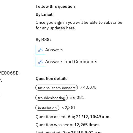
Follow this question
By Email:
Once you sign in you will be able to subscribe
for any updates here.
By RSS:
Answers
Answers and Comments
RVE0068E:
Question details
.
× 43,075
rational-team-concert
)
× 6,081
troubleshooting
× 2,381
installation
Question asked:
Aug 21 '12, 10:49 a.m.
Question was seen:
12,265 times
Last updated:
Dec 25 '15, 8:02 p.m.