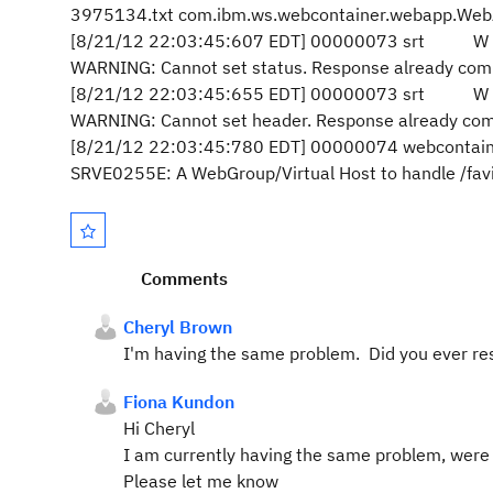
3975134.txt com.ibm.ws.webcontainer.webapp.Web
[8/21/12 22:03:45:607 EDT] 00000073 srt W com
WARNING: Cannot set status. Response already com
[8/21/12 22:03:45:655 EDT] 00000073 srt W com
WARNING: Cannot set header. Response already com
[8/21/12 22:03:45:780 EDT] 00000074 webcontain
SRVE0255E: A WebGroup/Virtual Host to handle /favi
Comments
Cheryl Brown
I'm having the same problem. Did you ever res
Fiona Kundon
Hi Cheryl
I am currently having the same problem, were y
Please let me know