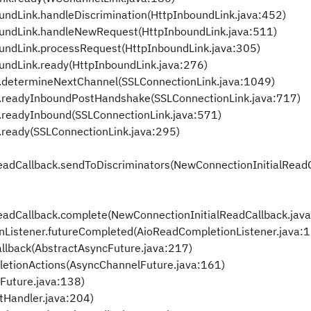
ndLink.handleDiscrimination(HttpInboundLink.java:452)
undLink.handleNewRequest(HttpInboundLink.java:511)
undLink.processRequest(HttpInboundLink.java:305)
undLink.ready(HttpInboundLink.java:276)
.determineNextChannel(SSLConnectionLink.java:1049)
k.readyInboundPostHandshake(SSLConnectionLink.java:717)
.readyInbound(SSLConnectionLink.java:571)
.ready(SSLConnectionLink.java:295)
eadCallback.sendToDiscriminators(NewConnectionInitialReadC
eadCallback.complete(NewConnectionInitialReadCallback.jav
Listener.futureCompleted(AioReadCompletionListener.java:
llback(AbstractAsyncFuture.java:217)
etionActions(AsyncChannelFuture.java:161)
Future.java:138)
tHandler.java:204)