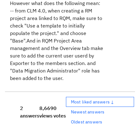
However what does the following mean:
-- from CLM 4.0, when creating a RM
project area linked to RQM, make sure to
check "Use a template to initially
populate the project." and choose
"Base".And in RQM Project Area
management and the Overview tab make
sure to add the current user userd by
Exporter to the members section. and
"Data Migration Administrator" role has
been added to the user.
Most liked answers ↓
2
8,669
0
Newest answers
answers
views
votes
Oldest answers