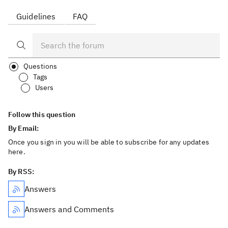
Guidelines
FAQ
Questions
Tags
Users
Follow this question
By Email:
Once you sign in you will be able to subscribe for any updates
here.
By RSS:
Answers
Answers and Comments