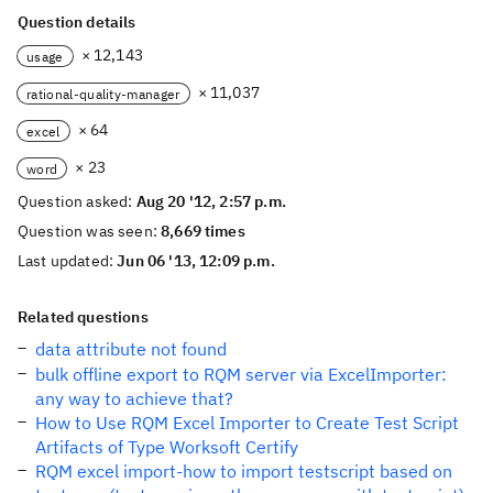
Question details
× 12,143
usage
× 11,037
rational-quality-manager
× 64
excel
× 23
word
Question asked:
Aug 20 '12, 2:57 p.m.
Question was seen:
8,669 times
Last updated:
Jun 06 '13, 12:09 p.m.
Related questions
data attribute not found
bulk offline export to RQM server via ExcelImporter:
any way to achieve that?
How to Use RQM Excel Importer to Create Test Script
Artifacts of Type Worksoft Certify
RQM excel import-how to import testscript based on