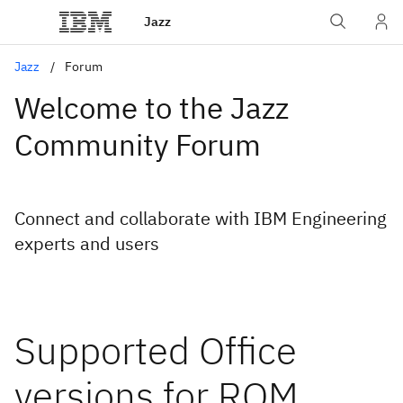
Jazz
Jazz
Forum
Welcome to the Jazz
Community Forum
Connect and collaborate with IBM Engineering
experts and users
Supported Office
versions for RQM