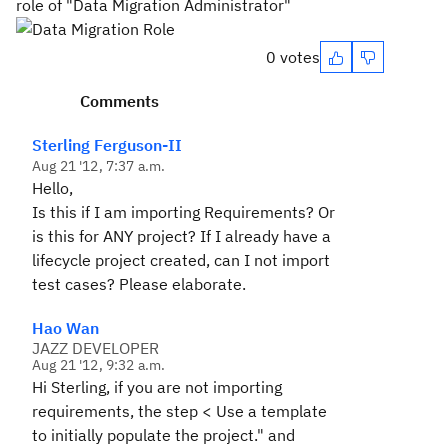
role of "Data Migration Administrator"
0 votes
Comments
Sterling Ferguson-II
Aug 21 '12, 7:37 a.m.
Hello,
Is this if I am importing Requirements? Or
is this for ANY project? If I already have a
lifecycle project created, can I not import
test cases? Please elaborate.
Hao Wan
JAZZ DEVELOPER
Aug 21 '12, 9:32 a.m.
Hi Sterling, if you are not importing
requirements, the step < Use a template
to initially populate the project." and