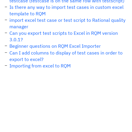
testcase (testcase is on the same row with testscript)
Is there any way to import test cases in custom excel
template to RQM
import excel test case or test script to Rational quality
manager
Can you export test scripts to Excel in RQM version
3.0.1?
Beginner questions on RQM Excel Importer
Can I add columns to display of test cases in order to
export to excel?
Importing from excel to RQM