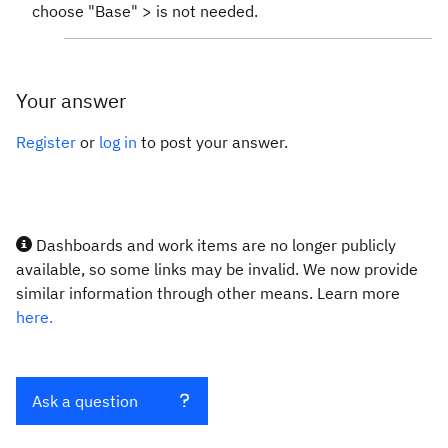
choose "Base" > is not needed.
Your answer
Register
or
log in
to post your answer.
Dashboards and work items are no longer publicly
available, so some links may be invalid. We now provide
similar information through other means. Learn more
here.
Ask a question