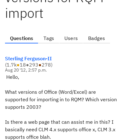
import
Questions
Tags
Users
Badges
Sterling Ferguson-II
(
1.7k
●
18
●
293
●
278
)
Aug 20 '12, 2:57 p.m.
Hello,
What versions of Office (Word/Excel) are
supported for importing in to RQM? Which version
supports 2003?
Is there a web page that can assist me in this? I
basically need CLM 4.x supports office x, CLM 3.x
supports office blah.