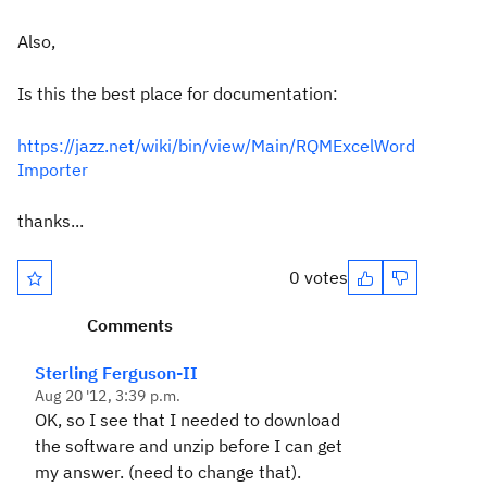
Also,
Is this the best place for documentation:
https://jazz.net/wiki/bin/view/Main/RQMExcelWord
Importer
thanks...
0 votes
Comments
Sterling Ferguson-II
Aug 20 '12, 3:39 p.m.
OK, so I see that I needed to download
the software and unzip before I can get
my answer. (need to change that).