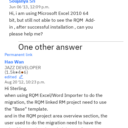
Soujanya Sri
Jun 06 '13, 12:09 p.m.
Hi, i am using Microsoft Excel 2010 64
bit, but still not able to see the RQM Add-
in , after successful installation , can you
please help me?
One other answer
Permanent link
Hao Wan
JAZZ DEVELOPER
(
1.5k
●
4
●
6
)
edited
Aug 20 '12, 10:23 p.m.
Hi Sterling,
when using RQM Excel/Word Importer to do the
migration, the RQM linked RM project need to use
the "Base" template.
and in the RQM project area overview section, the
user used to do the migration need to have the