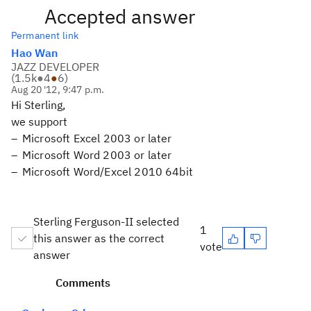
Accepted answer
Permanent link
Hao Wan
JAZZ DEVELOPER
(
1.5k
●
4
●
6
)
Aug 20 '12, 9:47 p.m.
Hi Sterling,
we support
Microsoft Excel 2003 or later
Microsoft Word 2003 or later
Microsoft Word/Excel 2010 64bit
Sterling Ferguson-II selected
1
this answer as the correct
vote
answer
Comments