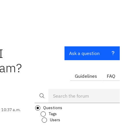
I
Ask a question
eam?
Guidelines
FAQ
Questions
, 10:37 a.m.
Tags
Users