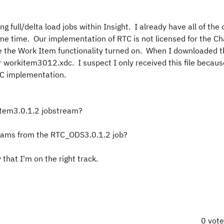
 full/delta load jobs within Insight. I already have all of the
ome time. Our implementation of RTC is not licensed for the C
 the Work Item functionality turned on. When I downloaded t
 for workitem3012.xdc. I suspect I only received this file becau
RTC implementation.
item3.0.1.2 jobstream?
eams from the RTC_ODS3.0.1.2 job?
 that I'm on the right track.
0 vot