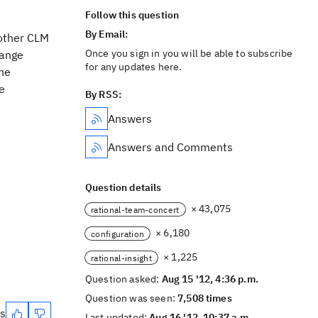
Follow this question
By Email:
 other CLM
Once you sign in you will be able to subscribe
hange
for any updates here.
he
se
By RSS:
Answers
Answers and Comments
Question details
× 43,075
rational-team-concert
× 6,180
configuration
× 1,225
rational-insight
Question asked:
Aug 15 '12, 4:36 p.m.
Question was seen:
7,508 times
es
Last updated:
Aug 16 '12, 10:37 a.m.