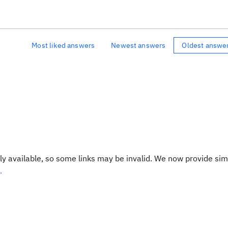
Most liked answers
Newest answers
Oldest answe
y available, so some links may be invalid. We now provide sim
.