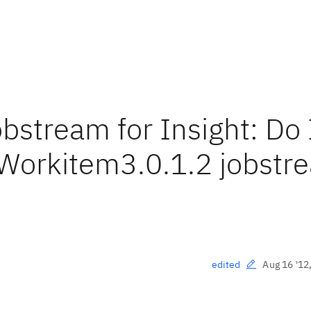
bstream for Insight: Do 
_Workitem3.0.1.2 jobstr
Aug 16 '12
edited