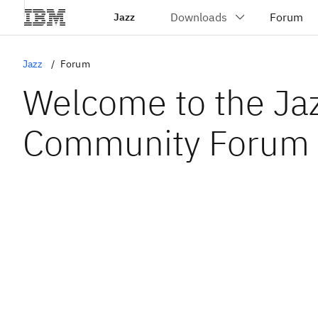
Jazz
Jazz
Forum
Welcome to the Ja
Community Forum