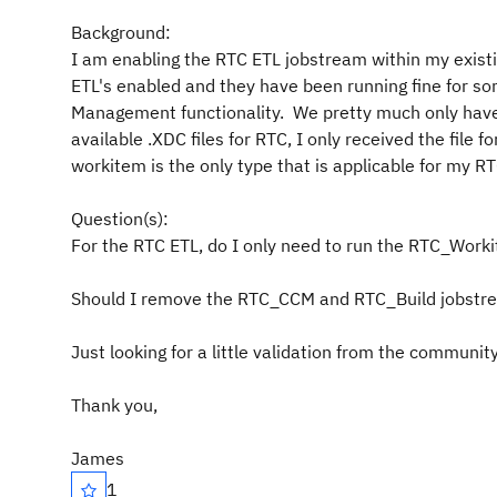
Background:
I am enabling the RTC ETL jobstream within my existing
ETL's enabled and they have been running fine for s
Management functionality. We pretty much only have
available .XDC files for RTC, I only received the file
workitem is the only type that is applicable for my 
Question(s):
For the RTC ETL, do I only need to run the RTC_Work
Should I remove the RTC_CCM and RTC_Build jobstr
Just looking for a little validation from the community
Thank you,
James
1