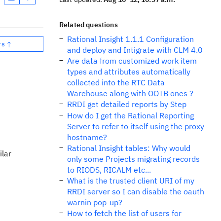
Related questions
Rational Insight 1.1.1 Configuration
rs ↑
and deploy and Intigrate with CLM 4.0
Are data from customized work item
types and attributes automatically
collected into the RTC Data
Warehouse along with OOTB ones ?
RRDI get detailed reports by Step
How do I get the Rational Reporting
Server to refer to itself using the proxy
hostname?
Rational Insight tables: Why would
ilar
only some Projects migrating records
to RIODS, RICALM etc...
What is the trusted client URI of my
RRDI server so I can disable the oauth
warnin pop-up?
How to fetch the list of users for