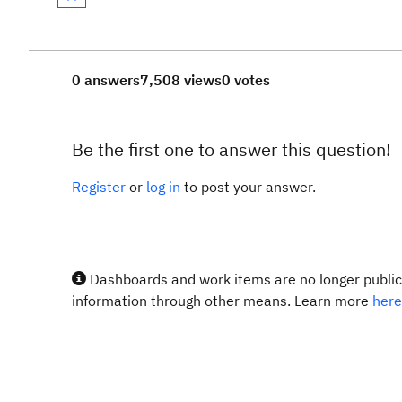
0 answers
7,508 views
0 votes
Be the first one to answer this question!
Register
or
log in
to post your answer.
Dashboards and work items are no longer publicl
information through other means. Learn more
here