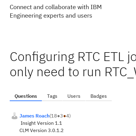
Connect and collaborate with IBM
Engineering experts and users
Configuring RTC ETL jo
only need to run RTC
Questions
Tags
Users
Badges
James Roach
(
18
●
3
●
4
)
Insight Version 1.1
CLM Version 3.0.1.2