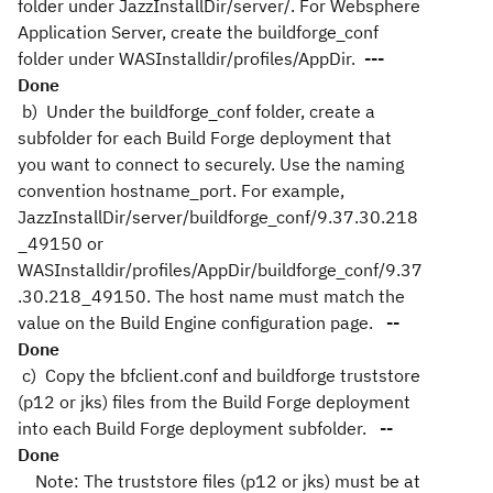
folder under JazzInstallDir/server/. For Websphere
Application Server, create the buildforge_conf
folder under WASInstalldir/profiles/AppDir.
---
Done
b) Under the buildforge_conf folder, create a
subfolder for each Build Forge deployment that
you want to connect to securely. Use the naming
convention hostname_port. For example,
JazzInstallDir/server/buildforge_conf/9.37.30.218
_49150 or
WASInstalldir/profiles/AppDir/buildforge_conf/9.37
.30.218_49150. The host name must match the
value on the Build Engine configuration page.
--
Done
c) Copy the bfclient.conf and buildforge truststore
(p12 or jks) files from the Build Forge deployment
into each Build Forge deployment subfolder.
--
Done
Note: The truststore files (p12 or jks) must be at