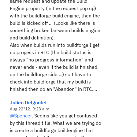
same request and update the Build
Engine property (in the request pop up)
with the buildforge build engine, then the
build is kicked off ... (Looks like there is
something broken between builds engine
and build definition).
Also when builds run into buildforge I get
no progess in RTC (the build status is
always "no progress information" and
never ends - even if the build is finished
on the buildforge side ...) so I have to
check into buildforge that my build is
finished then do an "Abandon" in RTC....
Julien Delgoulet
Aug 22 '12, 9:23 a.m.
@Spencer
. Seems like you get confused
by this thread title. What we are trying do
is create a buildforge buildengine that