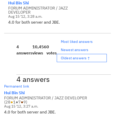
Hui Bin Shi
FORUM ADMINISTRATOR / JAZZ
DEVELOPER
Aug 15 '12, 3:28 a.m.
4.0 for both server and JBE.
Most liked answers
4
10,456
0
Newest answers
answers
views
votes
Oldest answers ↑
4 answers
Permanent link
Hui Bin Shi
FORUM ADMINISTRATOR / JAZZ DEVELOPER
(
28
●
1
●
7
●
9
)
Aug 15 '12, 3:27 a.m.
4.0 for both server and JBE.