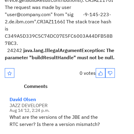
ervice.getBuildResultContributions(). CRJAZ1170I
The request was made by user
"user@company.com" from "sig -9-145-223-
2.de.ibm.com".CRJAZ1166I The stack trace hash
is
C349A5D339C5C74DC07E5FC6003A44DFB58B
7BC3.
24242
java.lang.IllegalArgumentException: The
parameter "buildResultHandle" must not be null.
0 votes
Comments
David Olsen
JAZZ DEVELOPER
Aug 14 '12, 2:24 p.m.
What are the versions of the JBE and the
RTC server? Is there a version mismatch?