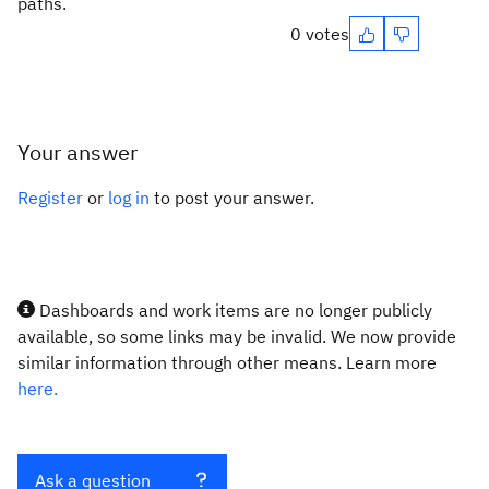
paths.
0 votes
Your answer
Register
or
log in
to post your answer.
Dashboards and work items are no longer publicly
available, so some links may be invalid. We now provide
similar information through other means. Learn more
here.
Ask a question