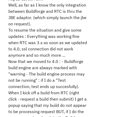
Well, as far as I know the only integration
between Buildforge and RTC is thru the
JBE adaptor. (which simply launch the jbe
on request).
To resume the situation and give some
updates : Everything was working fine
when RTC was 3.x as soon as we updated
to 4.0, ssl connection did not work
anymore and so much more ...
Now that we moved to 4.0 : - Buildforge
build engine are always marked with
"warning - The build engine process may
not be running" : if I do a "Test
connection, test ends up succesfully).
When I kick off a build from RTC (right
click - request a build then submit) I get a
popup saying that my build do not appear
to be processing request BUT, if I do the