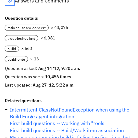
Answers and Comments
Question details
× 43,075
rational-team-concert
× 6,081
troubleshooting
× 563
build
× 16
buildforge
Question asked:
Aug 14 '12, 9:20 a.m.
Question was seen:
10,456 times
Last updated:
Aug 27 '12, 5:22 a.m.
Related questions
Intermittent ClassNotFoundException when using the
Build Forge agent integration
First build questions -- Working with "tools"
First build questions -- Build/Work item association
My reverse promotion build is failing the first time, but