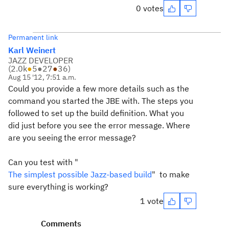
0 votes
Permanent link
Karl Weinert
JAZZ DEVELOPER
(
2.0k
●
5
●
27
●
36
)
Aug 15 '12, 7:51 a.m.
Could you provide a few more details such as the
command you started the JBE with. The steps you
followed to set up the build definition. What you
did just before you see the error message. Where
are you seeing the error message?
Can you test with "
The simplest possible Jazz-based build
" to make
sure everything is working?
1 vote
Comments