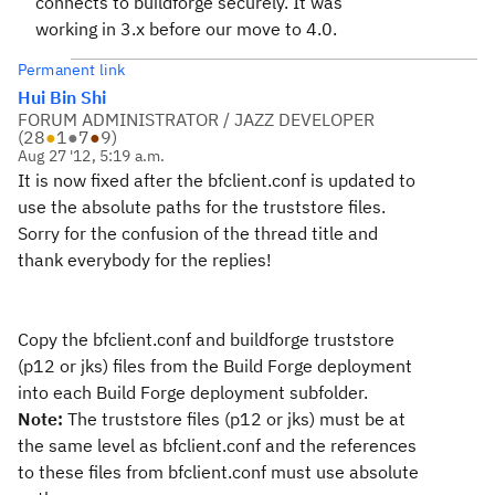
connects to buildforge securely. It was
working in 3.x before our move to 4.0.
Permanent link
Hui Bin Shi
FORUM ADMINISTRATOR / JAZZ DEVELOPER
(
28
●
1
●
7
●
9
)
Aug 27 '12, 5:19 a.m.
It is now fixed after the bfclient.conf is updated to
use the absolute paths for the truststore files.
Sorry for the confusion of the thread title and
thank everybody for the replies!
Copy the bfclient.conf and buildforge truststore
(p12 or jks) files from the Build Forge deployment
into each Build Forge deployment subfolder.
Note:
The truststore files (p12 or jks) must be at
the same level as bfclient.conf and the references
to these files from bfclient.conf must use absolute