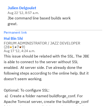
Julien Delgoulet
Aug 22 '12, 8:57 a.m.
Jbe command line based builds work
great.
Permanent link
Hui Bin Shi
FORUM ADMINISTRATOR / JAZZ DEVELOPER
(
28
●
1
●
7
●
9
)
Aug 17 '12, 4:24 a.m.
This issue should be related with the SSL. The JBE
is able to connect to the server without SSL
enabled. At server side. I've already done the
following steps according to the online help. But it
doesn't seem working.
Optional: To configure SSL:
a) Create a folder named buildforge_conf. For
Apache Tomcat server, create the buildforge_conf