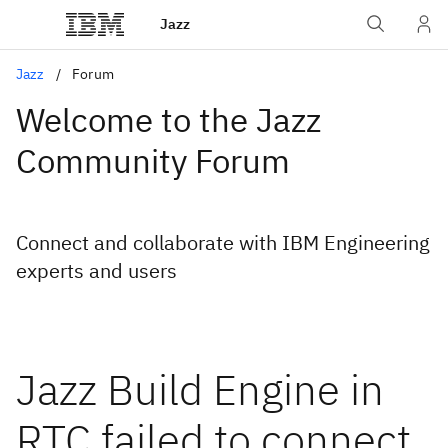
Jazz
Jazz
Forum
Welcome to the Jazz
Community Forum
Connect and collaborate with IBM Engineering
experts and users
Jazz Build Engine in
RTC failed to connect