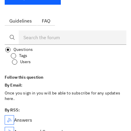
Guidelines
FAQ
Questions
Tags
Users
Follow this question
By Email:
Once you sign in you will be able to subscribe for any updates
here.
By RSS:
Answers