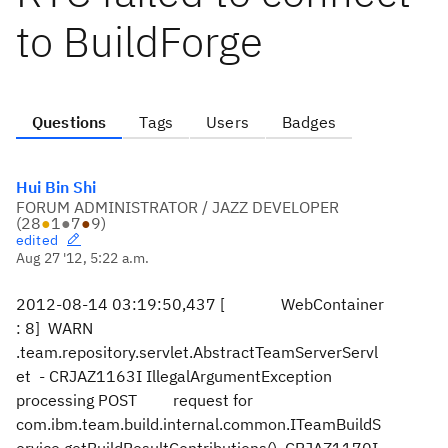
to BuildForge
Questions
Tags
Users
Badges
Hui Bin Shi
FORUM ADMINISTRATOR / JAZZ DEVELOPER
(
28
●
1
●
7
●
9
)
edited
Aug 27 '12, 5:22 a.m.
2012-08-14 03:19:50,437 [ WebContainer
: 8] WARN
.team.repository.servlet.AbstractTeamServerServl
et - CRJAZ1163I IllegalArgumentException
processing POST request for
com.ibm.team.build.internal.common.ITeamBuildS