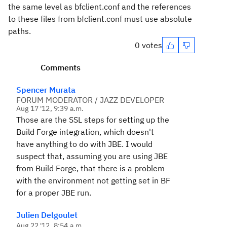
the same level as bfclient.conf and the references
to these files from bfclient.conf must use absolute
paths.
0 votes
Comments
Spencer Murata
FORUM MODERATOR / JAZZ DEVELOPER
Aug 17 '12, 9:39 a.m.
Those are the SSL steps for setting up the
Build Forge integration, which doesn't
have anything to do with JBE. I would
suspect that, assuming you are using JBE
from Build Forge, that there is a problem
with the environment not getting set in BF
for a proper JBE run.
Julien Delgoulet
Aug 22 '12, 8:54 a.m.