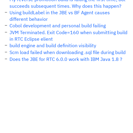
succeeds subsequent times. Why does this happen?
Using buildLabel in the JBE vs BF Agent causes
different behavior
Cobol development and personal build failing
JVM Terminated. Exit Code=160 when submitting build
in RTC Eclipse elient
build engine and build definition visibility
Scm load failed when downloading .sql file during build
Does the JBE for RTC 6.0.0 work with IBM Java 1.8 ?