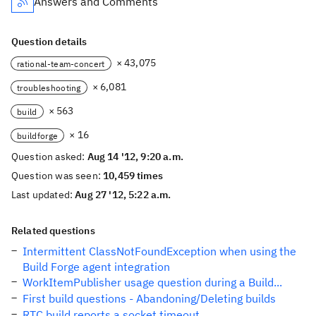
Answers and Comments
Question details
× 43,075
rational-team-concert
× 6,081
troubleshooting
× 563
build
× 16
buildforge
Question asked:
Aug 14 '12, 9:20 a.m.
Question was seen:
10,459 times
Last updated:
Aug 27 '12, 5:22 a.m.
Related questions
Intermittent ClassNotFoundException when using the
Build Forge agent integration
WorkItemPublisher usage question during a Build...
First build questions - Abandoning/Deleting builds
RTC build reports a socket timeout