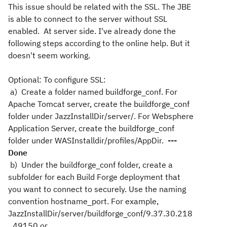
This issue should be related with the SSL. The JBE
is able to connect to the server without SSL
enabled. At server side. I've already done the
following steps according to the online help. But it
doesn't seem working.
Optional: To configure SSL:
a) Create a folder named buildforge_conf. For
Apache Tomcat server, create the buildforge_conf
folder under JazzInstallDir/server/. For Websphere
Application Server, create the buildforge_conf
folder under WASInstalldir/profiles/AppDir.
---
Done
b) Under the buildforge_conf folder, create a
subfolder for each Build Forge deployment that
you want to connect to securely. Use the naming
convention hostname_port. For example,
JazzInstallDir/server/buildforge_conf/9.37.30.218
_49150 or