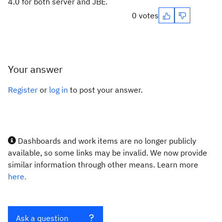
4.0 for both server and JBE.
0 votes
Your answer
Register
or
log in
to post your answer.
Dashboards and work items are no longer publicly
available, so some links may be invalid. We now provide
similar information through other means. Learn more
here.
Ask a question