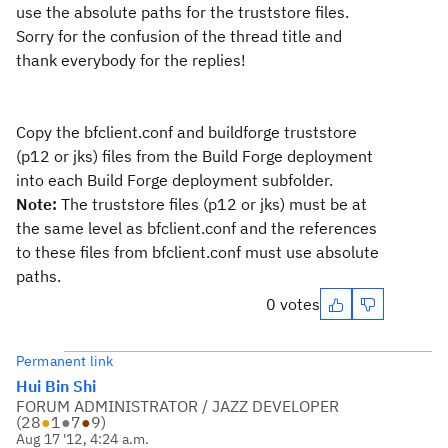
use the absolute paths for the truststore files.
Sorry for the confusion of the thread title and
thank everybody for the replies!
Copy the bfclient.conf and buildforge truststore
(p12 or jks) files from the Build Forge deployment
into each Build Forge deployment subfolder.
Note:
The truststore files (p12 or jks) must be at
the same level as bfclient.conf and the references
to these files from bfclient.conf must use absolute
paths.
0 votes
Permanent link
Hui Bin Shi
FORUM ADMINISTRATOR / JAZZ DEVELOPER
(
28
●
1
●
7
●
9
)
Aug 17 '12, 4:24 a.m.