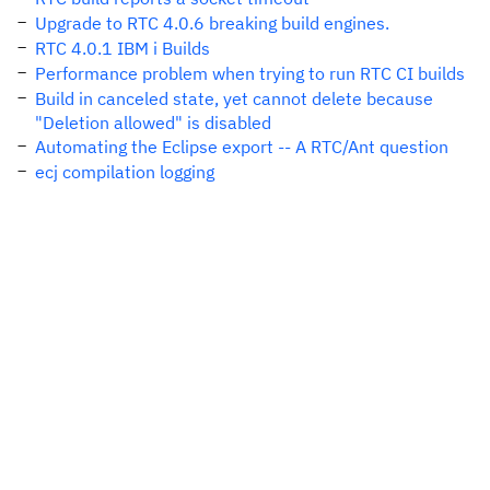
Upgrade to RTC 4.0.6 breaking build engines.
RTC 4.0.1 IBM i Builds
Performance problem when trying to run RTC CI builds
Build in canceled state, yet cannot delete because
"Deletion allowed" is disabled
Automating the Eclipse export -- A RTC/Ant question
ecj compilation logging