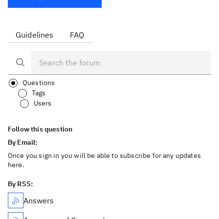
Guidelines
FAQ
Questions
Tags
Users
Follow this question
By Email:
Once you sign in you will be able to subscribe for any updates
here.
By RSS:
Answers