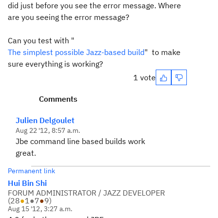
did just before you see the error message. Where
are you seeing the error message?
Can you test with "
The simplest possible Jazz-based build
" to make
sure everything is working?
1 vote
Comments
Julien Delgoulet
Aug 22 '12, 8:57 a.m.
Jbe command line based builds work
great.
Permanent link
Hui Bin Shi
FORUM ADMINISTRATOR / JAZZ DEVELOPER
(
28
●
1
●
7
●
9
)
Aug 15 '12, 3:27 a.m.