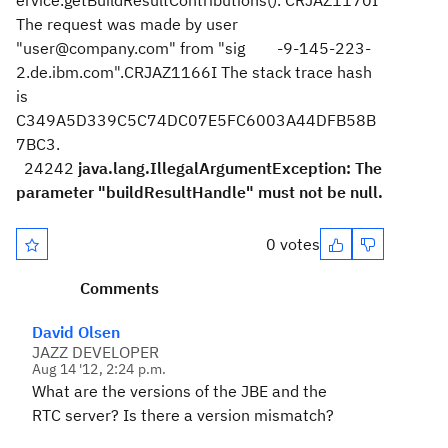
ervice.getBuildResultContributions(). CRJAZ1170I
The request was made by user
"user@company.com" from "sig -9-145-223-
2.de.ibm.com".CRJAZ1166I The stack trace hash
is
C349A5D339C5C74DC07E5FC6003A44DFB58B
7BC3.
24242
java.lang.IllegalArgumentException: The
parameter "buildResultHandle" must not be null.
0 votes
Comments
David Olsen
JAZZ DEVELOPER
Aug 14 '12, 2:24 p.m.
What are the versions of the JBE and the
RTC server? Is there a version mismatch?