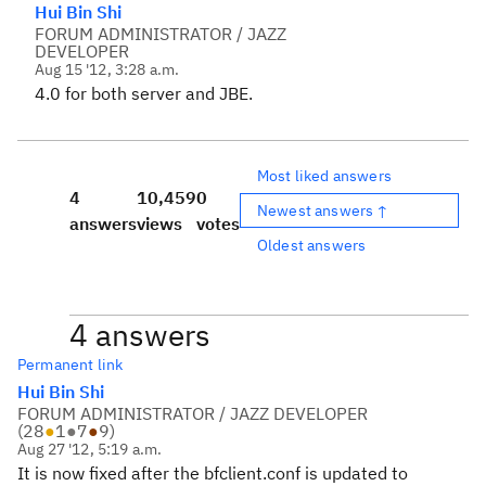
Hui Bin Shi
FORUM ADMINISTRATOR / JAZZ
DEVELOPER
Aug 15 '12, 3:28 a.m.
4.0 for both server and JBE.
Most liked answers
4
10,459
0
Newest answers ↑
answers
views
votes
Oldest answers
4 answers
Permanent link
Hui Bin Shi
FORUM ADMINISTRATOR / JAZZ DEVELOPER
(
28
●
1
●
7
●
9
)
Aug 27 '12, 5:19 a.m.
It is now fixed after the bfclient.conf is updated to