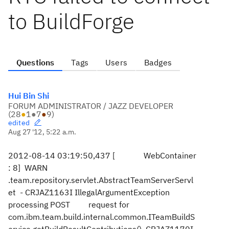
to BuildForge
Questions
Tags
Users
Badges
Hui Bin Shi
FORUM ADMINISTRATOR / JAZZ DEVELOPER
(
28
●
1
●
7
●
9
)
edited
Aug 27 '12, 5:22 a.m.
2012-08-14 03:19:50,437 [ WebContainer
: 8] WARN
.team.repository.servlet.AbstractTeamServerServl
et - CRJAZ1163I IllegalArgumentException
processing POST request for
com.ibm.team.build.internal.common.ITeamBuildS