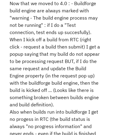
Now that we moved to 4.0 : - Buildforge
build engine are always marked with
"warning - The build engine process may
not be running" : if I do a "Test
connection, test ends up succesfully).
When I kick off a build from RTC (right
click - request a build then submit) I get a
popup saying that my build do not appear
to be processing request BUT, if I do the
same request and update the Build
Engine property (in the request pop up)
with the buildforge build engine, then the
build is kicked off ... (Looks like there is
something broken between builds engine
and build definition).
Also when builds run into buildforge I get
no progess in RTC (the build status is
always "no progress information" and
never ends - even if the build is finished