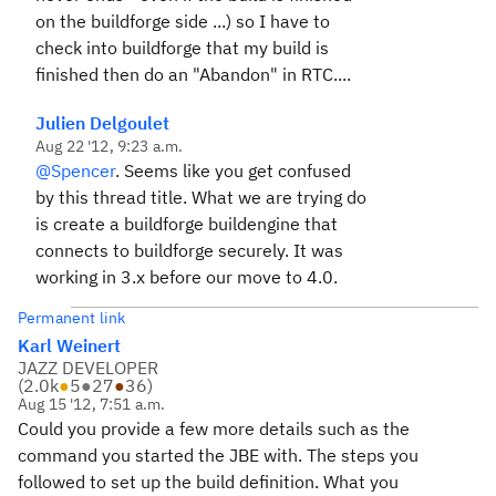
on the buildforge side ...) so I have to
check into buildforge that my build is
finished then do an "Abandon" in RTC....
Julien Delgoulet
Aug 22 '12, 9:23 a.m.
@Spencer
. Seems like you get confused
by this thread title. What we are trying do
is create a buildforge buildengine that
connects to buildforge securely. It was
working in 3.x before our move to 4.0.
Permanent link
Karl Weinert
JAZZ DEVELOPER
(
2.0k
●
5
●
27
●
36
)
Aug 15 '12, 7:51 a.m.
Could you provide a few more details such as the
command you started the JBE with. The steps you
followed to set up the build definition. What you