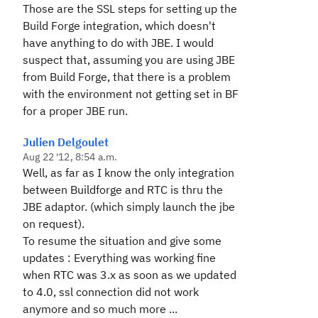
Those are the SSL steps for setting up the
Build Forge integration, which doesn't
have anything to do with JBE. I would
suspect that, assuming you are using JBE
from Build Forge, that there is a problem
with the environment not getting set in BF
for a proper JBE run.
Julien Delgoulet
Aug 22 '12, 8:54 a.m.
Well, as far as I know the only integration
between Buildforge and RTC is thru the
JBE adaptor. (which simply launch the jbe
on request).
To resume the situation and give some
updates : Everything was working fine
when RTC was 3.x as soon as we updated
to 4.0, ssl connection did not work
anymore and so much more ...