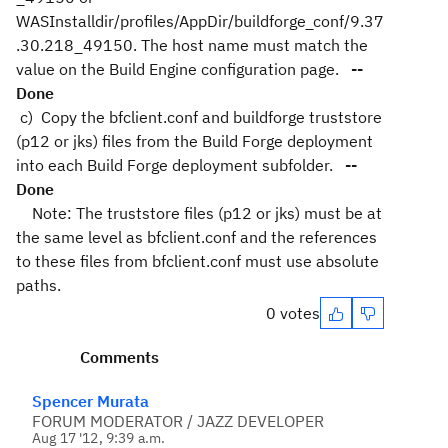
WASInstalldir/profiles/AppDir/buildforge_conf/9.37
.30.218_49150. The host name must match the
value on the Build Engine configuration page.
--
Done
c) Copy the bfclient.conf and buildforge truststore
(p12 or jks) files from the Build Forge deployment
into each Build Forge deployment subfolder.
--
Done
Note: The truststore files (p12 or jks) must be at
the same level as bfclient.conf and the references
to these files from bfclient.conf must use absolute
paths.
0 votes
Comments
Spencer Murata
FORUM MODERATOR / JAZZ DEVELOPER
Aug 17 '12, 9:39 a.m.