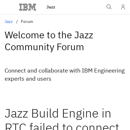
Jazz
Jazz
Forum
Welcome to the Jazz
Community Forum
Connect and collaborate with IBM Engineering
experts and users
Jazz Build Engine in
RTC failed to connect